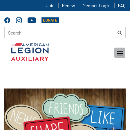
Join
Renew
Member Log In
FAQ