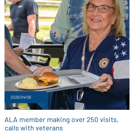
2026/04/06
ALA member making over 250 visits,
calls with veterans