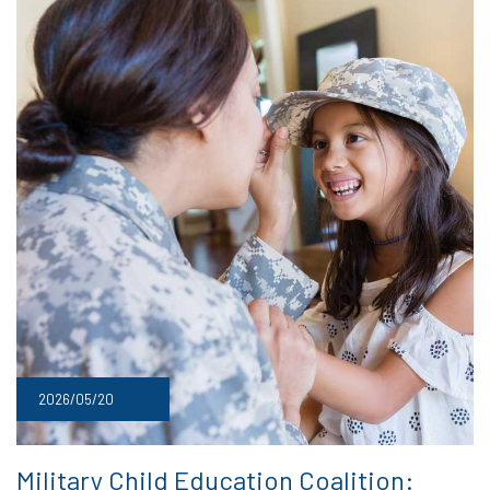
2026/05/20
Military Child Education Coalition: