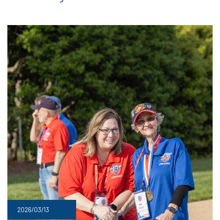
2026/03/13