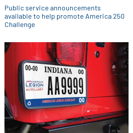
Public service announcements
available to help promote America 250
Challenge