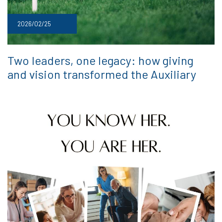
2026/02/25
Two leaders, one legacy: how giving
and vision transformed the Auxiliary