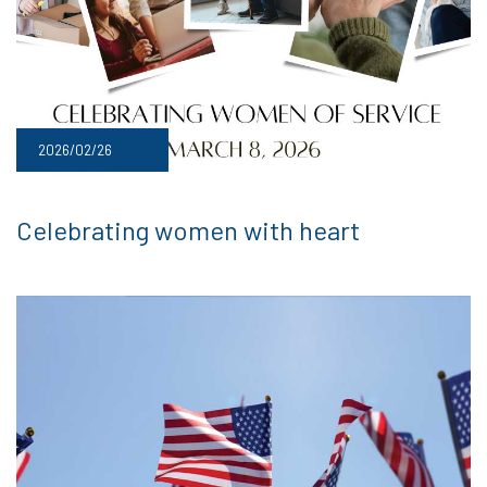
2026/02/26
Celebrating women with heart