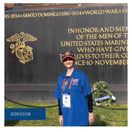
2026/02/06