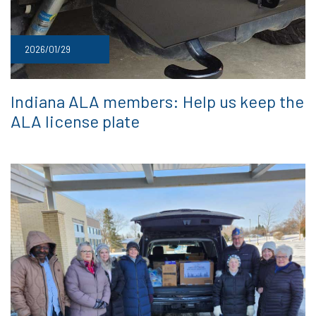
2026/01/29
Indiana ALA members: Help us keep the
ALA license plate