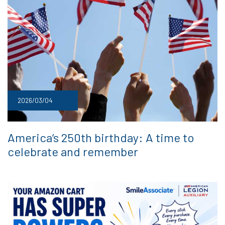
2026/03/04
America’s 250th birthday: A time to
celebrate and remember