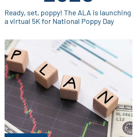
Ready, set, poppy! The ALA is launching
a virtual 5K for National Poppy Day