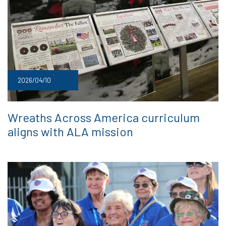
2026/04/10
Wreaths Across America curriculum
aligns with ALA mission