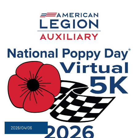
2026/04/06