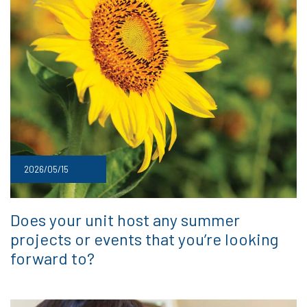
2026/05/15
Does your unit host any summer
projects or events that you’re looking
forward to?