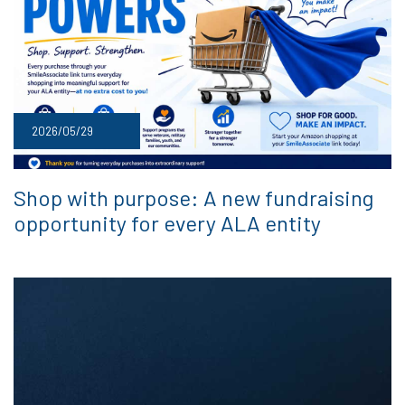
2026/05/29
Shop with purpose: A new fundraising
opportunity for every ALA entity