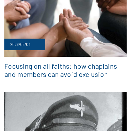
2026/02/03
Focusing on all faiths: how chaplains
and members can avoid exclusion