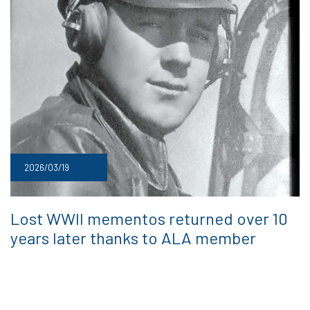
2026/03/19
Lost WWII mementos returned over 10
years later thanks to ALA member