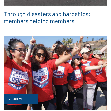
Through disasters and hardships:
members helping members
2026/02/17