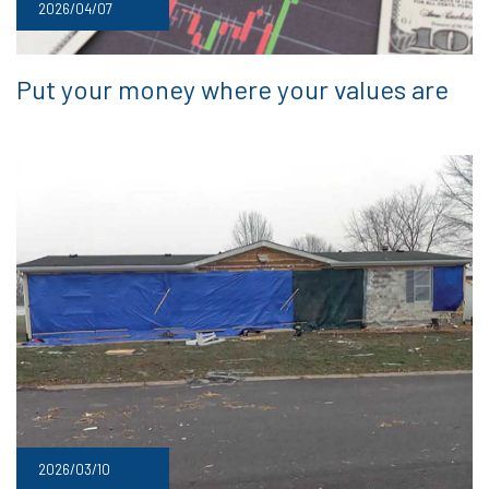
2026/04/07
Put your money where your values are
2026/03/10