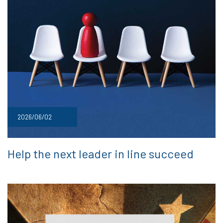
2026/06/02
Help the next leader in line succeed