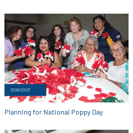
2026/03/27
Planning for National Poppy Day