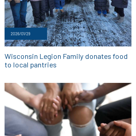
2026/01/29
Wisconsin Legion Family donates food
to local pantries