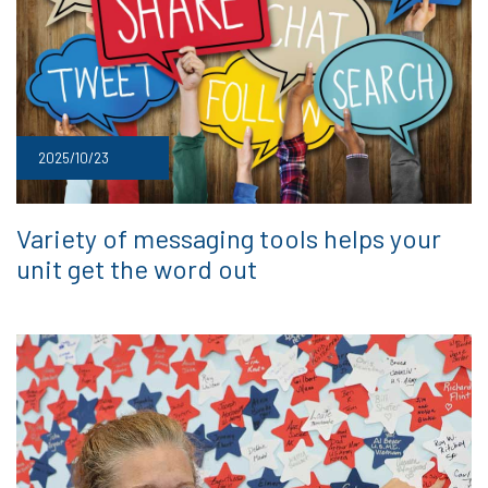
2025/10/23
Variety of messaging tools helps your
unit get the word out