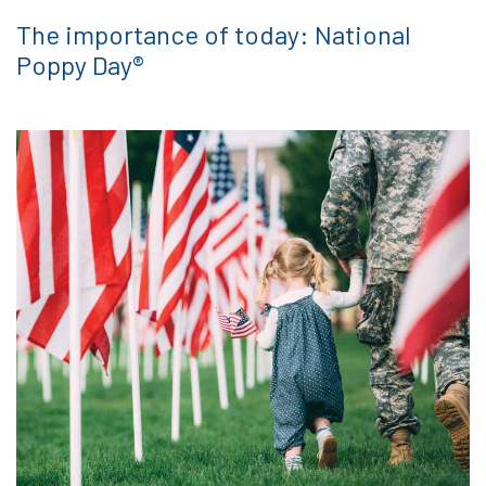
The importance of today: National
Poppy Day®