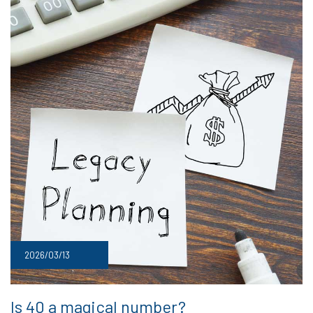
2026/03/13
Is 40 a magical number?