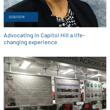
2026/03/18
Advocating in Capitol Hill a life-
changing experience