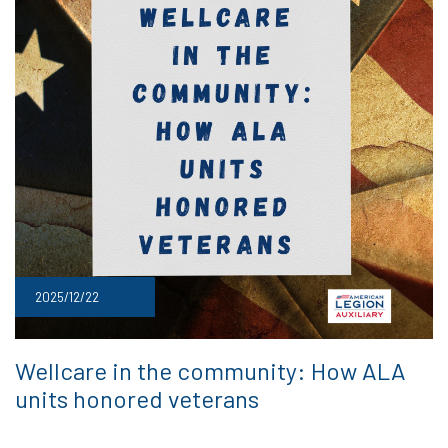
2025/12/22
Wellcare in the community: How ALA
units honored veterans