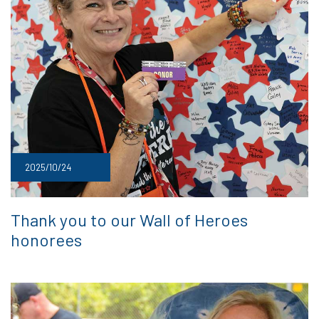
2025/10/24
Thank you to our Wall of Heroes
honorees