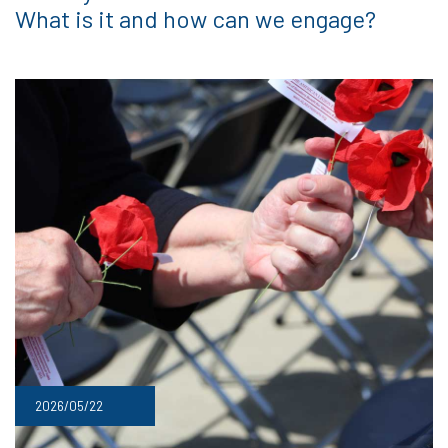
What is it and how can we engage?
2026/05/22