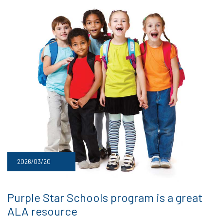
2026/03/20
Purple Star Schools program is a great
ALA resource