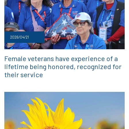
2026/04/21
Female veterans have experience of a
lifetime being honored, recognized for
their service