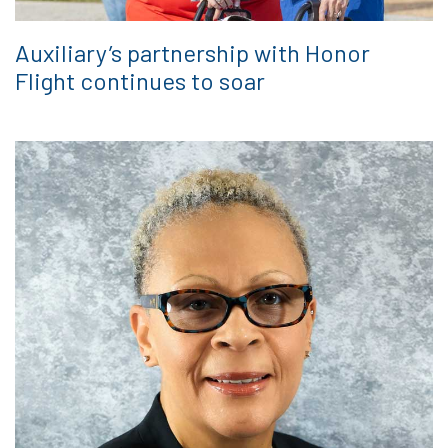
Auxiliary’s partnership with Honor
Flight continues to soar