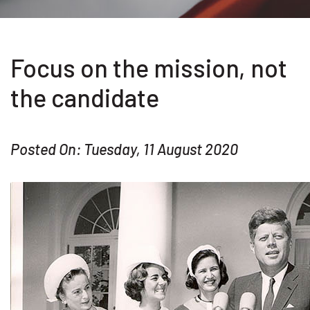
Focus on the mission, not
the candidate
Posted On: Tuesday, 11 August 2020