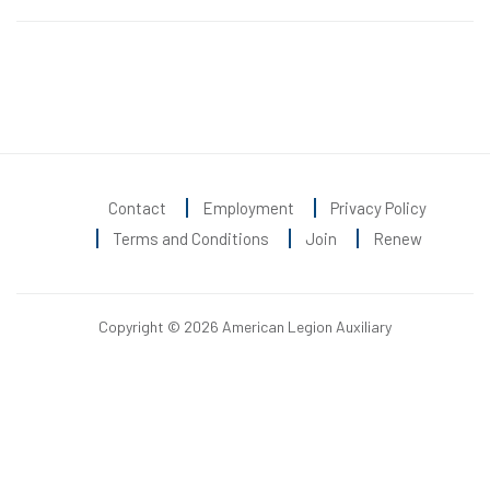
Contact
Employment
Privacy Policy
Terms and Conditions
Join
Renew
Copyright © 2026 American Legion Auxiliary