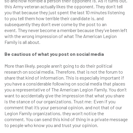
so and how horrible a person their opponent is. As it turns out,
this Army veteran actually likes the opponent. They don’t tell
you that because they just spent the last 10 minutes listening
to you tell them how terrible their candidate is, and
subsequently they don’t ever come by the post to an
event. They never become a member because they’ve been left
with the wrong impression of what The American Legion
Family is all about.
Be cautious of what you post on social media
More than likely, people aren’t going to do their political
research on social media. Therefore, that is not the forum to
share that kind of information. This is especially important if
you have a considerable following on social media that places
you a representative of The American Legion Family. You don’t
want to accidentally give the impression that what you share
is the stance of our organizations. Trust me: Even if you
comment that it’s your personal opinion, and not that of our
Legion Family organizations, they won’t notice the
comment. You can send this kind of thing in a private message
to people who know you and trust your opinion.