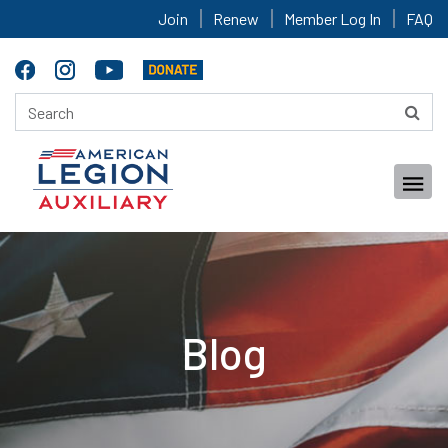
Join
Renew
Member Log In
FAQ
Blog