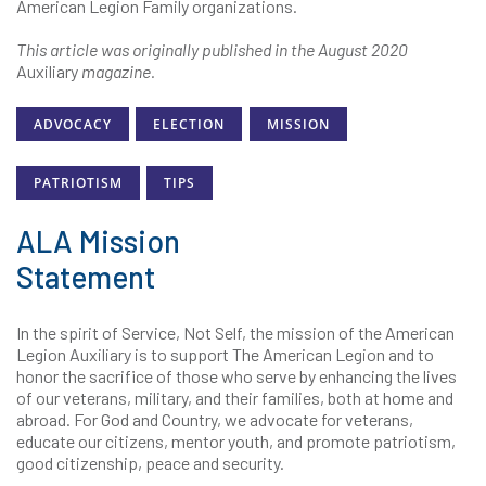
American Legion Family organizations.
This article was originally published in the August 2020
Auxiliary
magazine.
ADVOCACY
ELECTION
MISSION
PATRIOTISM
TIPS
ALA Mission
Statement
In the spirit of Service, Not Self, the mission of the American
Legion Auxiliary is to support The American Legion and to
honor the sacrifice of those who serve by enhancing the lives
of our veterans, military, and their families, both at home and
abroad. For God and Country, we advocate for veterans,
educate our citizens, mentor youth, and promote patriotism,
good citizenship, peace and security.