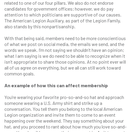
related to one of our four pillars. We also do not endorse
candidates for government offices; however, we do pay
attention to which politicians are supportive of our causes.
The American Legion Auxiliary, as part of the Legion Family,
also stands by this nonpartisanship.
With that being said, members need to be more conscientious
of what we post on social media, the emails we send, and the
words we speak. I’m not saying we shouldn’t have an opinion;
what I am saying is we do need to be able to recognize when it
isn’t appropriate to share those opinions. At no point ever will
all of us agree on everything, but we all can still work toward
common goals.
An example of how this can affect membership
You’re wearing your favorite pro-so-and-so hat and approach
someone wearing a U.S. Army shirt and strike up a
conversation. You tell them you belong to the local American
Legion organization and invite them to come to an event
happening over the weekend. They say something about your
hat, and you proceed to rant about how much you love so-and-