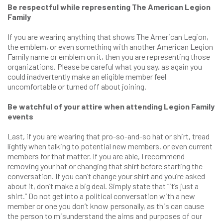
Be respectful while representing The American Legion
Family
If you are wearing anything that shows The American Legion,
the emblem, or even something with another American Legion
Family name or emblem on it, then you are representing those
organizations. Please be careful what you say, as again you
could inadvertently make an eligible member feel
uncomfortable or turned off about joining.
Be watchful of your attire when attending Legion Family
events
Last, if you are wearing that pro-so-and-so hat or shirt, tread
lightly when talking to potential new members, or even current
members for that matter. If you are able, I recommend
removing your hat or changing that shirt before starting the
conversation. If you can’t change your shirt and you’re asked
about it, don’t make a big deal. Simply state that “it’s just a
shirt.” Do not get into a political conversation with a new
member or one you don’t know personally, as this can cause
the person to misunderstand the aims and purposes of our