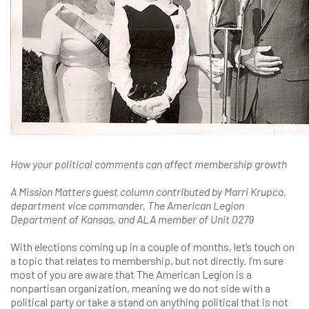
How your political comments can affect membership growth
A Mission Matters guest column contributed by Marri Krupco,
department vice commander, The American Legion
Department of Kansas, and ALA member of Unit 0279
With elections coming up in a couple of months, let’s touch on
a topic that relates to membership, but not directly. I’m sure
most of you are aware that The American Legion is a
nonpartisan organization, meaning we do not side with a
political party or take a stand on anything political that is not