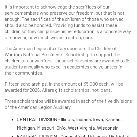
It is important to acknowledge the sacrifices of our
servicemembers who preserve our freedom, but that is not
enough. The sacrifices of the children of those who served
should also be honored. Providing funds to assist these
children so they can pursue higher education is a concrete way
of showing how much we, as a nation, care.
The American Legion Auxiliary sponsors the Children of
Warriors National Presidents' Scholarship to support the
children of our warriors. These scholarships are awarded to 15
students annually who excel in academics and volunteer in
their communities.
Fifteen scholarships, in the amount of $5,000 each, will be
awarded for 2026. All are gift scholarships, not loans.
Three scholarships will be awarded in each of the five divisions
of the American Legion Auxiliary.
CENTRAL DIVISION - Illinois, Indiana, Iowa, Kansas,
Michigan, Missouri, Ohio, West Virginia, Wisconsin
EASTERN DIVISION - Connecticut, Delaware, District of