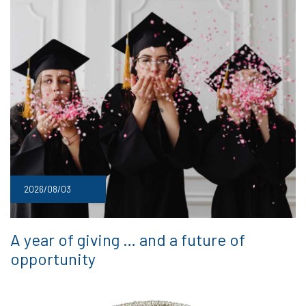
2026/08/03
A year of giving … and a future of
opportunity