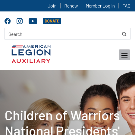
Join
Renew
Member Log In
FAQ
Children of Warriors
National Presidents'