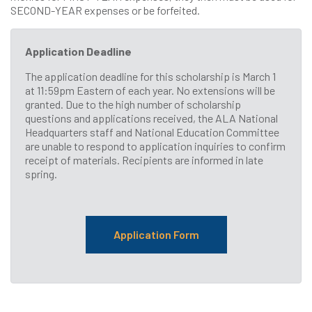
SECOND-YEAR expenses or be forfeited.
Application Deadline
The application deadline for this scholarship is March 1
at 11:59pm Eastern of each year. No extensions will be
granted. Due to the high number of scholarship
questions and applications received, the ALA National
Headquarters staff and National Education Committee
are unable to respond to application inquiries to confirm
receipt of materials. Recipients are informed in late
spring.
Application Form