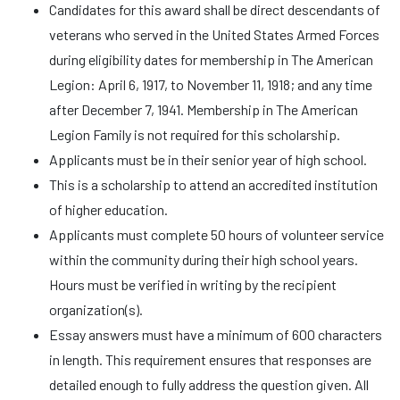
Candidates for this award shall be direct descendants of
veterans who served in the United States Armed Forces
during eligibility dates for membership in The American
Legion: April 6, 1917, to November 11, 1918; and any time
after December 7, 1941. Membership in The American
Legion Family is not required for this scholarship.
Applicants must be in their senior year of high school.
This is a scholarship to attend an accredited institution
of higher education.
Applicants must complete 50 hours of volunteer service
within the community during their high school years.
Hours must be verified in writing by the recipient
organization(s).
Essay answers must have a minimum of 600 characters
in length. This requirement ensures that responses are
detailed enough to fully address the question given. All