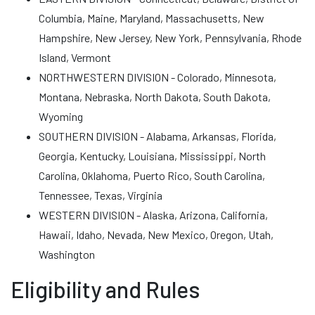
Columbia, Maine, Maryland, Massachusetts, New
Hampshire, New Jersey, New York, Pennsylvania, Rhode
Island, Vermont
NORTHWESTERN DIVISION - Colorado, Minnesota,
Montana, Nebraska, North Dakota, South Dakota,
Wyoming
SOUTHERN DIVISION - Alabama, Arkansas, Florida,
Georgia, Kentucky, Louisiana, Mississippi, North
Carolina, Oklahoma, Puerto Rico, South Carolina,
Tennessee, Texas, Virginia
WESTERN DIVISION - Alaska, Arizona, California,
Hawaii, Idaho, Nevada, New Mexico, Oregon, Utah,
Washington
Eligibility and Rules