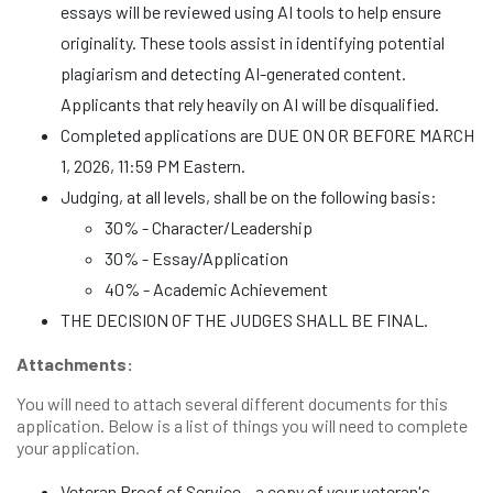
essays will be reviewed using AI tools to help ensure
originality. These tools assist in identifying potential
plagiarism and detecting AI-generated content.
Applicants that rely heavily on AI will be disqualified.
Completed applications are DUE ON OR BEFORE MARCH
1, 2026, 11:59 PM Eastern.
Judging, at all levels, shall be on the following basis:
30% - Character/Leadership
30% - Essay/Application
40% - Academic Achievement
THE DECISION OF THE JUDGES SHALL BE FINAL.
Attachments:
You will need to attach several different documents for this
application. Below is a list of things you will need to complete
your application.
Veteran Proof of Service – a copy of your veteran's