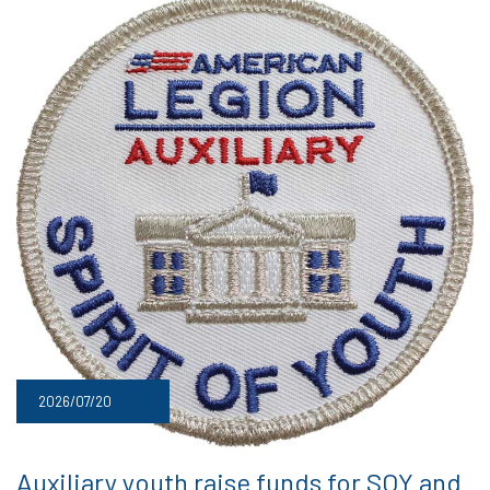
2026/07/20
Auxiliary youth raise funds for SOY and