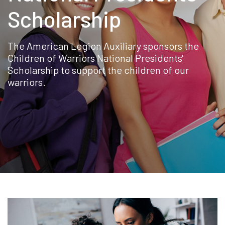
Scholarship
The American Legion Auxiliary sponsors the
Children of Warriors National Presidents'
Scholarship to support the children of our
warriors.