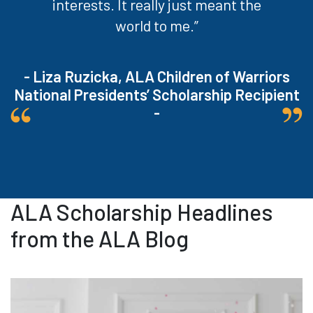
interests. It really just meant the
world to me.”
- Liza Ruzicka, ALA Children of Warriors
National Presidents’ Scholarship Recipient
-
ALA Scholarship Headlines
from the ALA Blog