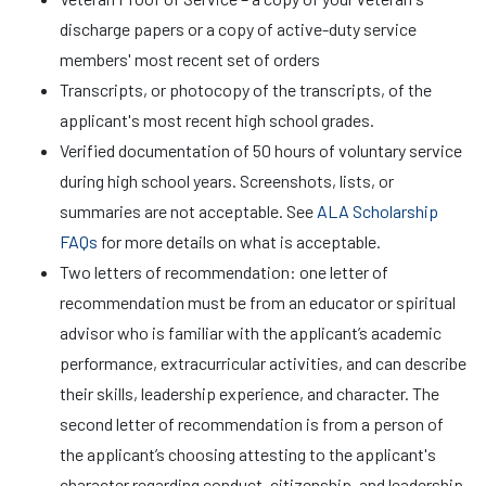
discharge papers or a copy of active-duty service
members' most recent set of orders
Transcripts, or photocopy of the transcripts, of the
applicant's most recent high school grades.
Verified documentation of 50 hours of voluntary service
during high school years. Screenshots, lists, or
summaries are not acceptable. See
ALA Scholarship
FAQs
for more details on what is acceptable.
Two letters of recommendation: one letter of
recommendation must be from an educator or spiritual
advisor who is familiar with the applicant’s academic
performance, extracurricular activities, and can describe
their skills, leadership experience, and character. The
second letter of recommendation is from a person of
the applicant’s choosing attesting to the applicant's
character regarding conduct, citizenship, and leadership.