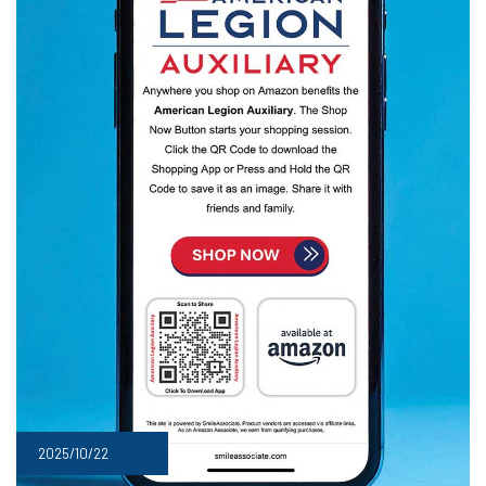
2025/10/22