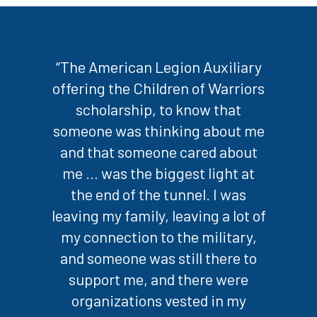
“The American Legion Auxiliary
offering the Children of Warriors
scholarship, to know that
someone was thinking about me
and that someone cared about
me … was the biggest light at
the end of the tunnel. I was
leaving my family, leaving a lot of
my connection to the military,
and someone was still there to
support me, and there were
organizations vested in my