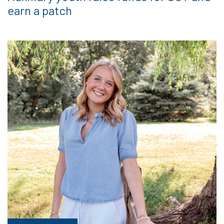
earn a patch