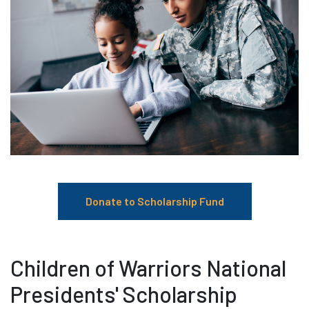
Donate to Scholarship Fund
Children of Warriors National
Presidents' Scholarship