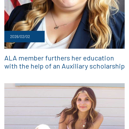
2026/02/02
ALA member furthers her education
with the help of an Auxiliary scholarship