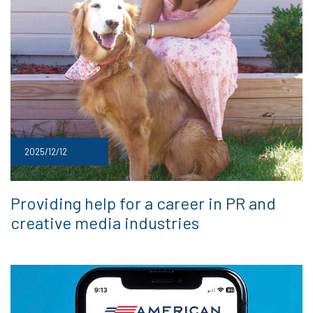
2025/12/12
Providing help for a career in PR and
creative media industries