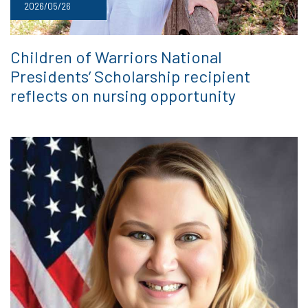
2026/05/26
Children of Warriors National
Presidents’ Scholarship recipient
reflects on nursing opportunity