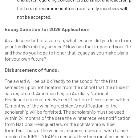
Letters of recommendation from family members will
not be accepted.
Essay Question for 2026 Application:
As a descendant of a veteran, what lessons did you learn from
your family’s military service? How has that impacted your life
and how do you hope to honor that legacy as you make plans
for your own future?
Disbursement of funds:
The award will be paid directly to the school for the first
semester upon notification from the school that the student
has registered. American Legion Auxiliary National
Headquarters must receive certification of enrollment within
12 months of the winning recipient’s notification, or the
scholarship will be forfeited. The scholarship must be used
within 24 months of the date the winner receives notification
from National Headquarters, or the scholarship will be
forfeited. Thus, if the winning recipient does not wish to use
monies for FIRST-YEAR expenses, they then must be used for