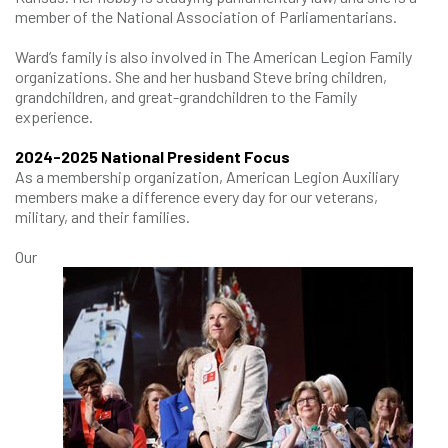
member of the National Association of Parliamentarians.
Ward’s family is also involved in The American Legion Family
organizations. She and her husband Steve bring children,
grandchildren, and great-grandchildren to the Family
experience.
2024-2025 National President Focus
As a membership organization, American Legion Auxiliary
members make a difference every day for our veterans,
military, and their families.
Our