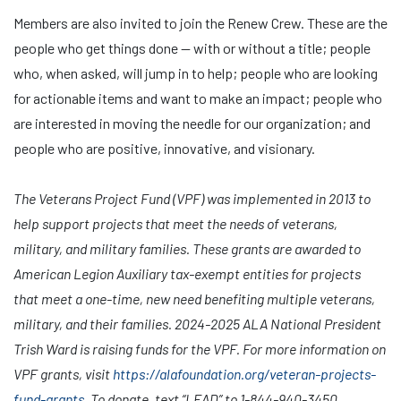
Members are also invited to join the Renew Crew. These are the
people who get things done — with or without a title; people
who, when asked, will jump in to help; people who are looking
for actionable items and want to make an impact; people who
are interested in moving the needle for our organization; and
people who are positive, innovative, and visionary.
The Veterans Project Fund (VPF) was implemented in 2013 to
help support projects that meet the needs of veterans,
military, and military families. These grants are awarded to
American Legion Auxiliary tax-exempt entities for projects
that meet a one-time, new need benefiting multiple veterans,
military, and their families. 2024-2025 ALA National President
Trish Ward is raising funds for the VPF. For more information on
VPF grants, visit
https://alafoundation.org/veteran-projects-
fund-grants
. To
donate, text “LEAD” to 1-844-940-3450.