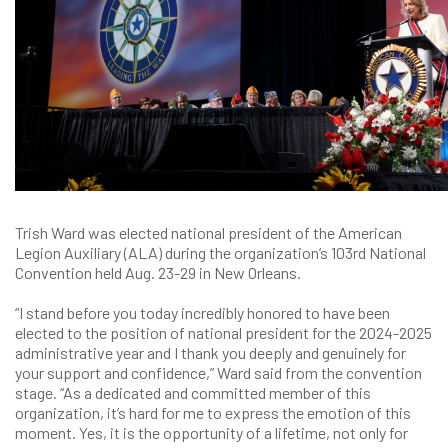
Trish Ward was elected national president of the American
Legion Auxiliary (ALA) during the organization’s 103rd National
Convention held Aug. 23-29 in New Orleans.
“I stand before you today incredibly honored to have been
elected to the position of national president for the 2024-2025
administrative year and I thank you deeply and genuinely for
your support and confidence,” Ward said from the convention
stage. “As a dedicated and committed member of this
organization, it’s hard for me to express the emotion of this
moment. Yes, it is the opportunity of a lifetime, not only for