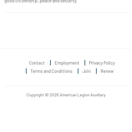
good citizenship, peace and security.
Contact
Employment
Privacy Policy
Terms and Conditions
Join
Renew
Copyright © 2026 American Legion Auxiliary