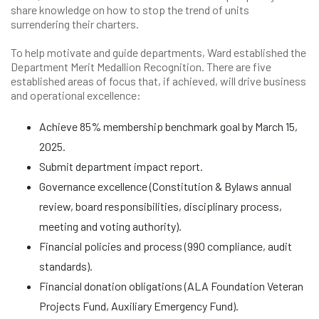
share knowledge on how to stop the trend of units
surrendering their charters.
To help motivate and guide departments, Ward established the
Department Merit Medallion Recognition. There are five
established areas of focus that, if achieved, will drive business
and operational excellence:
Achieve 85% membership benchmark goal by March 15,
2025.
Submit department impact report.
Governance excellence (Constitution & Bylaws annual
review, board responsibilities, disciplinary process,
meeting and voting authority).
Financial policies and process (990 compliance, audit
standards).
Financial donation obligations (ALA Foundation Veteran
Projects Fund, Auxiliary Emergency Fund).