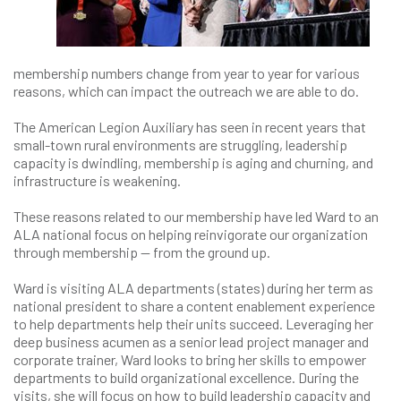
membership numbers change from year to year for various
reasons, which can impact the outreach we are able to do.
The American Legion Auxiliary has seen in recent years that
small-town rural environments are struggling, leadership
capacity is dwindling, membership is aging and churning, and
infrastructure is weakening.
These reasons related to our membership have led Ward to an
ALA national focus on helping reinvigorate our organization
through membership — from the ground up.
Ward is visiting ALA departments (states) during her term as
national president to share a content enablement experience
to help departments help their units succeed. Leveraging her
deep business acumen as a senior lead project manager and
corporate trainer, Ward looks to bring her skills to empower
departments to build organizational excellence. During the
visits, she will focus on how to build leadership capacity and