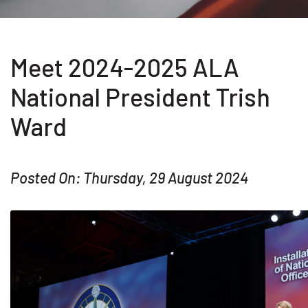
Meet 2024-2025 ALA
National President Trish
Ward
Posted On: Thursday, 29 August 2024