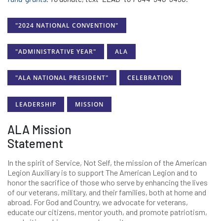
"2024 NATIONAL CONVENTION"
"ADMINISTRATIVE YEAR"
ALA
"ALA NATIONAL PRESIDENT"
CELEBRATION
LEADERSHIP
MISSION
ALA Mission
Statement
In the spirit of Service, Not Self, the mission of the American
Legion Auxiliary is to support The American Legion and to
honor the sacrifice of those who serve by enhancing the lives
of our veterans, military, and their families, both at home and
abroad. For God and Country, we advocate for veterans,
educate our citizens, mentor youth, and promote patriotism,