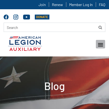
Join
Renew
Member Log In
FAQ
Blog