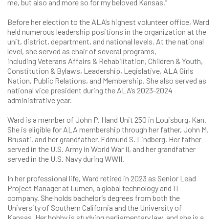
me, but also and more so for my beloved Kansas.”
Before her election to the ALA’s highest volunteer office, Ward
held numerous leadership positions in the organization at the
unit, district, department, and national levels. At the national
level, she served as chair of several programs,
including Veterans Affairs & Rehabilitation, Children & Youth,
Constitution & Bylaws, Leadership, Legislative, ALA Girls
Nation, Public Relations, and Membership. She also served as
national vice president during the ALA’s 2023-2024
administrative year.
Ward is a member of John P. Hand Unit 250 in Louisburg, Kan.
She is eligible for ALA membership through her father, John M.
Brusati, and her grandfather, Edmund S. Lindberg. Her father
served in the U.S. Army in World War II, and her grandfather
served in the U.S. Navy during WWII.
In her professional life, Ward retired in 2023 as Senior Lead
Project Manager at Lumen, a global technology and IT
company. She holds bachelor’s degrees from both the
University of Southern California and the University of
Kansas. Her hobby is studying parliamentary law, and she is a