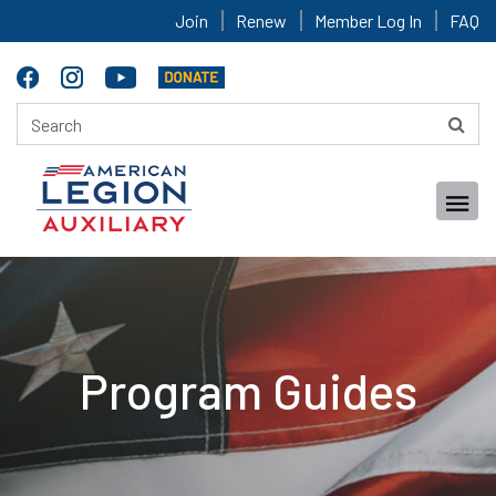
Join
Renew
Member Log In
FAQ
Program Guides