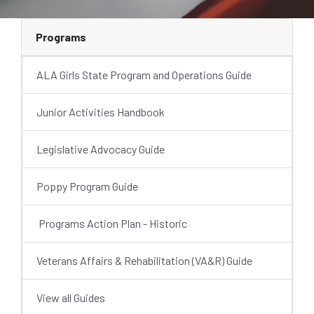
Programs
ALA Girls State Program and Operations Guide
Junior Activities Handbook
Legislative Advocacy Guide
Poppy Program Guide
Programs Action Plan - Historic
Veterans Affairs & Rehabilitation (VA&R) Guide
View all Guides