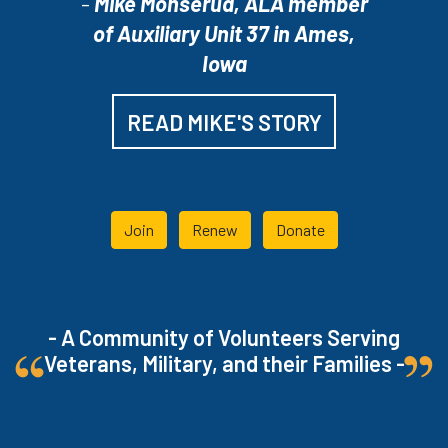
-
Mike Monserud, ALA member
of Auxiliary Unit 37 in Ames,
Iowa
READ MIKE'S STORY
Join
Renew
Donate
- A Community of Volunteers Serving
Veterans, Military, and their Families -