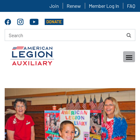
Join
Renew
Member Log In
FAQ