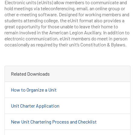
Electronic units (eUnits) allow members to communicate and
hold meetings via teleconferencing, email, an online group or
other e-meeting software. Designed for working members and
students attending college, the eUnit format also provides a
great opportunity for those unable to leave their home to
remain involved in the American Legion Auxiliary. In addition to
electronic communication, eUnit members do meet in person
occasionally as required by their unit’s Constitution & Bylaws.
Related Downloads
How to Organize a Unit
Unit Charter Application
New Unit Chartering Process and Checklist