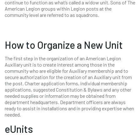
continue to function as what’s called a widow unit. Sons of The
American Legion groups within Legion posts at the
community level are referred to as squadrons.
How to Organize a New Unit
The first step in the organization of an American Legion
Auxiliary unit is to create interest among those in the
community who are eligible for Auxiliary membership and to
secure authorization for the creation of an Auxiliary unit from
the post. Charter application forms, individual membership
applications, suggested Constitution & Bylaws and any other
needed supplies or information may be obtained from
department headquarters. Department officers are always
ready to assist in installations and in providing expertise when
needed.
eUnits