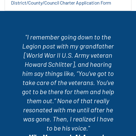
District/County/Council Charter Application Form
"I remember going down to the
Legion post with my grandfather
[World War II U.S. Army veteran
Howard Schlitter], and hearing
him say things like, “You’ve got to
take care of the veterans. You’ve
got to be there for them and help
them out.” None of that really
resonated with me until after he
was gone. Then, I realized I have
to be his voice."