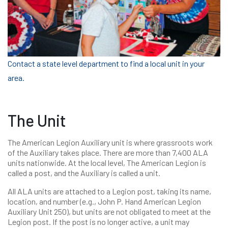
Contact a state level department to find a local unit in your
area.
The Unit
The American Legion Auxiliary unit is where grassroots work
of the Auxiliary takes place. There are more than 7,400 ALA
units nationwide. At the local level, The American Legion is
called a post, and the Auxiliary is called a unit.
All ALA units are attached to a Legion post, taking its name,
location, and number (e.g., John P. Hand American Legion
Auxiliary Unit 250), but units are not obligated to meet at the
Legion post. If the post is no longer active, a unit may