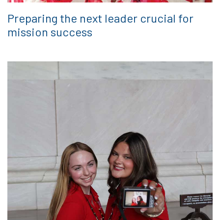
Preparing the next leader crucial for
mission success