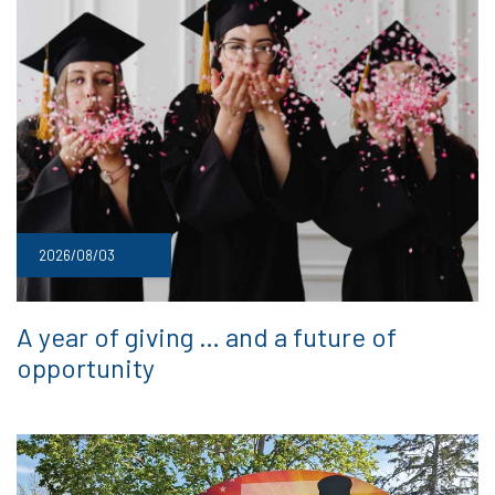
2026/08/03
A year of giving … and a future of
opportunity