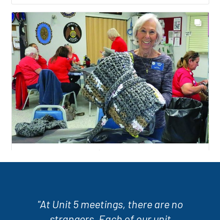
"At Unit 5 meetings, there are no
strangers. Each of our unit