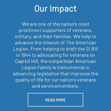
Our Impact
We are one of the nation’s most
prominent supporters of veterans,
military, and their families. We help to
advance the mission of The American
Legion. From helping to draft the GI Bill
in 1944 to advocating for veterans on
Capitol Hill, the nonpartisan American
Legion Family is instrumental in
advancing legislation that improves the
quality of life for our nation’s veterans
and servicemembers.
READ MORE