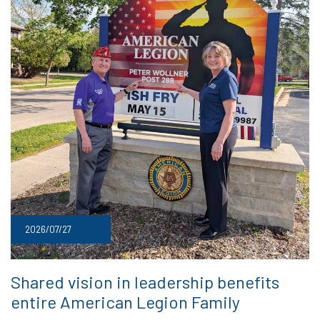
2026/07/27
Shared vision in leadership benefits
entire American Legion Family