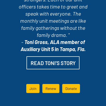
officers takes time to greet and
speak with everyone. The
monthly unit meetings are like
family gatherings without the
family drama. "
-
Toni Gross, ALA member of
Auxiliary Unit 5 in Tampa, Fla.
READ TONI'S STORY
Join
Renew
Donate