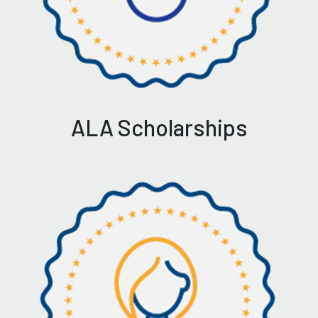
ALA Scholarships