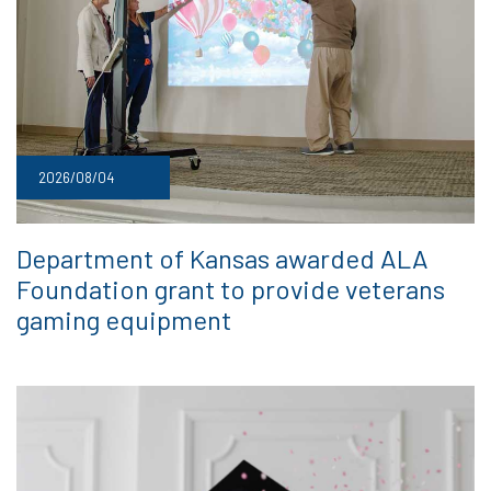
2026/08/04
Department of Kansas awarded ALA
Foundation grant to provide veterans
gaming equipment