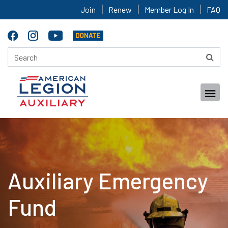
Join
Renew
Member Log In
FAQ
Auxiliary Emergency
Fund