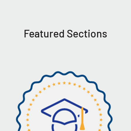
Featured Sections