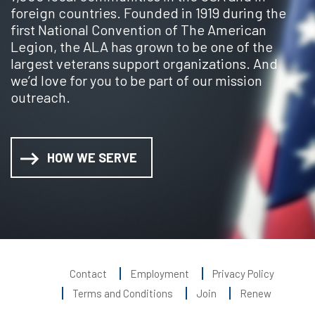
foreign countries. Founded in 1919 during the
first National Convention of The American
Legion, the ALA has grown to be one of the
largest veterans support organizations. And
we’d love for you to be part of our mission
outreach.
HOW WE SERVE
Contact
Employment
Privacy Policy
Terms and Conditions
Join
Renew