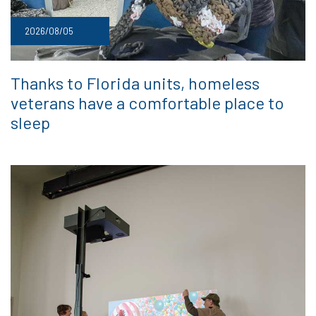
2026/08/05
Thanks to Florida units, homeless
veterans have a comfortable place to
sleep