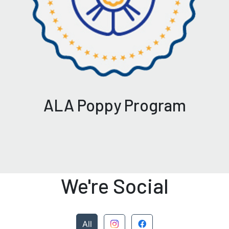
ALA Poppy Program
We're Social