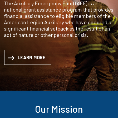
The Auxiliary Emergency Fund (AEF) is a
national grant assistance program that provides
financial assistance to eligible members of the
American Legion Auxiliary who have endured a
significant financial setback as the result of an
act of nature or other personal crisis.
LEARN MORE
Our Mission