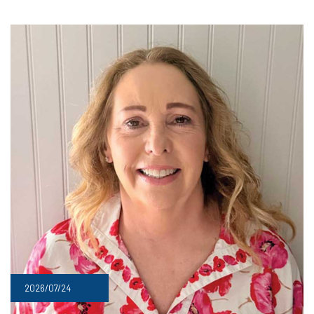
2026/07/24