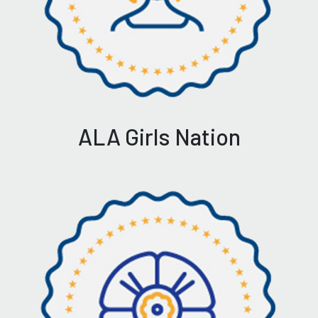
ALA Girls Nation