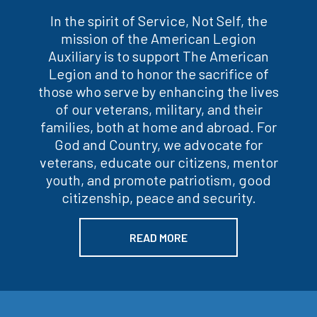
In the spirit of Service, Not Self, the
mission of the American Legion
Auxiliary is to support The American
Legion and to honor the sacrifice of
those who serve by enhancing the lives
of our veterans, military, and their
families, both at home and abroad. For
God and Country, we advocate for
veterans, educate our citizens, mentor
youth, and promote patriotism, good
citizenship, peace and security.
READ MORE