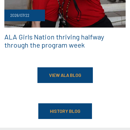
2026/07/22
ALA Girls Nation thriving halfway
through the program week
VIEW ALA BLOG
HISTORY BLOG