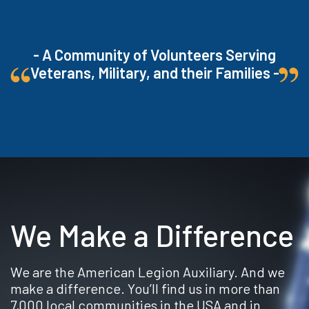
- A Community of Volunteers Serving
Veterans, Military, and their Families -
We Make a Difference
We are the American Legion Auxiliary. And we
make a difference. You’ll find us in more than
7,000 local communities in the USA and in