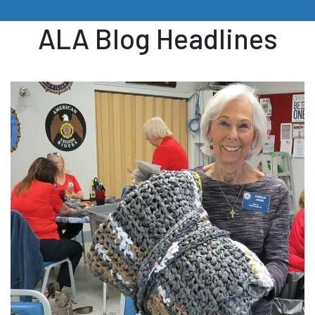
ALA Blog Headlines