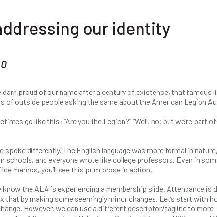
addressing our identity
20
 darn proud of our name after a century of existence, that famous l
ts of outside people asking the same about the American Legion Aux
es go like this: “Are you the Legion?” “Well, no; but we’re part of
 spoke differently. The English language was more formal in nature,
n schools, and everyone wrote like college professors. Even in som
fice memos, you’ll see this prim prose in action.
We know the ALA is experiencing a membership slide. Attendance is 
fix that by making some seemingly minor changes. Let’s start with 
 change. However, we can use a different descriptor/tagline to more