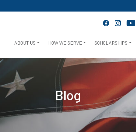
ABOUT US
HOW WE SERVE
SCHOLARSHIPS
Blog