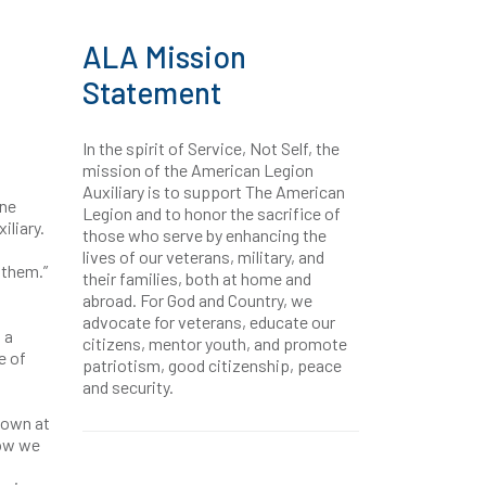
ALA Mission
Statement
In the spirit of Service, Not Self, the
mission of the American Legion
Auxiliary is to support The American
ine
Legion and to honor the sacrifice of
iliary.
those who serve by enhancing the
lives of our veterans, military, and
 them.”
their families, both at home and
abroad. For God and Country, we
advocate for veterans, educate our
 a
citizens, mentor youth, and promote
e of
patriotism, good citizenship, peace
and security.
down at
how we