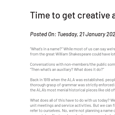
Time to get creative 
Posted On: Tuesday, 21 January 20
“What’s in a name?” While most of us can say we’re
from the great William Shakespeare could have lo
Conversations with non-members/the public sometim
“Then what’s an auxiliary? What does it do?”
Back in 1919 when the ALA was established, people
thorough grasp of grammar was strictly enforced i
the ALA’s most menial historical pieces like old of
What does all of this have to do with us today? 
unit meetings and service activities. But we can 
refer to ourselves. No, we’re not planning a name