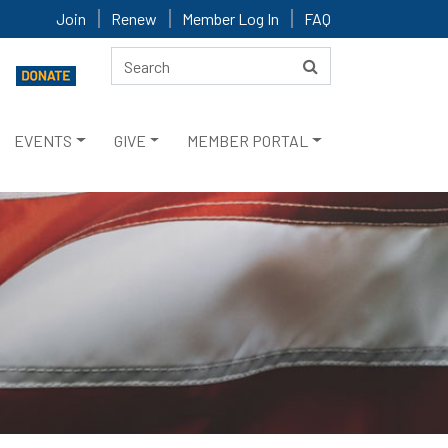
Join
Renew
Member Log In
FAQ
EVENTS
GIVE
MEMBER PORTAL