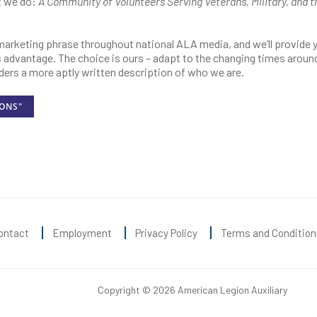
t we do:
A Community of Volunteers Serving Veterans, Military, and t
 marketing phrase throughout national ALA media, and we’ll provide 
’s advantage. The choice is ours – adapt to the changing times around
ders a more aptly written description of who we are.
IONS"
ontact
Employment
Privacy Policy
Terms and Condition
Copyright © 2026 American Legion Auxiliary