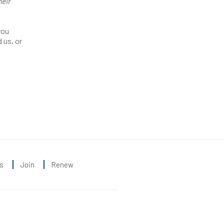
heir
you
 us, or
s
Join
Renew