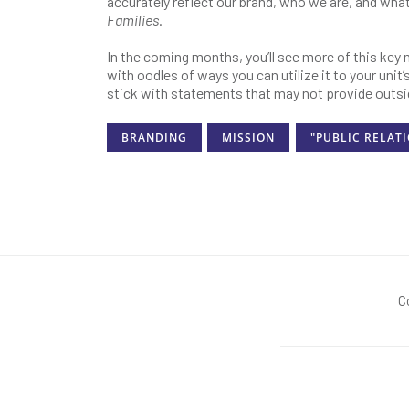
accurately reflect our brand, who we are, and wha
Families
.
In the coming months, you’ll see more of this key
with oodles of ways you can utilize it to your unit
stick with statements that may not provide outsi
BRANDING
MISSION
"PUBLIC RELAT
C