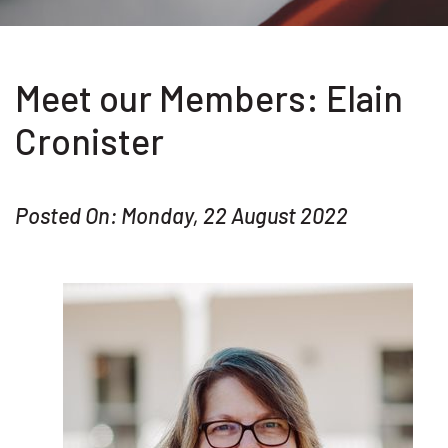
Meet our Members: Elain
Cronister
Posted On: Monday, 22 August 2022