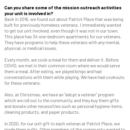
Can you share some of the mission outreach activities
your unit is involved in?
Back in 2016, we found out about Patriot Place that was being
built for previously homeless veterans. I immediately wanted
to get our unit involved, even though it was not in our town.
This place has 34 one-bedroom apartments for our veterans.
They have programs to help these veterans with any mental,
physical, or medical issues.
Every month, we cook a meal for them and deliver it. Before
COVID, we met in their common room where we would serve
them a meal. After eating, we played bingo and had
conversations with them while playing. We have had cookouts
for these veterans.
Also, at Christmas, we have an “adopt a veteran” program
which we roll out to the community, and they buy them gifts
and donate other necessities such as personal hygiene items,
cleaning products, and paper products.
In 2020, for our unit gift to each veteran at Patriot Place, we
made them quilts. Other members of the community wanted to