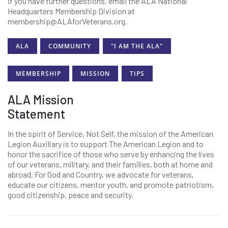
If you have further questions, email the ALA National
Headquarters Membership Division at
membership@ALAforVeterans.org.
ALA
COMMUNITY
"I AM THE ALA"
MEMBERSHIP
MISSION
TIPS
ALA Mission
Statement
In the spirit of Service, Not Self, the mission of the American
Legion Auxiliary is to support The American Legion and to
honor the sacrifice of those who serve by enhancing the lives
of our veterans, military, and their families, both at home and
abroad. For God and Country, we advocate for veterans,
educate our citizens, mentor youth, and promote patriotism,
good citizenship, peace and security.