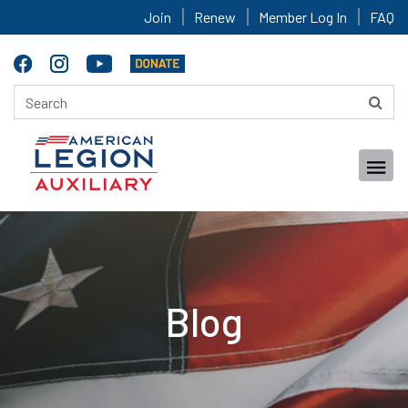
Join
Renew
Member Log In
FAQ
Blog