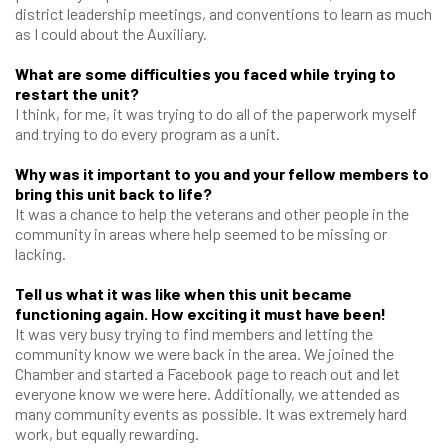
district leadership meetings, and conventions to learn as much
as I could about the Auxiliary.
What are some difficulties you faced while trying to
restart the unit?
I think, for me, it was trying to do all of the paperwork myself
and trying to do every program as a unit.
Why was it important to you and your fellow members to
bring this unit back to life?
It was a chance to help the veterans and other people in the
community in areas where help seemed to be missing or
lacking.
Tell us what it was like when this unit became
functioning again. How exciting it must have been!
It was very busy trying to find members and letting the
community know we were back in the area. We joined the
Chamber and started a Facebook page to reach out and let
everyone know we were here. Additionally, we attended as
many community events as possible. It was extremely hard
work, but equally rewarding.