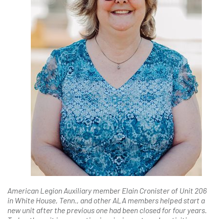
American Legion Auxiliary member Elain Cronister of Unit 206
in White House, Tenn., and other ALA members helped start a
new unit after the previous one had been closed for four years.