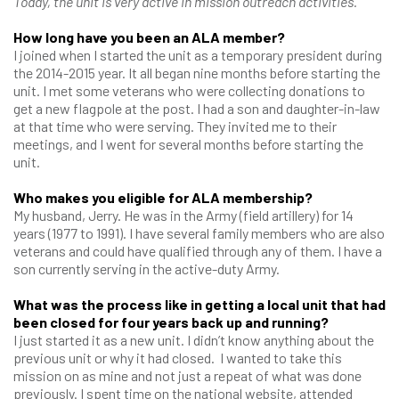
Today, the unit is very active in mission outreach activities.
How long have you been an ALA member?
I joined when I started the unit as a temporary president during
the 2014-2015 year. It all began nine months before starting the
unit. I met some veterans who were collecting donations to
get a new flagpole at the post. I had a son and daughter-in-law
at that time who were serving. They invited me to their
meetings, and I went for several months before starting the
unit.
Who makes you eligible for ALA membership?
My husband, Jerry. He was in the Army (field artillery) for 14
years (1977 to 1991). I have several family members who are also
veterans and could have qualified through any of them. I have a
son currently serving in the active-duty Army.
What was the process like in getting a local unit that had
been closed for four years back up and running?
I just started it as a new unit. I didn’t know anything about the
previous unit or why it had closed. I wanted to take this
mission on as mine and not just a repeat of what was done
previously. I spent time on the national website, attended