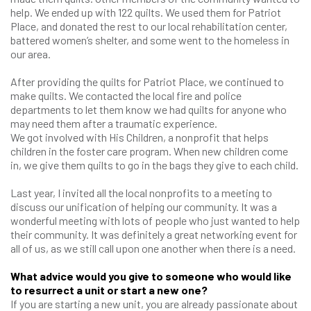
help. We ended up with 122 quilts. We used them for Patriot
Place, and donated the rest to our local rehabilitation center,
battered women’s shelter, and some went to the homeless in
our area.
After providing the quilts for Patriot Place, we continued to
make quilts. We contacted the local fire and police
departments to let them know we had quilts for anyone who
may need them after a traumatic experience.
We got involved with His Children, a nonprofit that helps
children in the foster care program. When new children come
in, we give them quilts to go in the bags they give to each child.
Last year, I invited all the local nonprofits to a meeting to
discuss our unification of helping our community. It was a
wonderful meeting with lots of people who just wanted to help
their community. It was definitely a great networking event for
all of us, as we still call upon one another when there is a need.
What advice would you give to someone who would like
to resurrect a unit or start a new one?
If you are starting a new unit, you are already passionate about