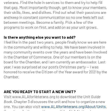
veterans. Find the hole in services to them and try to help fill
that gap. Most importantly though, get to know your members,
their skills, likes, and dislikes. Find out what their passions are
and keep in constant communication so no one feels left out
between meetings. Become a family. Pick a few of the
programs to work on first, and add on as your unit grows.
Is there anything else you want to add?
I feel like in the past two years, people finally know we are here
in the community and willing to help. We have been involved in
many community events over the years and have been involved
in the Chamber of Commerce. One of our members is on the
board for the Chamber, and I am currently an ambassador. Last
year, I was surprised at our post’s Christmas party — I was
honored to receive the Citizen of the Year award for 2021 by the
Chamber.
ARE YOU READY TO START A NEW UNIT?
Visit www.ALAforVeterans.org to download the
Unit Guide
Book
. Chapter 3 discusses the unit and how to organize a new
one. You can also visit
www.ALAforVeterans.org/About/Units
.