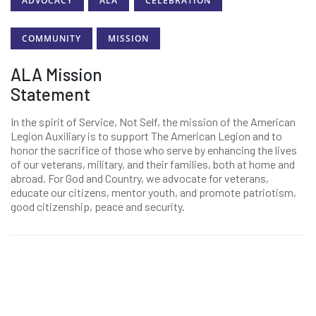
ADVOCACY
ALA
CELEBRATION
COMMUNITY
MISSION
ALA Mission
Statement
In the spirit of Service, Not Self, the mission of the American
Legion Auxiliary is to support The American Legion and to
honor the sacrifice of those who serve by enhancing the lives
of our veterans, military, and their families, both at home and
abroad. For God and Country, we advocate for veterans,
educate our citizens, mentor youth, and promote patriotism,
good citizenship, peace and security.