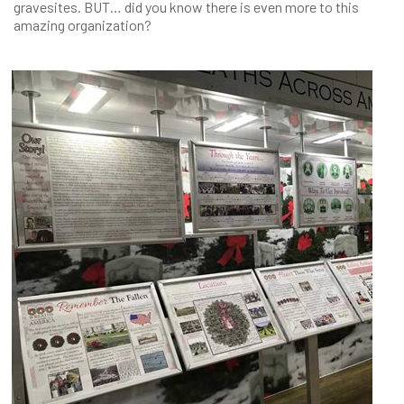
gravesites. BUT… did you know there is even more to this
amazing organization?