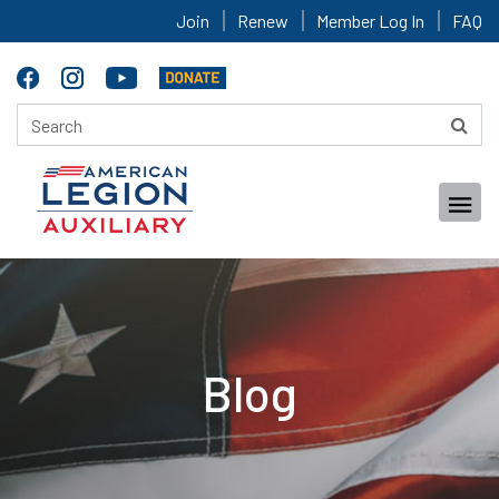
Join
Renew
Member Log In
FAQ
Blog