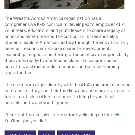
The Wreaths Across America organization has a
comprehensive K-12 curriculum developed to empower ALA
volunteers, educators, and youth leaders to share a legacy of
honor and remembrance. The curriculum is free and helps
students explore American history through the lens of military
service. Lessons emphasize character development,
leadership, respect, and the importance of civic responsibility.
It provides ready-to-use lesson plans, discussion guides,
activities, and multimedia resources and service-learning
opportunities.
The curriculum aligns directly with the ALA’s mission of serving
veterans, military, and their families, and assuring no veteran is
forgotten. It also offers resources to bring to your local
schools, units, and youth groups.
Check out the available information by clicking on this
link
.
You'll be glad you did!