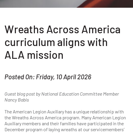
Wreaths Across America
curriculum aligns with
ALA mission
Posted On: Friday, 10 April 2026
Guest blog post by National Education Committee Member
Nancy Babis
The American Legion Auxiliary has a unique relationship with
the Wreaths Across America program. Many American Legion
Auxiliary members and their families have participated in the
December program of laying wreaths at our servicemembers’