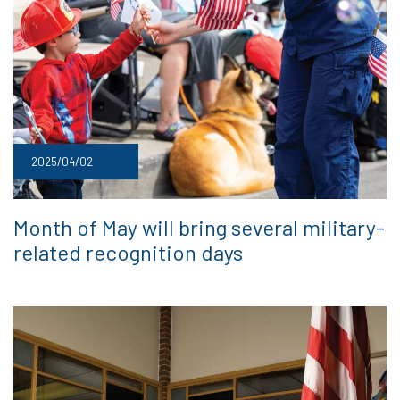
2025/04/02
Month of May will bring several military-
related recognition days