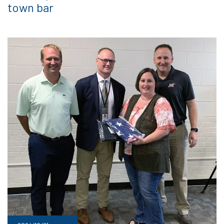
town bar