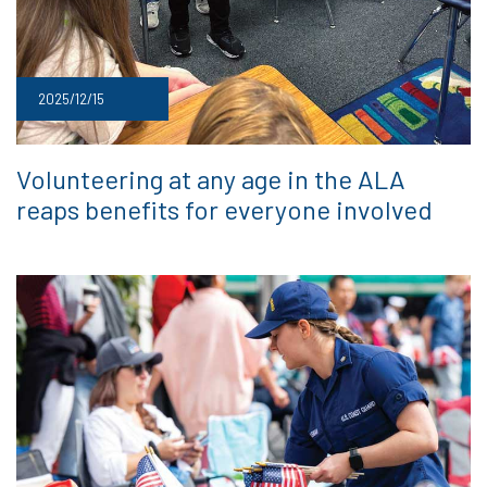
2025/12/15
Volunteering at any age in the ALA
reaps benefits for everyone involved