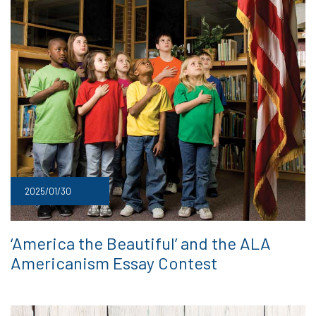
2025/01/30
‘America the Beautiful’ and the ALA
Americanism Essay Contest