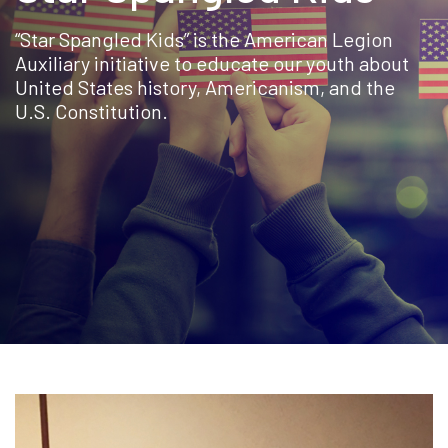
“Star Spangled Kids” is the American Legion
Auxiliary initiative to educate our youth about
United States history, Americanism, and the
U.S. Constitution.