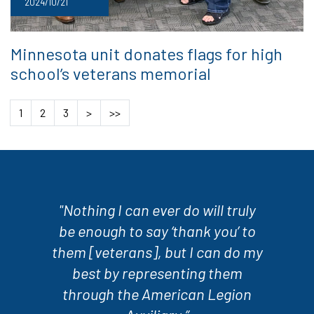
2024/10/21
Minnesota unit donates flags for high
school’s veterans memorial
1
2
3
>
>>
"Nothing I can ever do will truly
be enough to say ‘thank you’ to
them [veterans], but I can do my
best by representing them
through the American Legion