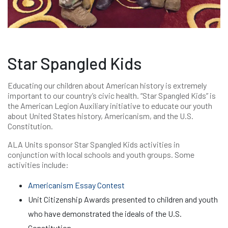
Star Spangled Kids
Educating our children about American history is extremely
important to our country’s civic health. “Star Spangled Kids” is
the American Legion Auxiliary initiative to educate our youth
about United States history, Americanism, and the U.S.
Constitution.
ALA Units sponsor Star Spangled Kids activities in
conjunction with local schools and youth groups. Some
activities include:
Americanism Essay Contest
Unit Citizenship Awards presented to children and youth
who have demonstrated the ideals of the U.S.
Constitution.