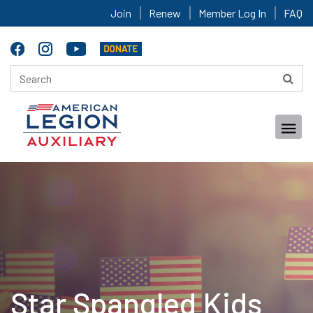
Join
Renew
Member Log In
FAQ
Star Spangled Kids