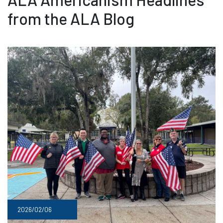
from the ALA Blog
2026/02/06