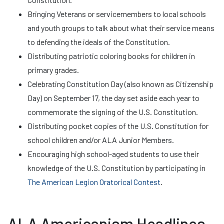
Bringing Veterans or servicemembers to local schools
and youth groups to talk about what their service means
to defending the ideals of the Constitution.
Distributing patriotic coloring books for children in
primary grades.
Celebrating Constitution Day (also known as Citizenship
Day) on September 17, the day set aside each year to
commemorate the signing of the U.S. Constitution.
Distributing pocket copies of the U.S. Constitution for
school children and/or ALA Junior Members.
Encouraging high school-aged students to use their
knowledge of the U.S. Constitution by participating in
The American Legion Oratorical Contest
.
ALA Americanism Headlines