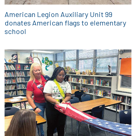
American Legion Auxiliary Unit 99
donates American flags to elementary
school