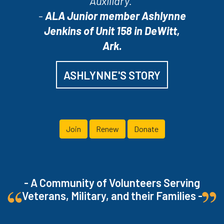
Auxiliary.”
-
ALA Junior member Ashlynne
Jenkins of Unit 158 in DeWitt,
Ark.
ASHLYNNE'S STORY
Join
Renew
Donate
- A Community of Volunteers Serving
Veterans, Military, and their Families -