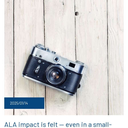
2025/01/14
ALA impact is felt — even in a small-