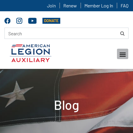
Join
Renew
Member Log In
FAQ
Blog