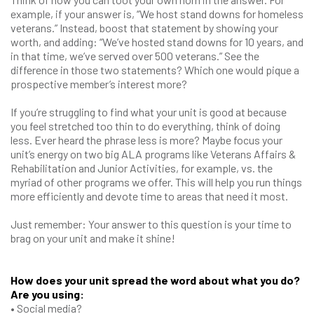
example, if your answer is, “We host stand downs for homeless
veterans.” Instead, boost that statement by showing your
worth, and adding: “We’ve hosted stand downs for 10 years, and
in that time, we’ve served over 500 veterans.” See the
difference in those two statements? Which one would pique a
prospective member’s interest more?
If you’re struggling to find what your unit is good at because
you feel stretched too thin to do everything, think of doing
less. Ever heard the phrase less is more? Maybe focus your
unit’s energy on two big ALA programs like Veterans Affairs &
Rehabilitation and Junior Activities, for example, vs. the
myriad of other programs we offer. This will help you run things
more efficiently and devote time to areas that need it most.
Just remember: Your answer to this question is your time to
brag on your unit and make it shine!
How does your unit spread the word about what you do?
Are you using:
• Social media?