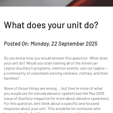
What does your unit do?
Posted On: Monday, 22 September 2025
Do you know how you would answer this question: What does
your unit do? Would you start naming all of the American
Legion Auxiliary’s programs, mention events, use our tagline —
a community of volunteers serving veterans, military, and their
families?
None of those things are wrong … but they’re more of what
you would use for a broad elevator speech (see the May 2025
issue of
Auxiliary
magazine for more about elevator speeches).
For this question, let’s think about a specific and focused
response about your unit. This would be for someone who