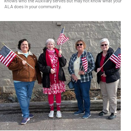
knows who the Auxiliary serves but may not know what your
ALA does in your community.