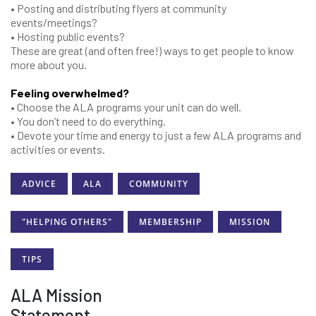
• Posting and distributing flyers at community
events/meetings?
• Hosting public events?
These are great (and often free!) ways to get people to know
more about you.
Feeling overwhelmed?
• Choose the ALA programs your unit can do well.
• You don’t need to do everything.
• Devote your time and energy to just a few ALA programs and
activities or events.
ADVICE
ALA
COMMUNITY
"HELPING OTHERS"
MEMBERSHIP
MISSION
TIPS
ALA Mission
Statement