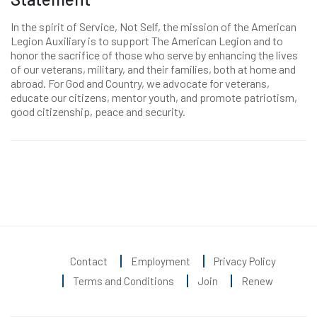
In the spirit of Service, Not Self, the mission of the American
Legion Auxiliary is to support The American Legion and to
honor the sacrifice of those who serve by enhancing the lives
of our veterans, military, and their families, both at home and
abroad. For God and Country, we advocate for veterans,
educate our citizens, mentor youth, and promote patriotism,
good citizenship, peace and security.
Contact
Employment
Privacy Policy
Terms and Conditions
Join
Renew