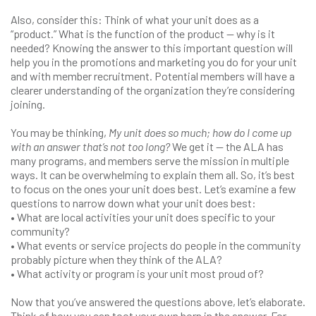
Also, consider this: Think of what your unit does as a
“product.” What is the function of the product — why is it
needed? Knowing the answer to this important question will
help you in the promotions and marketing you do for your unit
and with member recruitment. Potential members will have a
clearer understanding of the organization they’re considering
joining.
You may be thinking,
My unit does so much; how do I come up
with an answer that’s not too long?
We get it — the ALA has
many programs, and members serve the mission in multiple
ways. It can be overwhelming to explain them all. So, it’s best
to focus on the ones your unit does best. Let’s examine a few
questions to narrow down what your unit does best:
• What are local activities your unit does specific to your
community?
• What events or service projects do people in the community
probably picture when they think of the ALA?
• What activity or program is your unit most proud of?
Now that you’ve answered the questions above, let’s elaborate.
Think of how you can toot your own horn in the answer. For