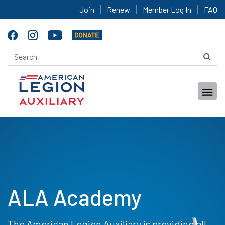
Join
Renew
Member Log In
FAQ
ALA Academy
The American Legion Auxiliary is providing all