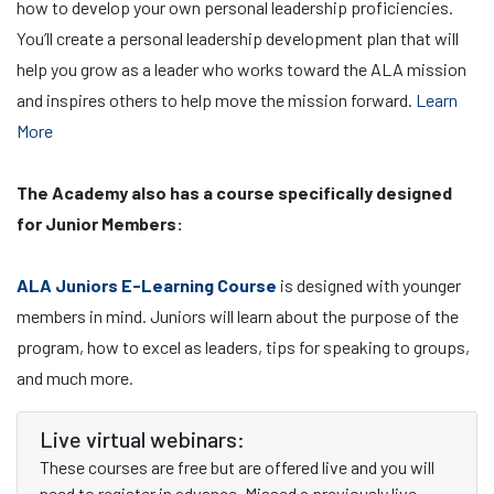
how to develop your own personal leadership proficiencies.
You’ll create a personal leadership development plan that will
help you grow as a leader who works toward the ALA mission
and inspires others to help move the mission forward.
Learn
More
The Academy also has a course specifically designed
for Junior Members:
ALA Juniors E-Learning Course
is designed with younger
members in mind. Juniors will learn about the purpose of the
program, how to excel as leaders, tips for speaking to groups,
and much more.
Live virtual webinars:
These courses are free but are offered live and you will
need to register in advance. Missed a previously live