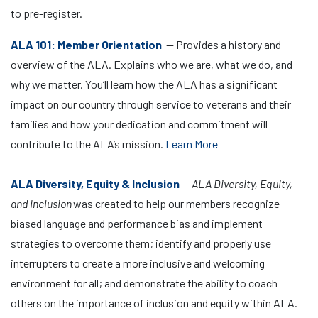
to pre-register.
ALA 101: Member Orientation
— Provides a history and
overview of the ALA. Explains who we are, what we do, and
why we matter. You’ll learn how the ALA has a significant
impact on our country through service to veterans and their
families and how your dedication and commitment will
contribute to the ALA’s mission.
Learn More
ALA Diversity, Equity & Inclusion
—
ALA Diversity, Equity,
and Inclusion
was created to help our members recognize
biased language and performance bias and implement
strategies to overcome them; identify and properly use
interrupters to create a more inclusive and welcoming
environment for all; and demonstrate the ability to coach
others on the importance of inclusion and equity within ALA.