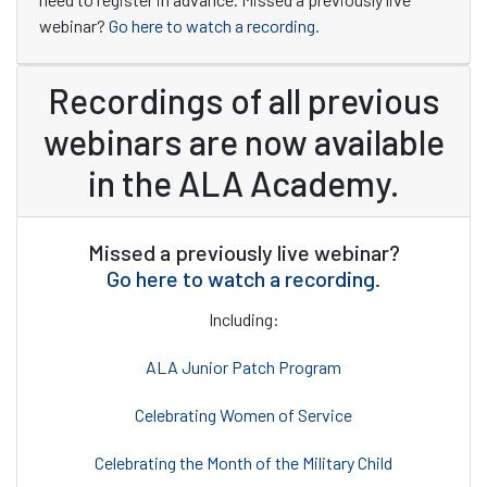
webinar?
Go here to watch a recording.
Recordings of all previous
webinars are now available
in the ALA Academy.
Missed a previously live webinar?
Go here to watch a recording.
Including:
ALA Junior Patch Program
Celebrating Women of Service
Celebrating the Month of the Military Child