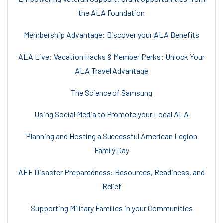
the ALA Foundation
Membership Advantage: Discover your ALA Benefits
ALA Live: Vacation Hacks & Member Perks: Unlock Your
ALA Travel Advantage
The Science of Samsung
Using Social Media to Promote your Local ALA
Planning and Hosting a Successful American Legion
Family Day
AEF Disaster Preparedness: Resources, Readiness, and
Relief
Supporting Military Families in your Communities