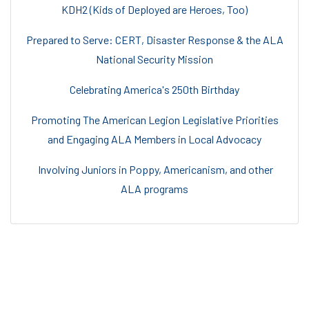
KDH2 (Kids of Deployed are Heroes, Too)
Prepared to Serve: CERT, Disaster Response & the ALA
National Security Mission
Celebrating America's 250th Birthday
Promoting The American Legion Legislative Priorities
and Engaging ALA Members in Local Advocacy
Involving Juniors in Poppy, Americanism, and other
ALA programs