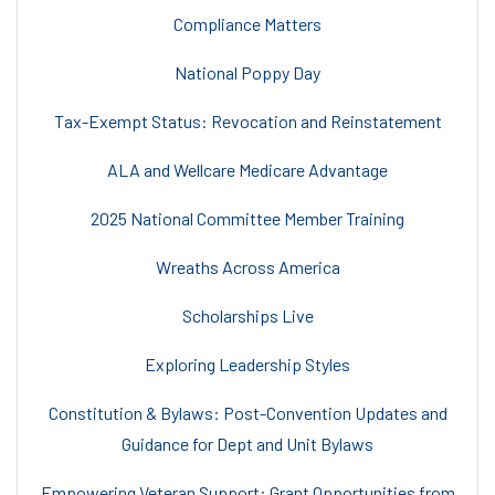
Compliance Matters
National Poppy Day
Tax-Exempt Status: Revocation and Reinstatement
ALA and Wellcare Medicare Advantage
2025 National Committee Member Training
Wreaths Across America
Scholarships Live
Exploring Leadership Styles
Constitution & Bylaws: Post-Convention Updates and
Guidance for Dept and Unit Bylaws
Empowering Veteran Support: Grant Opportunities from