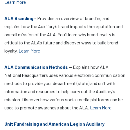
Learn More
ALA Branding
– Provides an overview of branding and
explains how the Auxiliary’s brand impacts the reputation and
overall mission of the ALA. You’ll learn why brand loyalty is
critical to the ALA’s future and discover ways to build brand
loyalty.
Learn More
ALA Communication Methods
— Explains how ALA
National Headquarters uses various electronic communication
methods to provide your department (state) and unit with
information and resources to help carry out the Auxiliary’s
mission. Discover how various social media platforms can be
used to promote awareness about the ALA.
Learn More
Unit Fundraising and American Legion Auxiliary