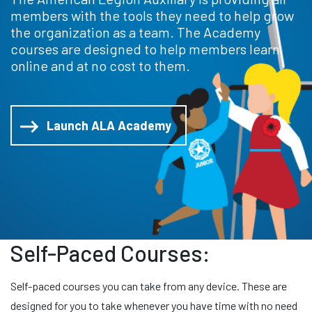
members with the tools they need to help grow
the organization as a team. The Academy
courses are designed to help members learn
online and at no cost to them.
Launch ALA Academy
Self-Paced Courses:
Self-paced courses you can take from any device. These are
designed for you to take whenever you have time with no need