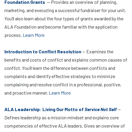
Foundation Grants
— Provides an overview of planning,
marketing, and executing a successful fundraiser for your unit.
You’ll also learn about the four types of grants awarded by the
ALA Foundation and become familiar with the application
process.
Learn More
Introduction to Conflict Resolution
— Examines the
benefits and costs of conflict and explains common causes of
conflict. You’ll learn the difference between conflicts and
complaints and identify effective strategies to minimize
complaining and resolve conflict in a professional, positive,
and proactive manner.
Learn More
ALA Leadership: Living Our Motto of
Service Not Self
—
Defines leadership as a mission mindset and explains core
competencies of effective ALA leaders. Gives an overview of