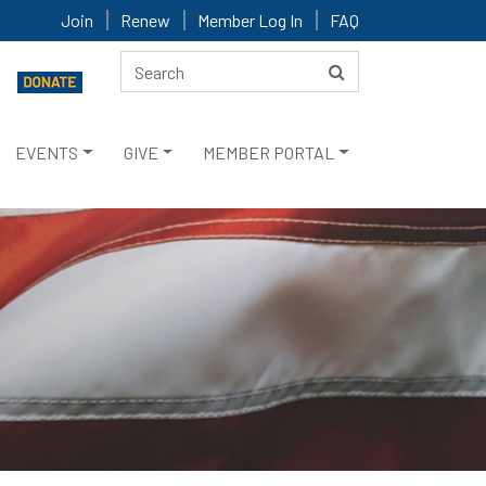
Join
Renew
Member Log In
FAQ
EVENTS
GIVE
MEMBER PORTAL