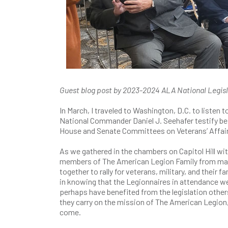
Guest blog post by 2023-2024 ALA National Legisl
In March, I traveled to Washington, D.C. to listen
National Commander Daniel J. Seehafer testify bef
House and Senate Committees on Veterans’ Affai
As we gathered in the chambers on Capitol Hill wi
members of The American Legion Family from man
together to rally for veterans, military, and their fam
in knowing that the Legionnaires in attendance w
perhaps have benefited from the legislation othe
they carry on the mission of The American Legion,
come.