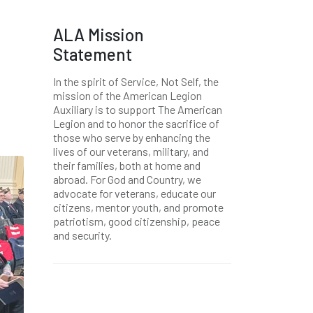
ALA Mission
Statement
In the spirit of Service, Not Self, the
mission of the American Legion
Auxiliary is to support The American
Legion and to honor the sacrifice of
those who serve by enhancing the
lives of our veterans, military, and
their families, both at home and
abroad. For God and Country, we
advocate for veterans, educate our
citizens, mentor youth, and promote
patriotism, good citizenship, peace
and security.