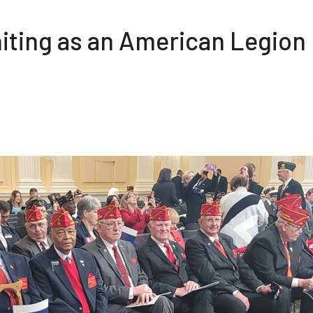
iting as an American Legion