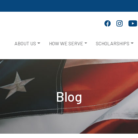
ABOUT US
HOW WE SERVE
SCHOLARSHIPS
Blog