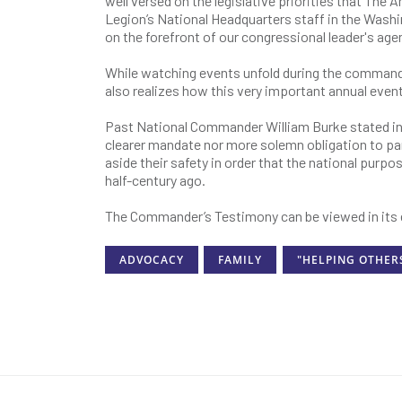
well versed on the legislative priorities that The
Legion’s National Headquarters staff in the Washi
on the forefront of our congressional leader's age
While watching events unfold during the commande
also realizes how this very important annual eve
Past National Commander William Burke stated in
clearer mandate nor more solemn obligation to pa
aside their safety in order that the national purp
half-century ago.
The Commander’s Testimony can be viewed in its 
ADVOCACY
FAMILY
"HELPING OTHER