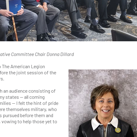
ative Committee Chair Donna Dillard
 to The American Legion
ore the joint session of the
rs.
th an audience consisting of
y states — all coming
ilies — I felt the hint of pride
ere themselves military, who
rs pursued before them and
 vowing to help those yet to