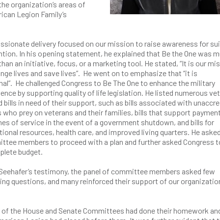
the organization’s areas of
rican Legion Family’s
ssionate delivery focused on our mission to raise awareness for su
tion. In his opening statement, he explained that Be the One was 
han an initiative, focus, or a marketing tool. He stated, “It is our mi
nge lives and save lives”. He went on to emphasize that “it is
al”. He challenged Congress to Be The One to enhance the military
ence by supporting quality of life legislation. He listed numerous ve
d bills in need of their support, such as bills associated with unaccr
 who prey on veterans and their families, bills that support payment 
es of service in the event of a government shutdown, and bills for
ional resources, health care, and improved living quarters. He aske
ttee members to proceed with a plan and further asked Congress t
plete budget.
 Seehafer’s testimony, the panel of committee members asked few
ying questions, and many reinforced their support of our organizatio
rs of the House and Senate Committees had done their homework an