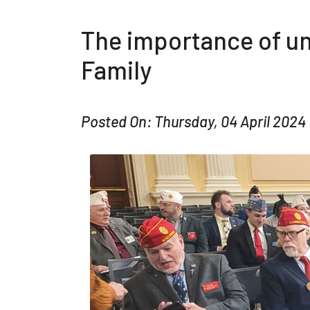
The importance of un
Family
Posted On: Thursday, 04 April 2024