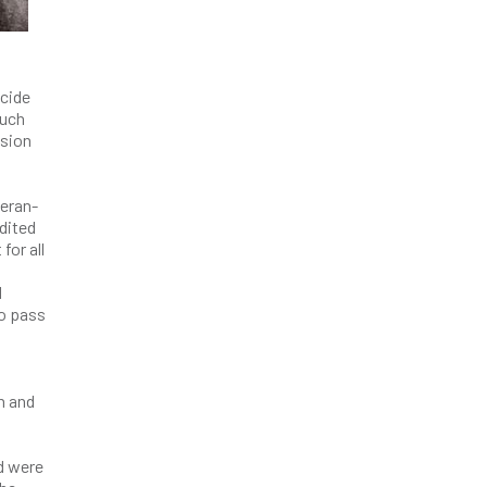
icide
much
ssion
teran-
edited
for all
d
o pass
n and
d were