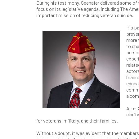
During his testimony, Seehafer delivered some of 
focus on its legislative agenda, including The Ame
important mission of reducing veteran suicide.
His pa
preven
more t
to cha
person
experi
relate
actors
branch
educat
commi
a com
After
clarif
for veterans, military, and their families.
Without a doubt, it was evident that the membe