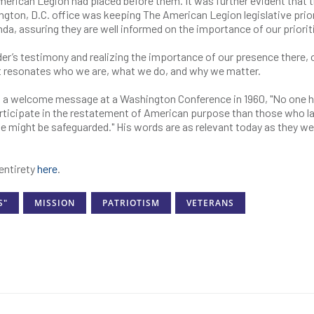
 American Legion had placed before them. It was further evident that 
ngton, D.C. office was keeping The American Legion legislative prior
nda, assuring they are well informed on the importance of our priori
r’s testimony and realizing the importance of our presence there, 
nt resonates who we are, what we do, and why we matter.
 a welcome message at a Washington Conference in 1960, "No one h
rticipate in the restatement of American purpose than those who la
ose might be safeguarded." His words are as relevant today as they we
entirety
here
.
S"
MISSION
PATRIOTISM
VETERANS