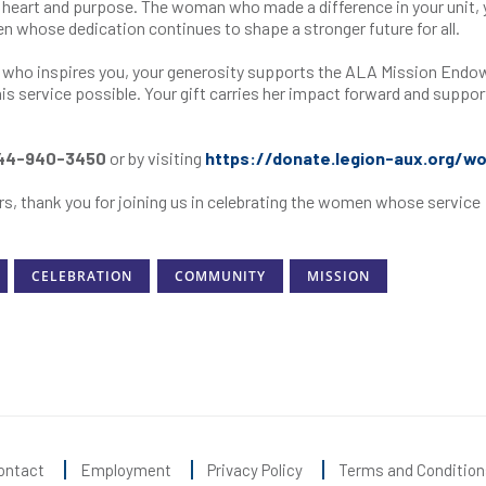
heart and purpose. The woman who made a difference in your unit, 
men whose dedication continues to shape a stronger future for all.
n who inspires you, your generosity supports the ALA Mission End
s service possible. Your gift carries her impact forward and suppor
44-940-3450
or by visiting
https://donate.legion-aux.org/w
s, thank you for joining us in celebrating the women whose service
CELEBRATION
COMMUNITY
MISSION
ontact
Employment
Privacy Policy
Terms and Condition