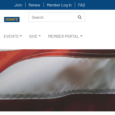
Join
Renew
Member Log In
FAQ
EVENTS
GIVE
MEMBER PORTAL