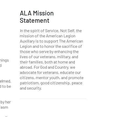
ALA Mission
Statement
In the spirit of Service, Not Self, the
mission of the American Legion
Auxiliary is to support The American
Legion and to honor the sacrifice of
those who serve by enhancing the
lives of our veterans, military, and
things
their families, both at home and
d
abroad. For God and Country, we
advocate for veterans, educate our
citizens, mentor youth, and promote
helmed.
patriotism, good citizenship, peace
d to be
and security.
 by her
siasm