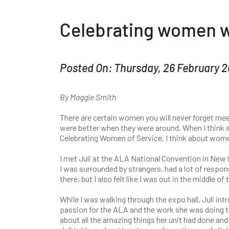
Celebrating women w
Posted On: Thursday, 26 February 
By Maggie Smith
There are certain women you will never forget meet
were better when they were around. When I think
Celebrating Women of Service, I think about women
I met Juli at the ALA National Convention in New 
I was surrounded by strangers, had a lot of respons
there, but I also felt like I was out in the middle
While I was walking through the expo hall, Juli int
passion for the ALA and the work she was doing 
about all the amazing things her unit had done an