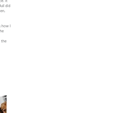
e. It
uli did
pen,
k how I
she
 the