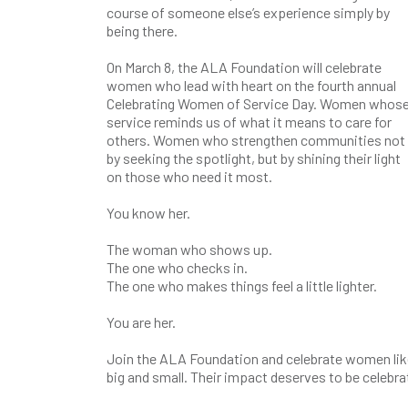
course of someone else’s experience simply by
being there.
On March 8, the ALA Foundation will celebrate
women who lead with heart on the fourth annual
Celebrating Women of Service Day. Women whos
service reminds us of what it means to care for
others. Women who strengthen communities not
by seeking the spotlight, but by shining their light
on those who need it most.
You know her.
The woman who shows up.
The one who checks in.
The one who makes things feel a little lighter.
You are her.
Join the ALA Foundation and celebrate women like
big and small. Their impact deserves to be celebr