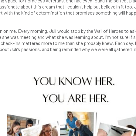
ving space for homeless veterans. She had even found the perfect plac
assionate about this dream that I couldn’t help but believe in it too. J
rt with the kind of determination that promises something will hap
n on me. Every morning, Juli would stop by the Wall of Heroes to as
e she was meeting and what she was learning about. I’m not sure if 
y check-ins mattered more to me than she probably knew. Each day, I
about Juli’s passions, and being reminded why we were all gathered in
s