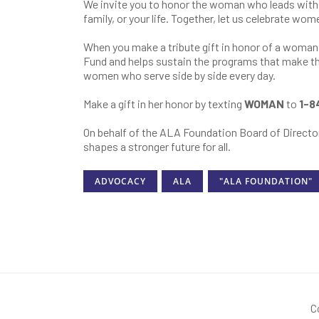
We invite you to honor the woman who leads with 
family, or your life. Together, let us celebrate wo
When you make a tribute gift in honor of a woma
Fund and helps sustain the programs that make thi
women who serve side by side every day.
Make a gift in her honor by texting
WOMAN
to
1-8
On behalf of the ALA Foundation Board of Director
shapes a stronger future for all.
ADVOCACY
ALA
"ALA FOUNDATION"
C