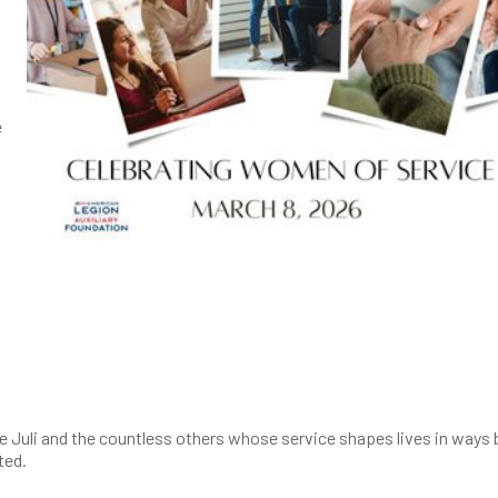
e
 Juli and the countless others whose service shapes lives in ways 
ated.