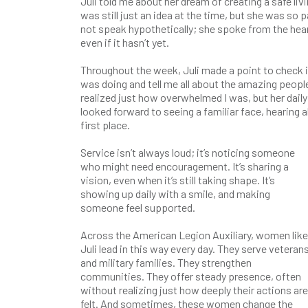
Juli told me about her dream of creating a safe li
was still just an idea at the time, but she was so p
not speak hypothetically; she spoke from the hea
even if it hasn’t yet.
Throughout the week, Juli made a point to check i
was doing and tell me all about the amazing peopl
realized just how overwhelmed I was, but her dail
looked forward to seeing a familiar face, hearing 
first place.
Service isn’t always loud; it’s noticing someone
who might need encouragement. It’s sharing a
vision, even when it’s still taking shape. It’s
showing up daily with a smile, and making
someone feel supported.
Across the American Legion Auxiliary, women like
Juli lead in this way every day. They serve veteran
and military families. They strengthen
communities. They offer steady presence, often
without realizing just how deeply their actions are
felt. And sometimes, these women change the