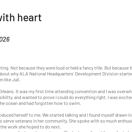
ith heart
2026
ing. Not because they were loud or held a fancy title. But because 
 about why ALA National Headquarters’ Development Division starte
 like Juli.
Orleans. It was my first time attending convention and I was overw
ibility, and wanted to prove I could do everything right. I was excite
 of the ocean and had forgotten how to swim.
roduced herself to me. We started talking and I found myself drawn in
to serve veterans in her community. She spoke with so much enthu
d the work she hoped to do next.