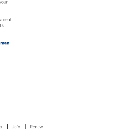
your
owment
ts
oman
.
s
Join
Renew