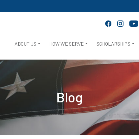
ABOUT US
HOW WE SERVE
SCHOLARSHIPS
Blog