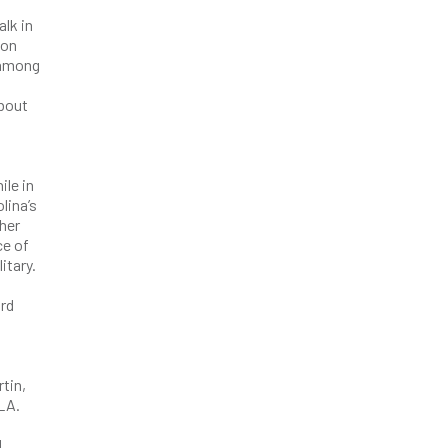
lk in
ion
e among
about
ile in
lina’s
 her
ce of
itary.
ard
tin,
LA.
d