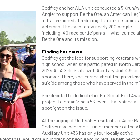
Godfrey and her ALA unit conducted a 5K run/wa
Angier to support Be the One, an American Leg
initiative aimed at reducing the rate of suicid
veterans. The event drew nearly 200 people —
including 140 race participants — who learned 
Be the One and its mission.
Finding her cause
Godfrey got the idea for supporting veterans wh
high school when she participated in North Caro
2024 ALA Girls State with Auxiliary Unit 436 as
sponsor. There, she learned about the prevalen
suicide among those who have served in the mil
She decided to dedicate her Girl Scout Gold Aw
project to organizing a 5K event that shined a
spotlight on the issue.
At the urging of Unit 436 President Jo-Anne Mar
Godfrey also became a Junior member of the A
Auxiliary Unit 436 has only four locally active
event that would draw hundreds of people would require help beyon