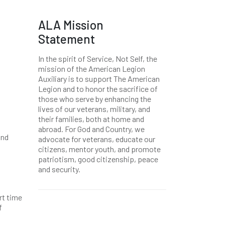
ALA Mission
Statement
In the spirit of Service, Not Self, the
mission of the American Legion
Auxiliary is to support The American
Legion and to honor the sacrifice of
those who serve by enhancing the
lives of our veterans, military, and
their families, both at home and
abroad. For God and Country, we
and
advocate for veterans, educate our
citizens, mentor youth, and promote
patriotism, good citizenship, peace
and security.
rt time
f