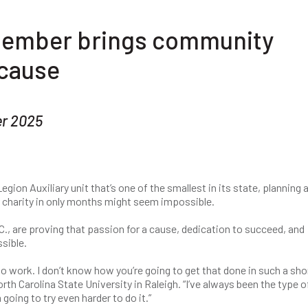
 member brings community
 cause
r 2025
egion Auxiliary unit that’s one of the smallest in its state, planning 
r charity in only months might seem impossible.
., are proving that passion for a cause, dedication to succeed, and
sible.
g to work. I don’t know how you’re going to get that done in such a sho
th Carolina State University in Raleigh. “I’ve always been the type o
 going to try even harder to do it.”