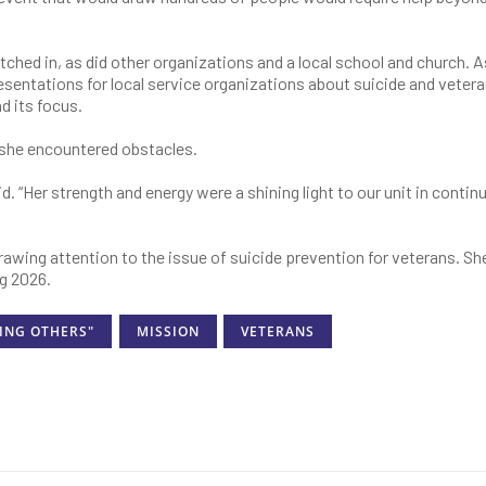
pitched in, as did other organizations and a local school and church. A
resentations for local service organizations about suicide and vetera
d its focus.
 she encountered obstacles.
d. “Her strength and energy were a shining light to our unit in contin
awing attention to the issue of suicide prevention for veterans. She
ng 2026.
ING OTHERS"
MISSION
VETERANS