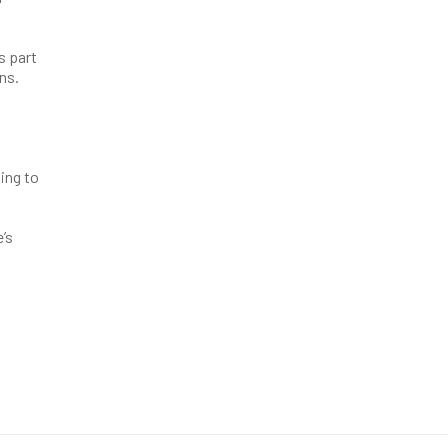
s part
ns.
uing to
’s