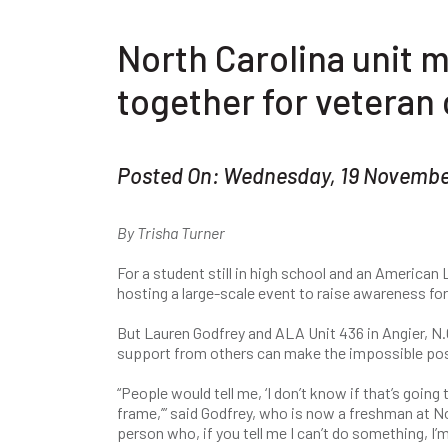
North Carolina unit
together for veteran
Posted On: Wednesday, 19 Novembe
By Trisha Turner
For a student still in high school and an American L
hosting a large-scale event to raise awareness fo
But Lauren Godfrey and ALA Unit 436 in Angier, N.C
support from others can make the impossible pos
“People would tell me, ‘I don’t know if that’s goin
frame,’” said Godfrey, who is now a freshman at Nor
person who, if you tell me I can’t do something, I’m