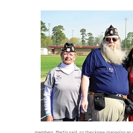
members, Martin said, so they knew managing an 