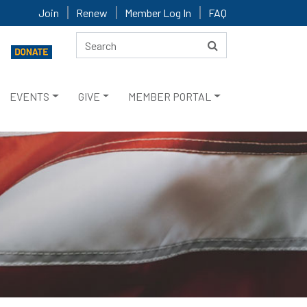
Join
Renew
Member Log In
FAQ
EVENTS
GIVE
MEMBER PORTAL