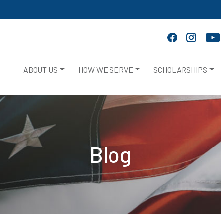
ABOUT US
HOW WE SERVE
SCHOLARSHIPS
Blog