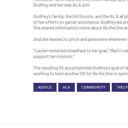
Godfrey and her new ALA unit.
Godfrey’s family, the Girl Scouts, and the ALA all 
of her efforts to garner assistance, Godfrey led p
She shared information online about Be the One an
And she learned to pivot and persevere whenever
“Lauren remained steadfast to her goal,” Martin sai
support her mission.”
The resulting 5K accomplished Godfrey’s goal of dr
working to host another 5K for Be the One in spri
ADVICE
ALA
COMMUNITY
"HELP