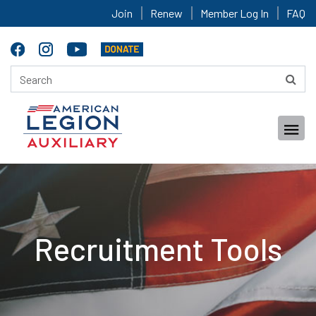
Join
Renew
Member Log In
FAQ
Recruitment Tools