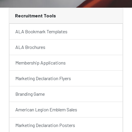
Recruitment Tools
ALA Bookmark Templates
ALA Brochures
Membership Applications
Marketing Declaration Flyers
Branding Game
American Legion Emblem Sales
Marketing Declaration Posters