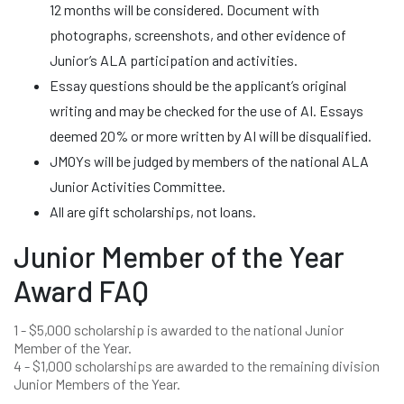
12 months will be considered. Document with
photographs, screenshots, and other evidence of
Junior’s ALA participation and activities.
Essay questions should be the applicant’s original
writing and may be checked for the use of AI. Essays
deemed 20% or more written by AI will be disqualified.
JMOYs will be judged by members of the national ALA
Junior Activities Committee.
All are gift scholarships, not loans.
Junior Member of the Year
Award FAQ
1 - $5,000 scholarship is awarded to the national Junior
Member of the Year.
4 - $1,000 scholarships are awarded to the remaining division
Junior Members of the Year.