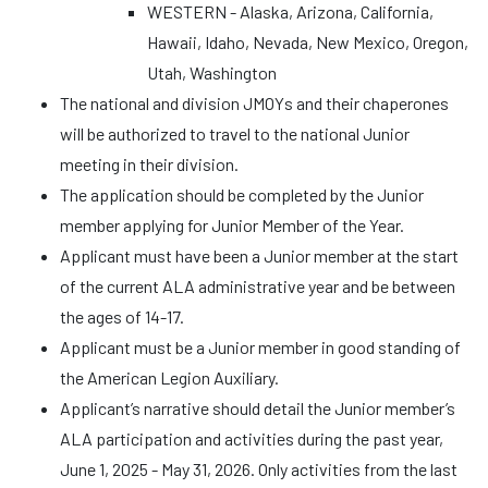
WESTERN - Alaska, Arizona, California,
Hawaii, Idaho, Nevada, New Mexico, Oregon,
Utah, Washington
The national and division JMOYs and their chaperones
will be authorized to travel to the national Junior
meeting in their division.
The application should be completed by the Junior
member applying for Junior Member of the Year.
Applicant must have been a Junior member at the start
of the current ALA administrative year and be between
the ages of 14-17.
Applicant must be a Junior member in good standing of
the American Legion Auxiliary.
Applicant’s narrative should detail the Junior member’s
ALA participation and activities during the past year,
June 1, 2025 - May 31, 2026. Only activities from the last