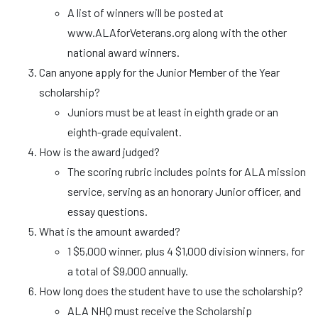
A list of winners will be posted at
www.ALAforVeterans.org along with the other
national award winners.
Can anyone apply for the Junior Member of the Year
scholarship?
Juniors must be at least in eighth grade or an
eighth-grade equivalent.
How is the award judged?
The scoring rubric includes points for ALA mission
service, serving as an honorary Junior officer, and
essay questions.
What is the amount awarded?
1 $5,000 winner, plus 4 $1,000 division winners, for
a total of $9,000 annually.
How long does the student have to use the scholarship?
ALA NHQ must receive the Scholarship