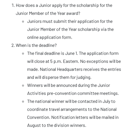
How does a Junior apply for the scholarship for the
Junior Member of the Year award?
Juniors must submit their application for the
Junior Member of the Year scholarship via the
online application form.
When is the deadline?
The final deadline is June 1. The application form
will close at 5 p.m. Eastern. No exceptions will be
made. National Headquarters receives the entries
and will disperse them for judging.
Winners will be announced during the Junior
Activities pre-convention committee meetings.
The national winner will be contacted in July to
coordinate travel arrangements to the National
Convention. Notification letters will be mailed in
August to the division winners.