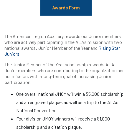
Awards Form
The American Legion Auxiliary rewards our Junior members
who are actively participating in the ALA’s mission with two
national awards: Junior Member of the Year and
Rising Star
Juniors
The Junior Member of the Year scholarship rewards ALA
Junior members who are contributing to the organization and
our mission, with a long-term goal of increasing Junior
participation.
One overall national JMOY will win a $5,000 scholarship
and an engraved plaque, as well as a trip to the ALA’s
National Convention.
Four division JMOY winners will receive a $1,000
scholarship and a citation plaque.