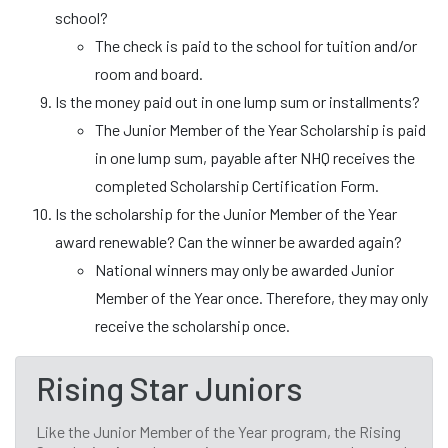
school?
The check is paid to the school for tuition and/or
room and board.
Is the money paid out in one lump sum or installments?
The Junior Member of the Year Scholarship is paid
in one lump sum, payable after NHQ receives the
completed Scholarship Certification Form.
Is the scholarship for the Junior Member of the Year
award renewable? Can the winner be awarded again?
National winners may only be awarded Junior
Member of the Year once. Therefore, they may only
receive the scholarship once.
Rising Star Juniors
Like the Junior Member of the Year program, the Rising