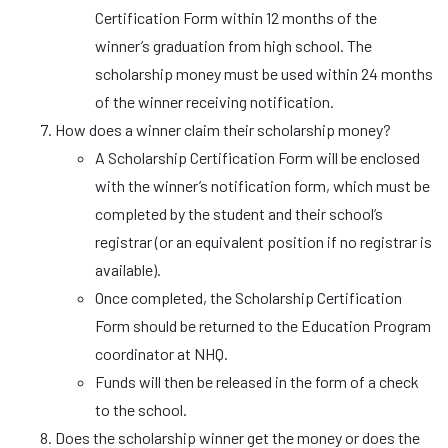
Certification Form within 12 months of the
winner’s graduation from high school. The
scholarship money must be used within 24 months
of the winner receiving notification.
How does a winner claim their scholarship money?
A Scholarship Certification Form will be enclosed
with the winner’s notification form, which must be
completed by the student and their school’s
registrar (or an equivalent position if no registrar is
available).
Once completed, the Scholarship Certification
Form should be returned to the Education Program
coordinator at NHQ.
Funds will then be released in the form of a check
to the school.
Does the scholarship winner get the money or does the