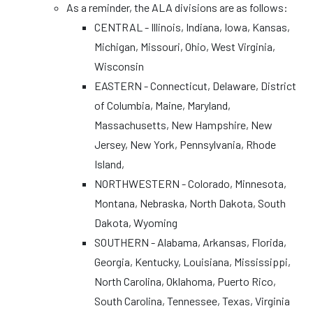
As a reminder, the ALA divisions are as follows:
CENTRAL - Illinois, Indiana, Iowa, Kansas,
Michigan, Missouri, Ohio, West Virginia,
Wisconsin
EASTERN - Connecticut, Delaware, District
of Columbia, Maine, Maryland,
Massachusetts, New Hampshire, New
Jersey, New York, Pennsylvania, Rhode
Island,
NORTHWESTERN - Colorado, Minnesota,
Montana, Nebraska, North Dakota, South
Dakota, Wyoming
SOUTHERN - Alabama, Arkansas, Florida,
Georgia, Kentucky, Louisiana, Mississippi,
North Carolina, Oklahoma, Puerto Rico,
South Carolina, Tennessee, Texas, Virginia