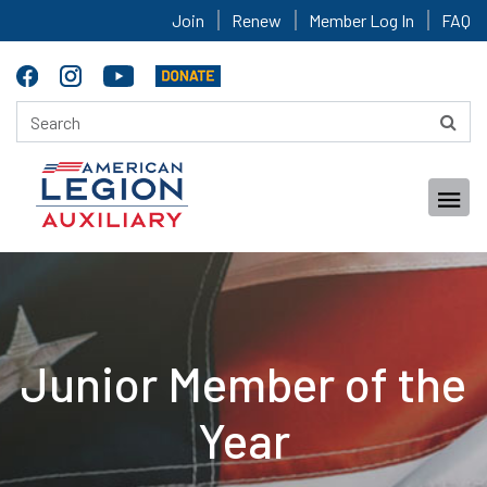
Join
Renew
Member Log In
FAQ
Junior Member of the
Year