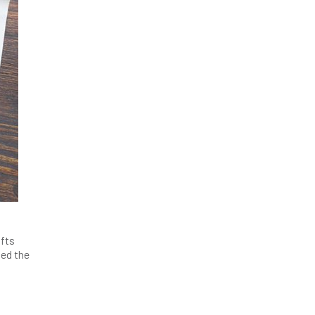
ifts
ded the