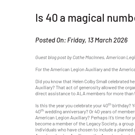
Is 40 a magical numb
Posted On: Friday, 13 March 2026
Guest blog post by Cathe MacInnes, American Legi
For the American Legion Auxiliary and the America
Did you know that Helen Colby Small celebrated he
Auxiliary? That act of generosity allowed the org
direct assistance to ALA members for more than 
th
Is this the year you celebrate your 40
birthday? Y
th
40
wedding anniversary? Or 40 years of members
American Legion Auxiliary? Perhaps it’s time for y
become a member of the Legacy Society, a group 
individuals who have chosen to include a planned g