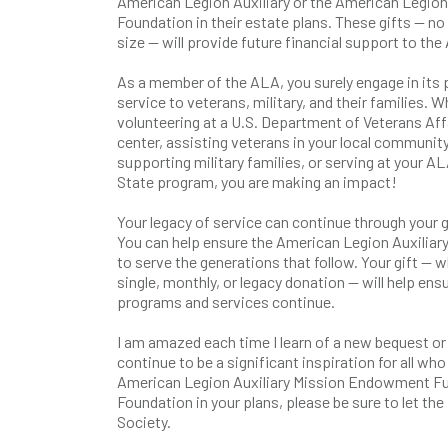
American Legion Auxiliary or the American Legion 
Foundation in their estate plans. These gifts — no
size — will provide future financial support to the 
As a member of the ALA, you surely engage in its
service to veterans, military, and their families. 
volunteering at a U.S. Department of Veterans Aff
center, assisting veterans in your local community
supporting military families, or serving at your AL
State program, you are making an impact!
Your legacy of service can continue through your 
You can help ensure the American Legion Auxiliar
to serve the generations that follow. Your gift — 
single, monthly, or legacy donation — will help ens
programs and services continue.
I am amazed each time I learn of a new bequest or b
continue to be a significant inspiration for all who
American Legion Auxiliary Mission Endowment Fund
Foundation in your plans, please be sure to let t
Society.