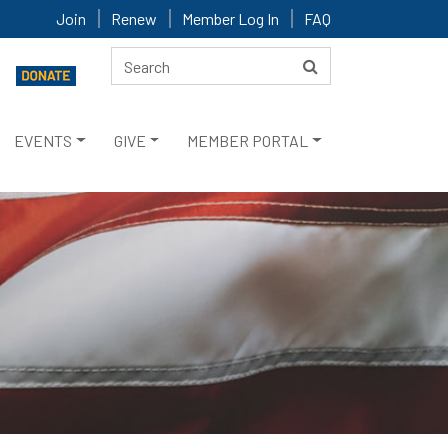
Join
Renew
Member Log In
FAQ
EVENTS
GIVE
MEMBER PORTAL