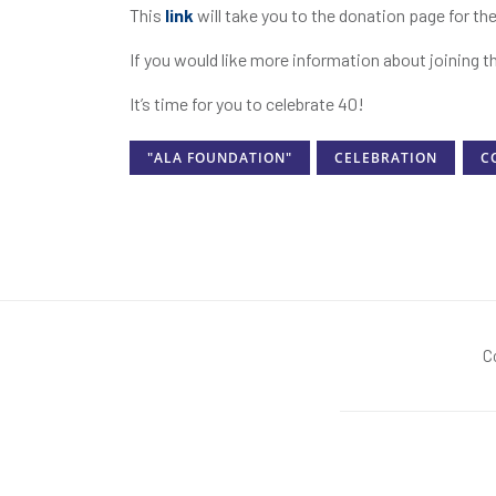
This
link
will take you to the donation page for 
If you would like more information about joining t
It’s time for you to celebrate 40!
"ALA FOUNDATION"
CELEBRATION
C
C