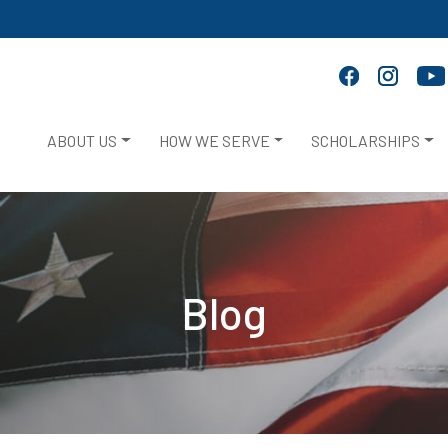
ABOUT US
HOW WE SERVE
SCHOLARSHIPS
Blog