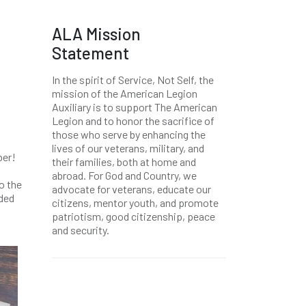
ALA Mission
Statement
In the spirit of Service, Not Self, the
mission of the American Legion
Auxiliary is to support The American
Legion and to honor the sacrifice of
those who serve by enhancing the
lives of our veterans, military, and
ber!
their families, both at home and
abroad. For God and Country, we
o the
advocate for veterans, educate our
ided
citizens, mentor youth, and promote
patriotism, good citizenship, peace
and security.