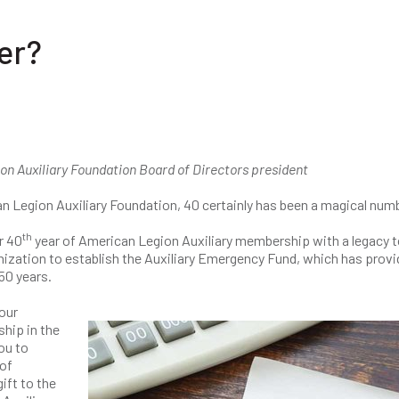
er?
on Auxiliary Foundation Board of Directors president
n Legion Auxiliary Foundation, 40 certainly has been a magical num
th
r 40
year of American Legion Auxiliary membership with a legacy t
anization to establish the Auxiliary Emergency Fund, which has prov
50 years.
our
hip in the
ou to
of
ift to the