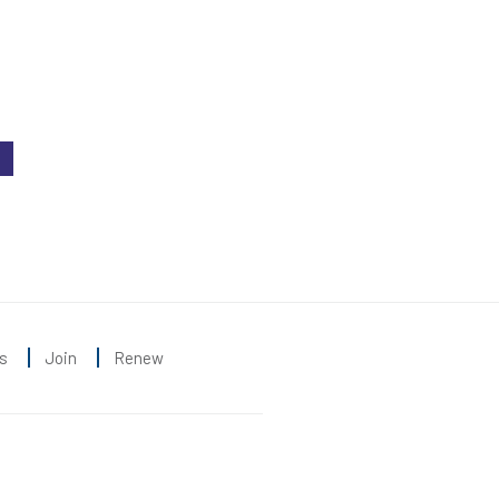
s
Join
Renew