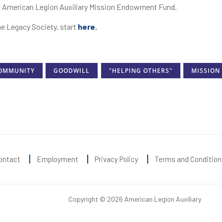
the American Legion Auxiliary Mission Endowment Fund.
he Legacy Society, start
here.
OMMUNITY
GOODWILL
"HELPING OTHERS"
MISSION
ontact
Employment
Privacy Policy
Terms and Condition
Copyright © 2026 American Legion Auxiliary