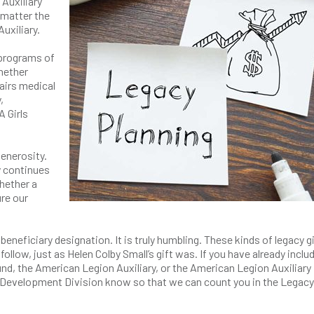
Auxiliary
 matter the
Auxiliary.
 programs of
Whether
airs medical
,
A Girls
generosity.
y continues
whether a
ure our
eneficiary designation. It is truly humbling. These kinds of legacy g
 follow, just as Helen Colby Small’s gift was. If you have already inclu
, the American Legion Auxiliary, or the American Legion Auxiliary
he Development Division know so that we can count you in the Legacy