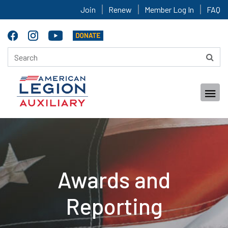
Join
Renew
Member Log In
FAQ
Awards and
Reporting