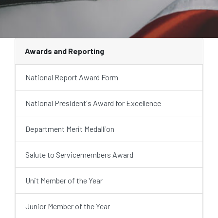
Awards and Reporting
National Report Award Form
National President's Award for Excellence
Department Merit Medallion
Salute to Servicemembers Award
Unit Member of the Year
Junior Member of the Year