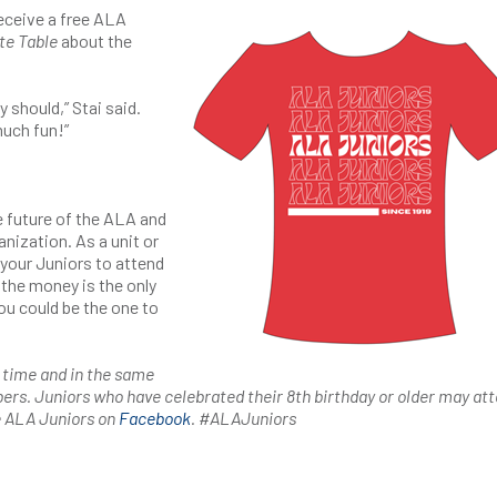
eceive a free ALA
te Table
about the
 should,” Stai said.
much fun!”
e future of the ALA and
anization. As a unit or
your Juniors to attend
the money is the only
ou could be the one to
 time and in the same
ers. Juniors who have celebrated their 8th birthday or older may at
e ALA Juniors on
Facebook
. #ALAJuniors