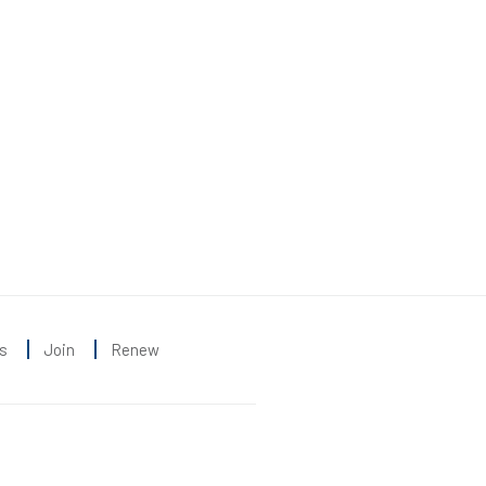
s
Join
Renew