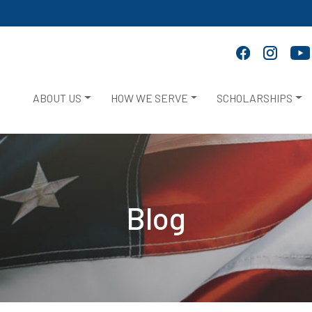
ABOUT US
HOW WE SERVE
SCHOLARSHIPS
Blog