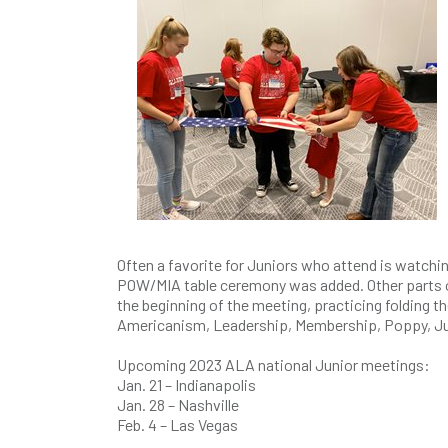
Often a favorite for Juniors who attend is watching
POW/MIA table ceremony was added. Other parts of t
the beginning of the meeting, practicing folding 
Americanism, Leadership, Membership, Poppy, Ju
Upcoming 2023 ALA national Junior meetings:
Jan. 21 – Indianapolis
Jan. 28 – Nashville
Feb. 4 – Las Vegas