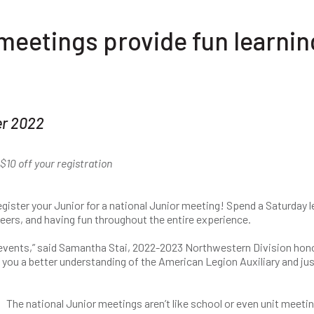
meetings provide fun learnin
er 2022
10 off your registration
gister your Junior for a national Junior meeting! Spend a Saturday l
eers, and having fun throughout the entire experience.
 events,” said Samantha Stai, 2022-2023 Northwestern Division hon
ive you a better understanding of the American Legion Auxiliary and jus
The national Junior meetings aren’t like school or even unit meeti