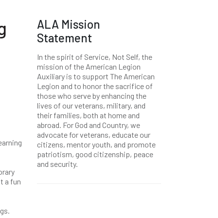
ALA Mission
g
Statement
In the spirit of Service, Not Self, the
mission of the American Legion
Auxiliary is to support The American
Legion and to honor the sacrifice of
those who serve by enhancing the
lives of our veterans, military, and
their families, both at home and
abroad. For God and Country, we
advocate for veterans, educate our
earning
citizens, mentor youth, and promote
patriotism, good citizenship, peace
and security.
orary
t a fun
ngs.