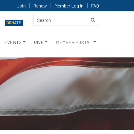
Join
Renew
Member Log In
FAQ
EVENTS
GIVE
MEMBER PORTAL