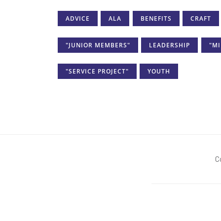
ADVICE
ALA
BENEFITS
CRAFT
"JUNIOR MEMBERS"
LEADERSHIP
"MI
"SERVICE PROJECT"
YOUTH
C