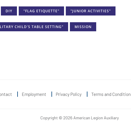
DIY
"FLAG ETIQUETTE"
"JUNIOR ACTIVITIES"
LITARY CHILD'S TABLE SETTING"
MISSION
ontact
Employment
Privacy Policy
Terms and Condition
Copyright © 2026 American Legion Auxiliary