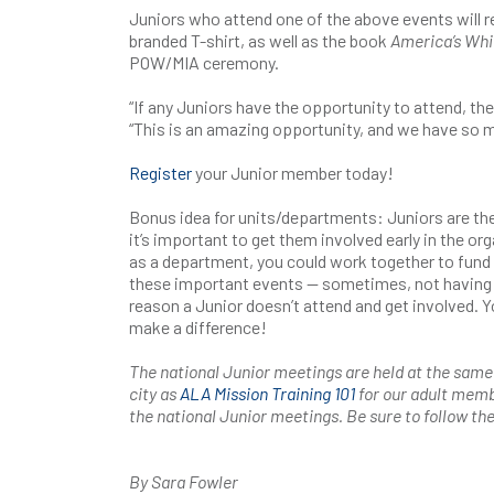
Juniors who attend one of the above events will r
branded T-shirt, as well as the book
America’s Whi
POW/MIA ceremony.
“If any Juniors have the opportunity to attend, they
“This is an amazing opportunity, and we have so 
Register
your Junior member today!
Bonus idea for units/departments: Juniors are th
it’s important to get them involved early in the org
as a department, you could work together to fund 
these important events — sometimes, not having 
reason a Junior doesn’t attend and get involved. Y
make a difference!
The national Junior meetings are held at the same
city as
ALA Mission Training 101
for our adult memb
the national Junior meetings. Be sure to follow th
By Sara Fowler