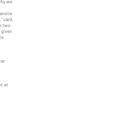
 why we
service
” card,
ke two
e given
ns
ter
nt at