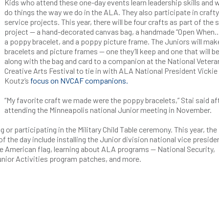
Kids who attend these one-day events learn leadership skills and
do things the way we do in the ALA. They also participate in crafty
service projects. This year, there will be four crafts as part of the 
project — a hand-decorated canvas bag, a handmade “Open When…
a poppy bracelet, and a poppy picture frame. The Juniors will ma
bracelets and picture frames — one they’ll keep and one that will b
along with the bag and card to a companion at the National Vetera
Creative Arts Festival to tie in with ALA National President Vickie
Koutz’s
focus on NVCAF companions.
“My favorite craft we made were the poppy bracelets,” Stai said af
attending the Minneapolis national Junior meeting in November.
 or participating in the Military Child Table ceremony. This year, the
he day include installing the Junior division national vice preside
the American flag, learning about ALA programs — National Security,
nior Activities program patches, and more.