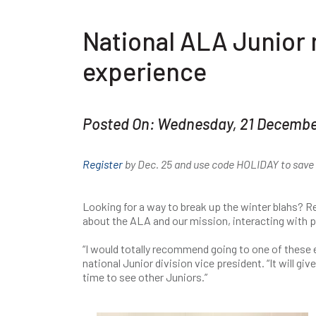
National ALA Junior 
experience
Posted On: Wednesday, 21 Decemb
Register
by Dec. 25 and use code HOLIDAY to save $
Looking for a way to break up the winter blahs? Re
about the ALA and our mission, interacting with p
“I would totally recommend going to one of these
national Junior division vice president. “It will g
time to see other Juniors.”