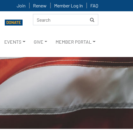
Join
Renew
Member Log In
FAQ
EVENTS
GIVE
MEMBER PORTAL