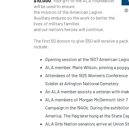
$10,000
.
Your gift to the ALA Foundation
will be used to ensure
the mission of the American Legion
Auxiliary endures so the work to better the
lives of military families
and our nation’s heroes will continue.
The first 50 donors to give $50 will receive a pac
include:
Opening session at the 1937 American Legio
ALA member, Marie Wilson, pinning a poppy o
Attendees of the 1925 Women’s Conference 
Soldier at Arlington National Cemetery
An ALA member assists a veteran with maki
ALA members of Morgan McDermott Unit 7 in 
Campaign in the 1940s. During the exhibition, 
America. The flag later hung at the State Ca
ALA Girls Nation senators arrive at Union S