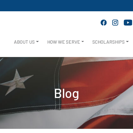
ABOUT US
HOW WE SERVE
SCHOLARSHIPS
Blog