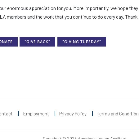
f our enormous appreciation for you. More importantly, we hope they
ALA members and the work that you continue to do every day. Thank 
ONATE
"GIVE BACK"
"GIVING TUESDAY"
ontact
Employment
Privacy Policy
Terms and Condition
Copyright © 2026 American Legion Auxiliary