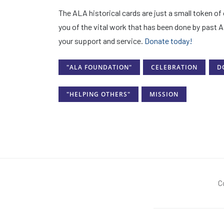
The ALA historical cards are just a small token o
you of the vital work that has been done by past 
your support and service.
Donate today!
"ALA FOUNDATION"
CELEBRATION
D
"HELPING OTHERS"
MISSION
C