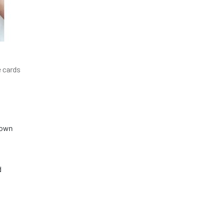
e cards
nown
d