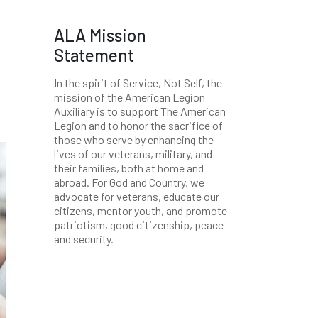
ALA Mission
Statement
In the spirit of Service, Not Self, the
mission of the American Legion
Auxiliary is to support The American
Legion and to honor the sacrifice of
those who serve by enhancing the
lives of our veterans, military, and
their families, both at home and
abroad. For God and Country, we
advocate for veterans, educate our
citizens, mentor youth, and promote
patriotism, good citizenship, peace
and security.