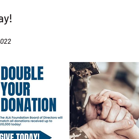
ay!
2022