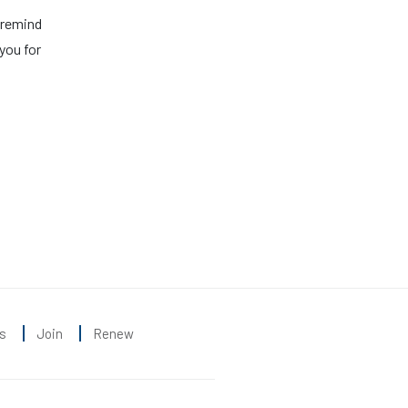
 remind
you for
s
Join
Renew