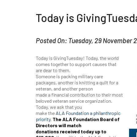
Today is GivingTuesd
Posted On: Tuesday, 29 November 
Today is GivingTuesday! Today, the world
comes together to support causes that
are dear to them.
Someone is packing military care
packages, another is knitting a quilt for a
veteran, and another person
made a financial contribution to their most
beloved veteran service organization.
Today, we ask that you
make the
ALA Foundation a philanthropic
priority
.
The ALA Foundation Board of
Directors will match
donations received today up to