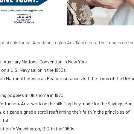
k of six historical American Legion Auxiliary cards. The images on th
n Auxiliary National Convention in New York
n a U.S. Navy sailor in the 1950s
on National Defense as Peace Insurance visit the Tomb of the Unk
ng poppies in Oklahoma in 1970
Tucson, Ariz. work on the silk flag they made for the Savings Bon
citizens signed a scroll reaffirming their faith in the principles of
pitol
tation in Washington, D.C. in the 1960s