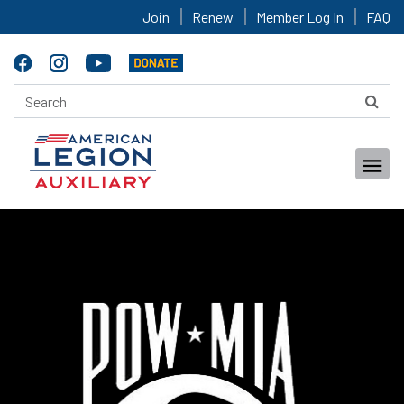
Join
Renew
Member Log In
FAQ