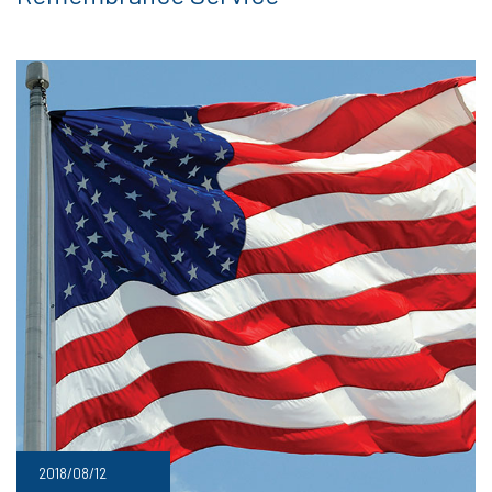
2018/08/12