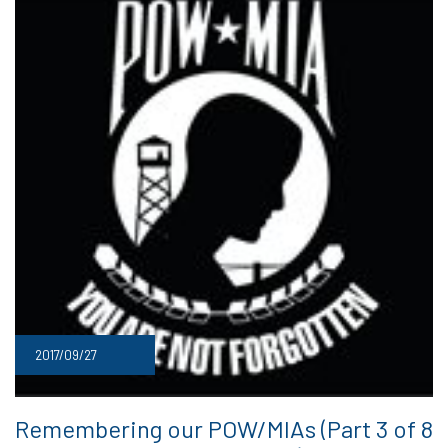
2017/09/27
Remembering our POW/MIAs (Part 3 of 8