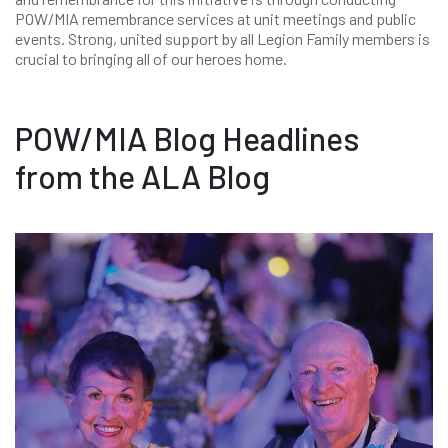
POW/MIA remembrance services at unit meetings and public
events. Strong, united support by all Legion Family members is
crucial to bringing all of our heroes home.
POW/MIA Blog Headlines
from the ALA Blog