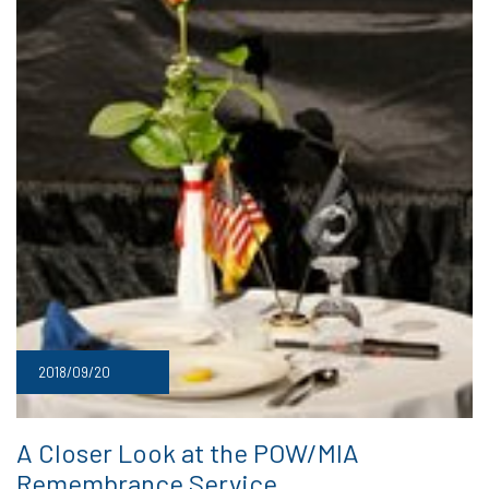
2018/09/20
A Closer Look at the POW/MIA
Remembrance Service