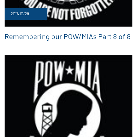
2017/10/29
Remembering our POW/MIAs Part 8 of 8