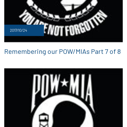
2017/10/24
Remembering our POW/MIAs Part 7 of 8