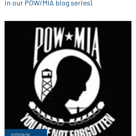
in our POW/MIA blog series)
2017/09/26