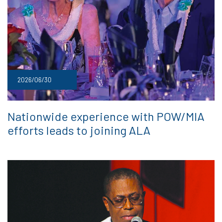
2026/06/30
Nationwide experience with POW/MIA
efforts leads to joining ALA