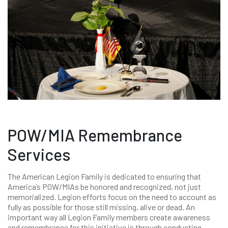
POW/MIA Remembrance
Services
The American Legion Family is dedicated to ensuring that
America’s POW/MIAs be honored and recognized, not just
memorialized. Legion efforts focus on the need to account as
fully as possible for those still missing, alive or dead. An
important way all Legion Family members create awareness
and remembrance for this initiative is through conducting