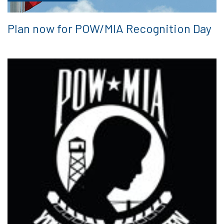
Plan now for POW/MIA Recognition Day