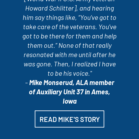
Howard Schlitter], and hearing
him say things like, “You’ve got to
take care of the veterans. You’ve
got to be there for them and help
them out.” None of that really
resonated with me until after he
was gone. Then, I realized I have
to be his voice."
-
Mike Monserud, ALA member
of Auxiliary Unit 37 in Ames,
Iowa
READ MIKE'S STORY