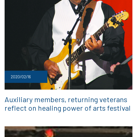
2020/02/16
Auxiliary members, returning veterans
reflect on healing power of arts festival