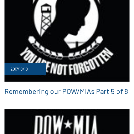
2017/10/10
Remembering our POW/MIAs Part 5 of 8