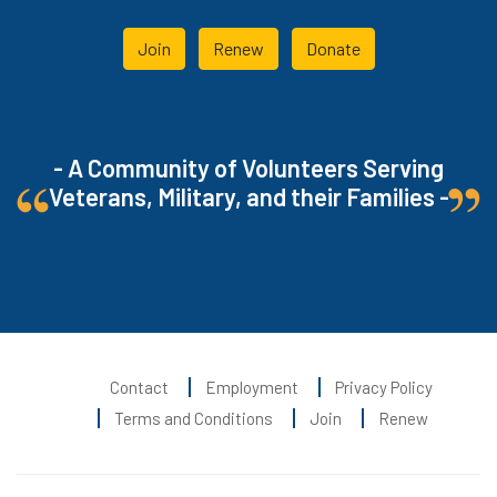
Join
Renew
Donate
- A Community of Volunteers Serving
Veterans, Military, and their Families -
Contact
Employment
Privacy Policy
Terms and Conditions
Join
Renew