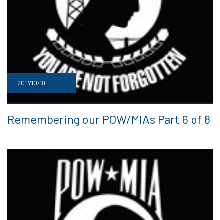
2017/10/18
Remembering our POW/MIAs Part 6 of 8