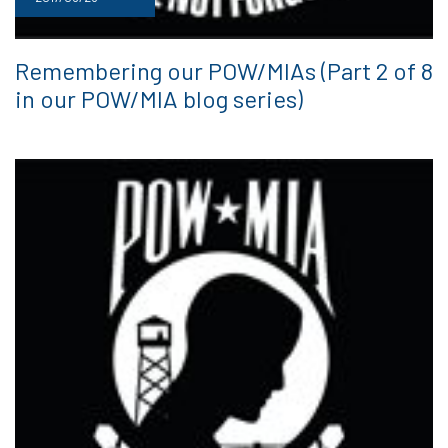
Remembering our POW/MIAs (Part 2 of 8
in our POW/MIA blog series)