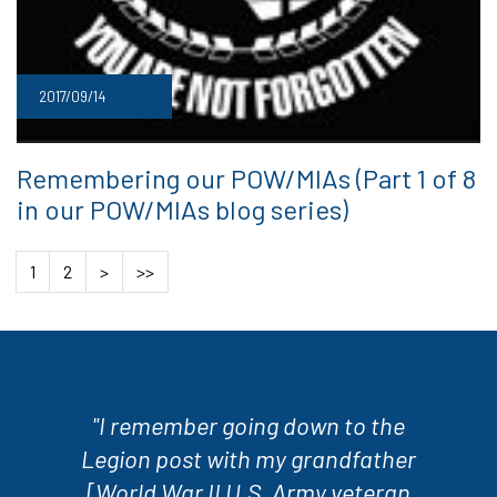
2017/09/14
Remembering our POW/MIAs (Part 1 of 8
in our POW/MIAs blog series)
1
2
>
>>
"I remember going down to the
Legion post with my grandfather
[World War II U.S. Army veteran