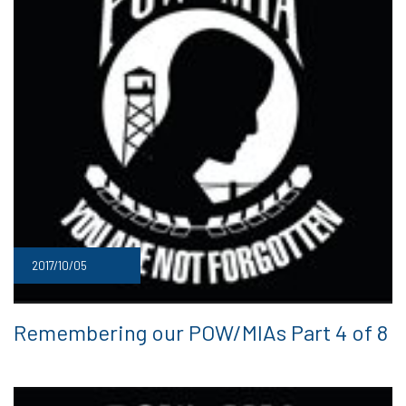
2017/10/05
Remembering our POW/MIAs Part 4 of 8