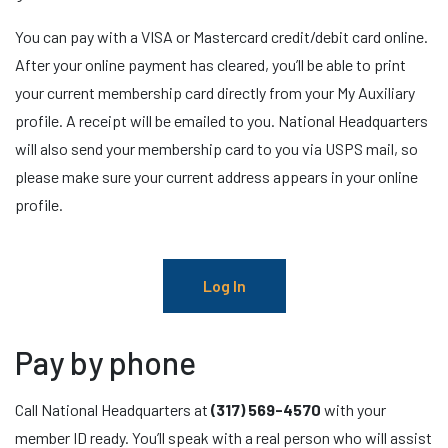
You can pay with a VISA or Mastercard credit/debit card online.
After your online payment has cleared, you’ll be able to print
your current membership card directly from your My Auxiliary
profile. A receipt will be emailed to you. National Headquarters
will also send your membership card to you via USPS mail, so
please make sure your current address appears in your online
profile.
Log In
Pay by phone
Call National Headquarters at
(317) 569-4570
with your
member ID ready. You’ll speak with a real person who will assist