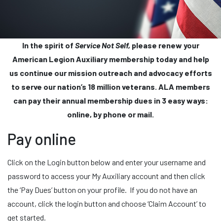
In the spirit of
Service Not Self,
please renew your
American Legion Auxiliary membership today and help
us continue our mission outreach and advocacy efforts
to serve our nation’s 18 million veterans. ALA members
can pay their annual membership dues in 3 easy ways:
online, by phone or mail.
Pay online
Click on the Login button below and enter your username and
password to access your My Auxiliary account and then click
the ‘Pay Dues’ button on your profile. If you do not have an
account, click the login button and choose ‘Claim Account’ to
get started.