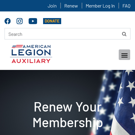
Join
Renew
Member Log In
FAQ
Renew Your
Membership