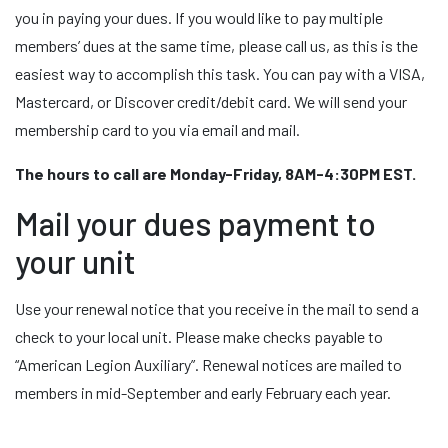
you in paying your dues. If you would like to pay multiple
members’ dues at the same time, please call us, as this is the
easiest way to accomplish this task. You can pay with a VISA,
Mastercard, or Discover credit/debit card. We will send your
membership card to you via email and mail.
The hours to call are Monday-Friday, 8AM-4:30PM EST.
Mail your dues payment to
your unit
Use your renewal notice that you receive in the mail to send a
check to your local unit. Please make checks payable to
“American Legion Auxiliary”. Renewal notices are mailed to
members in mid-September and early February each year.