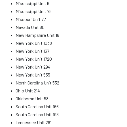
Mississippi Unit 6
Mississippi Unit 79
Missouri Unit 77
Nevada Unit 60
New Hampshire Unit 16
New York Unit 1038
New York Unit 137
New York Unit 1720
New York Unit 294
New York Unit 535
North Carolina Unit 532
Ohio Unit 214
Oklahoma Unit 58
South Carolina Unit 166
South Carolina Unit 193
Tennessee Unit 281