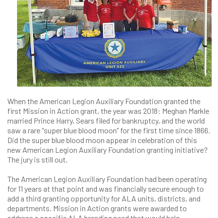
When the American Legion Auxiliary Foundation granted the
first Mission in Action grant, the year was 2018: Meghan Markle
married Prince Harry, Sears filed for bankruptcy, and the world
saw a rare “super blue blood moon” for the first time since 1866.
Did the super blue blood moon appear in celebration of this
new American Legion Auxiliary Foundation granting initiative?
The jury is still out.
The American Legion Auxiliary Foundation had been operating
for 11 years at that point and was financially secure enough to
add a third granting opportunity for ALA units, districts, and
departments. Mission in Action grants were awarded to
address a specific ALA branding need that would help