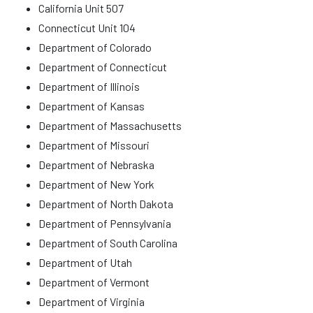
California Unit 507
Connecticut Unit 104
Department of Colorado
Department of Connecticut
Department of Illinois
Department of Kansas
Department of Massachusetts
Department of Missouri
Department of Nebraska
Department of New York
Department of North Dakota
Department of Pennsylvania
Department of South Carolina
Department of Utah
Department of Vermont
Department of Virginia