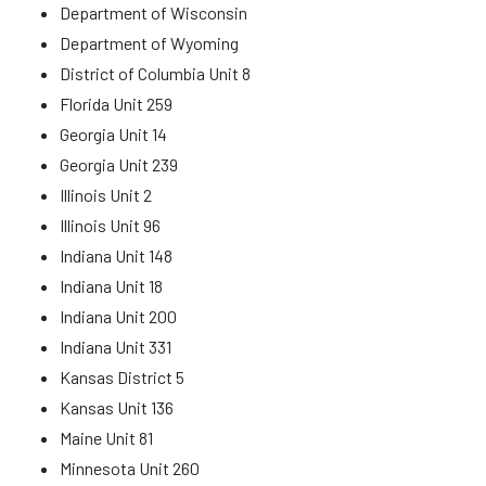
Department of Wisconsin
Department of Wyoming
District of Columbia Unit 8
Florida Unit 259
Georgia Unit 14
Georgia Unit 239
Illinois Unit 2
Illinois Unit 96
Indiana Unit 148
Indiana Unit 18
Indiana Unit 200
Indiana Unit 331
Kansas District 5
Kansas Unit 136
Maine Unit 81
Minnesota Unit 260