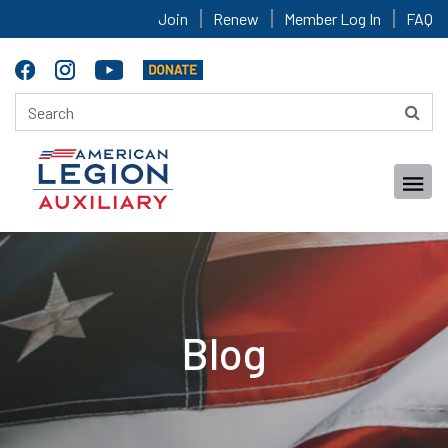
Join
Renew
Member Log In
FAQ
Blog