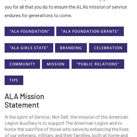
you for all that you do to ensure the ALA’s mission of service
endures for generations to come.
"ALA FOUNDATION"
"ALA FOUNDATION GRANTS"
"ALA GIRLS STATE"
BRANDING
CELEBRATION
COMMUNITY
MISSION
"PUBLIC RELATIONS"
TIPS
ALA Mission
Statement
In the spirit of Service, Not Self, the mission of the American
Legion Auxiliary is to support The American Legion and to
honor the sacrifice of those who serve by enhancing the lives
of our veterans, military, and their families, both at home and