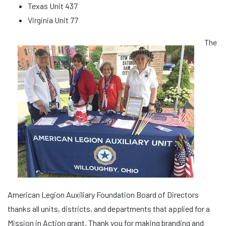
Texas Unit 437
Virginia Unit 77
The
American Legion Auxiliary Foundation Board of Directors
thanks all units, districts, and departments that applied for a
Mission in Action grant. Thank you for making branding and