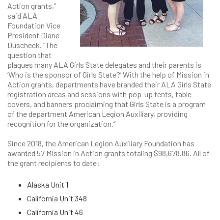
Action grants,”
said ALA
Foundation Vice
President Diane
Duscheck. “The
question that
plagues many ALA Girls State delegates and their parents is
‘Who is the sponsor of Girls State?’ With the help of Mission in
Action grants, departments have branded their ALA Girls State
registration areas and sessions with pop-up tents, table
covers, and banners proclaiming that Girls State is a program
of the department American Legion Auxiliary, providing
recognition for the organization.”
Since 2018, the American Legion Auxiliary Foundation has
awarded 57 Mission in Action grants totaling $98,678.86. All of
the grant recipients to date:
Alaska Unit 1
California Unit 348
California Unit 46