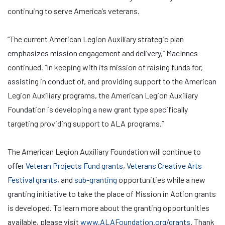
continuing to serve America’s veterans.
“The current American Legion Auxiliary strategic plan
emphasizes mission engagement and delivery,” MacInnes
continued. “In keeping with its mission of raising funds for,
assisting in conduct of, and providing support to the American
Legion Auxiliary programs, the American Legion Auxiliary
Foundation is developing a new grant type specifically
targeting providing support to ALA programs.”
The American Legion Auxiliary Foundation will continue to
offer
Veteran Projects Fund grants
,
Veterans Creative Arts
Festival grants
, and
sub-granting
opportunities while a new
granting initiative to take the place of Mission in Action grants
is developed. To learn more about the granting opportunities
available, please visit
www.ALAFoundation.org/grants
. Thank