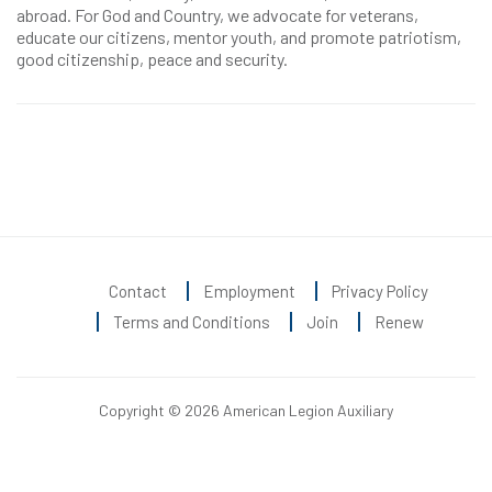
abroad. For God and Country, we advocate for veterans,
educate our citizens, mentor youth, and promote patriotism,
good citizenship, peace and security.
Contact
Employment
Privacy Policy
Terms and Conditions
Join
Renew
Copyright © 2026 American Legion Auxiliary