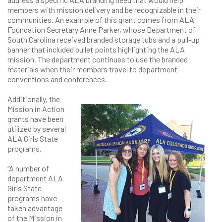
members with mission delivery and be recognizable in their
communities. An example of this grant comes from ALA
Foundation Secretary Anne Parker, whose Department of
South Carolina received branded storage tubs and a pull-up
banner that included bullet points highlighting the ALA
mission. The department continues to use the branded
materials when their members travel to department
conventions and conferences.
Additionally, the
Mission in Action
grants have been
utilized by several
ALA Girls State
programs.
“A number of
department ALA
Girls State
programs have
taken advantage
of the Mission in