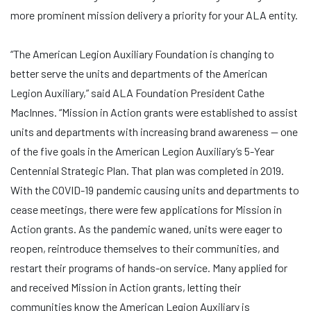
more prominent mission delivery a priority for your ALA entity.
“The American Legion Auxiliary Foundation is changing to
better serve the units and departments of the American
Legion Auxiliary,” said ALA Foundation President Cathe
MacInnes. “Mission in Action grants were established to assist
units and departments with increasing brand awareness — one
of the five goals in the American Legion Auxiliary’s 5-Year
Centennial Strategic Plan. That plan was completed in 2019.
With the COVID-19 pandemic causing units and departments to
cease meetings, there were few applications for Mission in
Action grants. As the pandemic waned, units were eager to
reopen, reintroduce themselves to their communities, and
restart their programs of hands-on service. Many applied for
and received Mission in Action grants, letting their
communities know the American Legion Auxiliary is