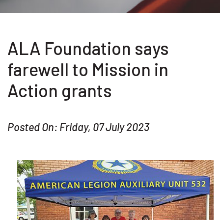
ALA Foundation says
farewell to Mission in
Action grants
Posted On: Friday, 07 July 2023