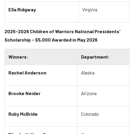
Ella Ridgway
Virginia
2025-2026 Children of Warriors National Presidents'
Scholarship - $5,000 Awarded in May 2026
Winners:
Department:
Rachel Anderson
Alaska
Brooke Neider
Arizona
Ruby McBride
Colorado