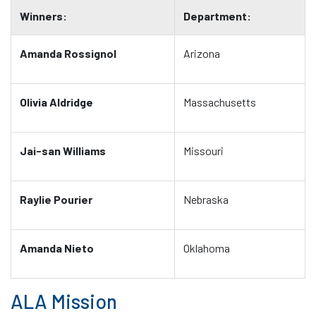
Winners:
Department:
Amanda Rossignol
Arizona
Olivia Aldridge
Massachusetts
Jai-san Williams
Missouri
Raylie Pourier
Nebraska
Amanda Nieto
Oklahoma
ALA Mission