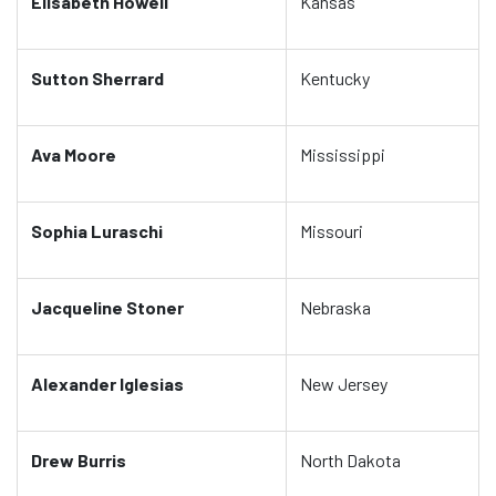
Elisabeth Howell
Kansas
Sutton Sherrard
Kentucky
Ava Moore
Mississippi
Sophia Luraschi
Missouri
Jacqueline Stoner
Nebraska
Alexander Iglesias
New Jersey
Drew Burris
North Dakota