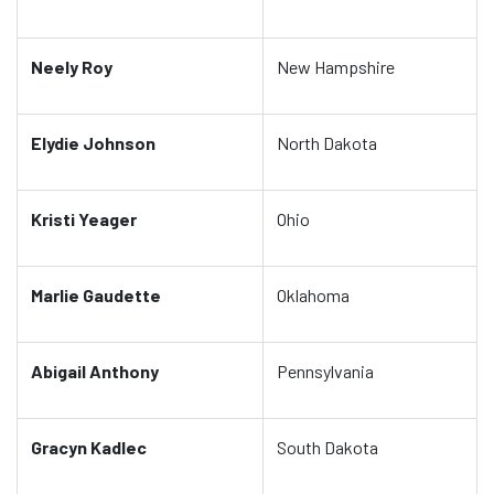
Neely Roy
New Hampshire
Elydie Johnson
North Dakota
Kristi Yeager
Ohio
Marlie Gaudette
Oklahoma
Abigail Anthony
Pennsylvania
Gracyn Kadlec
South Dakota