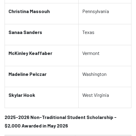
Christina Massouh
Pennsylvania
Sanaa Sanders
Texas
McKinley Keaffaber
Vermont
Madeline Pelczar
Washington
Skylar Hook
West Virginia
2025-2026 Non-Traditional Student Scholarship -
$2,000 Awarded in May 2026