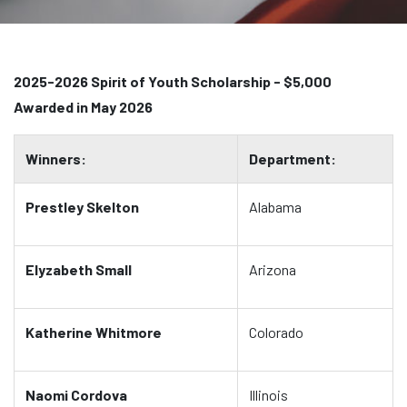
2025-2026 Spirit of Youth Scholarship - $5,000
Awarded in May 2026
Winners:
Department:
Prestley Skelton
Alabama
Elyzabeth Small
Arizona
Katherine Whitmore
Colorado
Naomi Cordova
Illinois