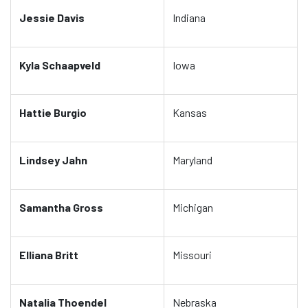
Jessie Davis
Indiana
Kyla Schaapveld
Iowa
Hattie Burgio
Kansas
Lindsey Jahn
Maryland
Samantha Gross
Michigan
Elliana Britt
Missouri
Natalia Thoendel
Nebraska