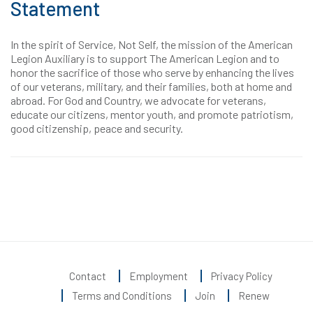
Statement
In the spirit of Service, Not Self, the mission of the American
Legion Auxiliary is to support The American Legion and to
honor the sacrifice of those who serve by enhancing the lives
of our veterans, military, and their families, both at home and
abroad. For God and Country, we advocate for veterans,
educate our citizens, mentor youth, and promote patriotism,
good citizenship, peace and security.
Contact
Employment
Privacy Policy
Terms and Conditions
Join
Renew