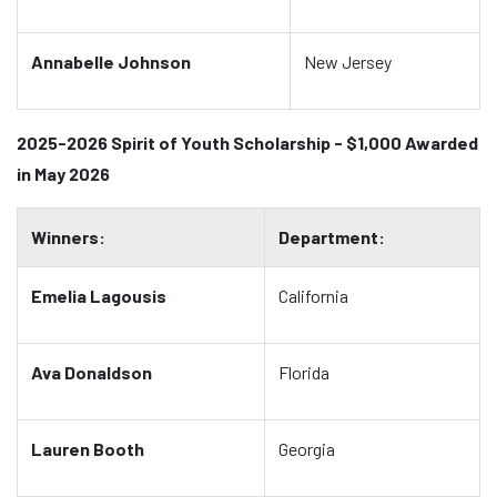
Annabelle Johnson
New Jersey
2025-2026 Spirit of Youth Scholarship - $1,000 Awarded
in May 2026
Winners:
Department:
Emelia Lagousis
California
Ava Donaldson
Florida
Lauren Booth
Georgia