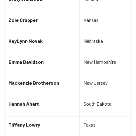
Zoie Crupper
Kansas
KayLynn Novak
Nebraska
Emma Davidson
New Hampshire
Mackenzie Brotherson
New Jersey
Hannah Ahart
South Dakota
Tiffany Lowry
Texas