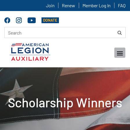
Join
Renew
Member Log In
FAQ
Scholarship Winners