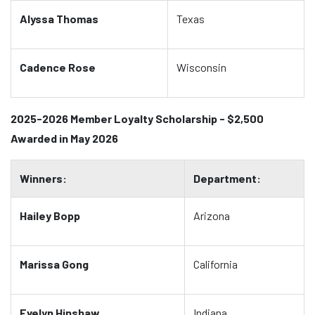
Alyssa Thomas
Texas
Cadence Rose
Wisconsin
2025-2026 Member Loyalty Scholarship - $2,500
Awarded in May 2026
Winners:
Department:
Hailey Bopp
Arizona
Marissa Gong
California
Evelyn Hinshaw
Indiana