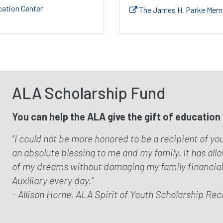
ation Center
The James H. Parke Memo
ALA Scholarship Fund
You can help the ALA give the gift of education
“I could not be more honored to be a recipient of yo
an absolute blessing to me and my family. It has al
of my dreams without damaging my family financially.
Auxiliary every day.”
- Allison Horne, ALA Spirit of Youth Scholarship Rec