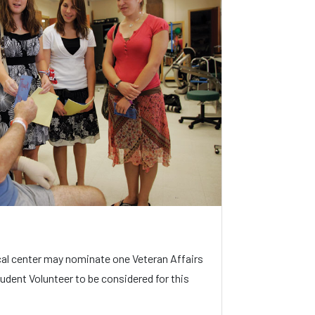
al center may nominate one Veteran Affairs
udent Volunteer to be considered for this