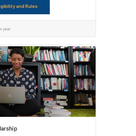
igibility and Rules
ar year
larship