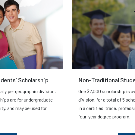
idents' Scholarship
Non-Traditional Stud
lly per geographic division,
One $2,000 scholarship is a
ships are for undergraduate
division, for a total of 5 sc
sity, and may be used for
in a certified, trade, profes
four-year degree program.