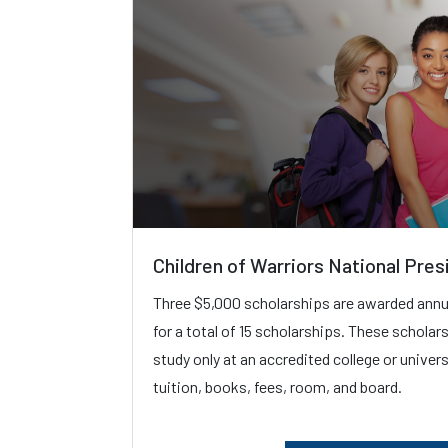
Children of Warriors National Pres
Three $5,000 scholarships are awarded annua
for a total of 15 scholarships. These scholar
study only at an accredited college or univer
tuition, books, fees, room, and board.