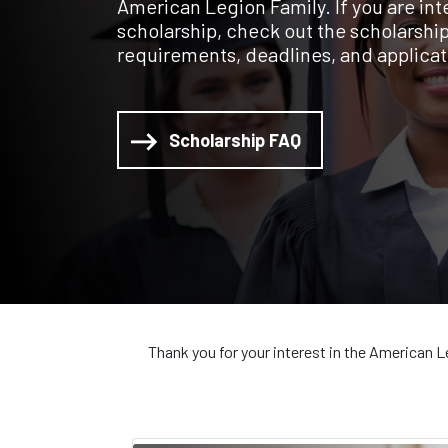
American Legion Family. If you are inte
scholarship, check out the scholarship l
requirements, deadlines, and applicat
Scholarship FAQ
Thank you for your interest in the American L