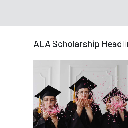
ALA Scholarship Headli