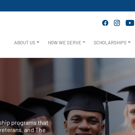
ABOUT US
HOW WE SERVE
SCHOLARSHIPS
rship programs that
veterans, and The