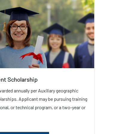
ent Scholarship
warded annually per Auxiliary geographic
holarships. Applicant may be pursuing training
sional, or technical program, or a two-year or