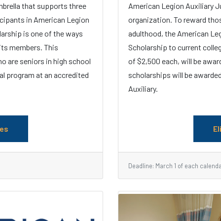
mbrella that supports three
American Legion Auxiliary J
icipants in American Legion
organization. To reward tho
larship is one of the ways
adulthood, the American Leg
 its members. This
Scholarship to current colle
o are seniors in high school
of $2,500 each, will be awar
al program at an accredited
scholarships will be awarded
Auxiliary.
les
El
Deadline: March 1 of each calend