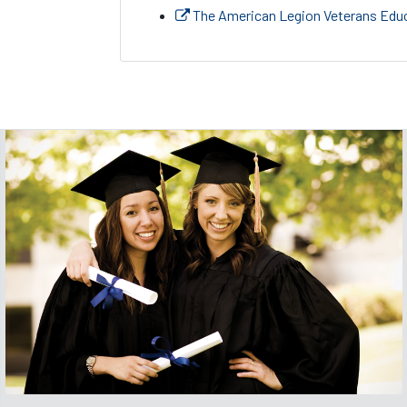
The American Legion Veterans Educ