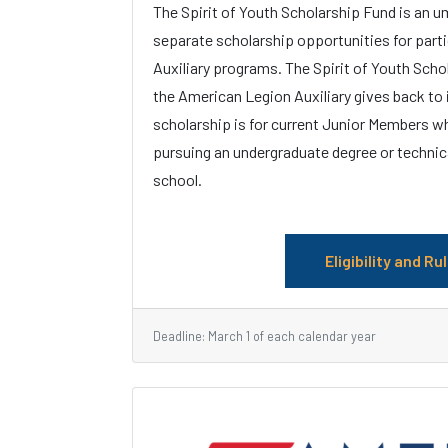
The Spirit of Youth Scholarship Fund is an u
separate scholarship opportunities for part
Auxiliary programs. The Spirit of Youth Scho
the American Legion Auxiliary gives back to
scholarship is for current Junior Members wh
pursuing an undergraduate degree or technic
school.
Eligibility and Ru
Deadline: March 1 of each calendar year