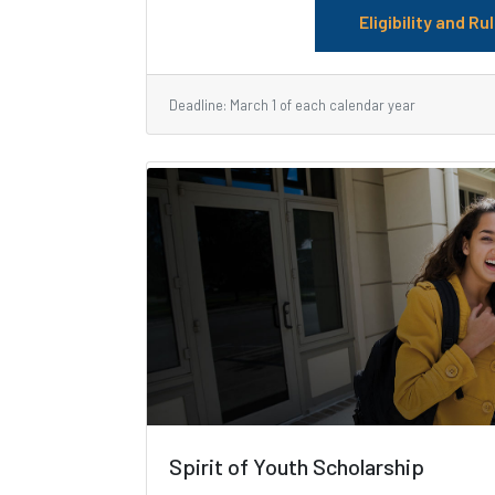
Eligibility and Ru
Deadline: March 1 of each calendar year
Spirit of Youth Scholarship