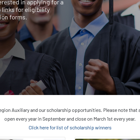
rested in applying for a
inks for eligibility
ion forms.
egion Auxiliary and our scholarship opportunities. Please note that 
open every year in September and close on March 1st every year.
Click here for list of scholarship winners