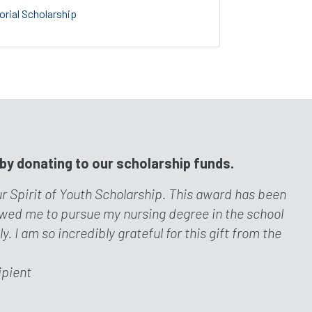
rial Scholarship
 by donating to our scholarship funds.
ur Spirit of Youth Scholarship. This award has been
lowed me to pursue my nursing degree in the school
 I am so incredibly grateful for this gift from the
ipient