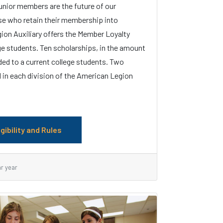
unior members are the future of our
se who retain their membership into
ion Auxiliary offers the Member Loyalty
ge students. Ten scholarships, in the amount
ded to a current college students. Two
 in each division of the American Legion
igibility and Rules
ar year