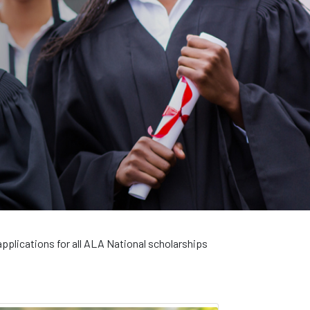
applications for all ALA National scholarships