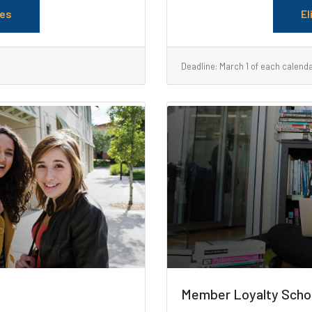
les
El
Deadline: March 1 of each calend
Member Loyalty Scho