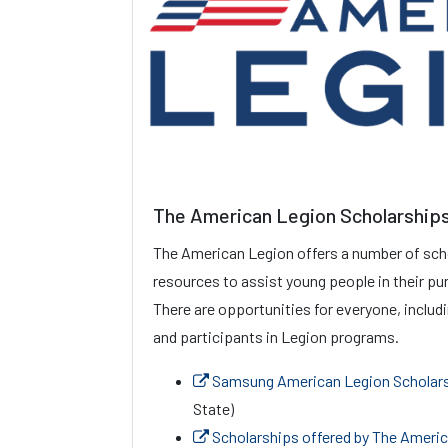
The American Legion Scholarship
The American Legion offers a number of sch
resources to assist young people in their pur
There are opportunities for everyone, includ
and participants in Legion programs.
Samsung American Legion Scholar
State)
Scholarships offered by The Ameri