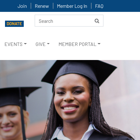
Join
Renew
Member Log In
FAQ
EVENTS
GIVE
MEMBER PORTAL