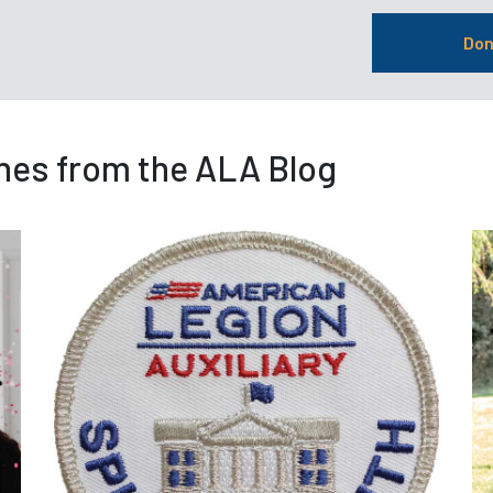
Don
nes from the ALA Blog