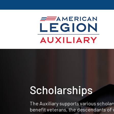
Scholarships
The Auxiliary supports various schola
benefit veterans, the descendants of 