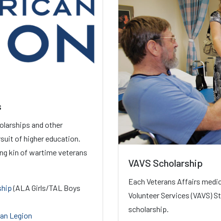
s
olarships and other
suit of higher education.
ing kin of wartime veterans
VAVS Scholarship
Each Veterans Affairs medic
ship
(ALA Girls/TAL Boys
Volunteer Services (VAVS) St
scholarship.
can Legion