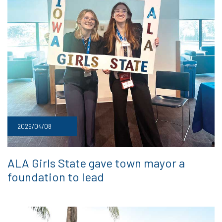
2026/04/08
ALA Girls State gave town mayor a
foundation to lead