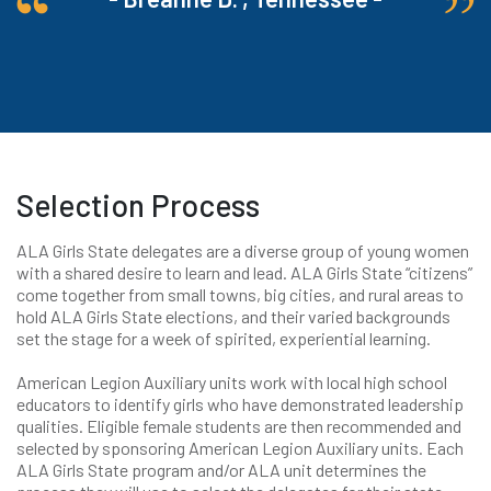
Selection Process
ALA Girls State delegates are a diverse group of young women
with a shared desire to learn and lead. ALA Girls State “citizens”
come together from small towns, big cities, and rural areas to
hold ALA Girls State elections, and their varied backgrounds
set the stage for a week of spirited, experiential learning.
American Legion Auxiliary units work with local high school
educators to identify girls who have demonstrated leadership
qualities. Eligible female students are then recommended and
selected by sponsoring American Legion Auxiliary units. Each
ALA Girls State program and/or ALA unit determines the