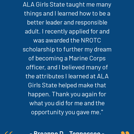
ALA Girls State taught me many
things and I learned how to be a
better leader and responsible
adult. I recently applied for and
was awarded the NROTC
scholarship to further my dream
of becoming a Marine Corps
officer, and I believed many of
the attributes I learned at ALA
Girls State helped make that
happen. Thank you again for
what you did for me and the
opportunity you gave me."
- Breanne D. , Tennessee -