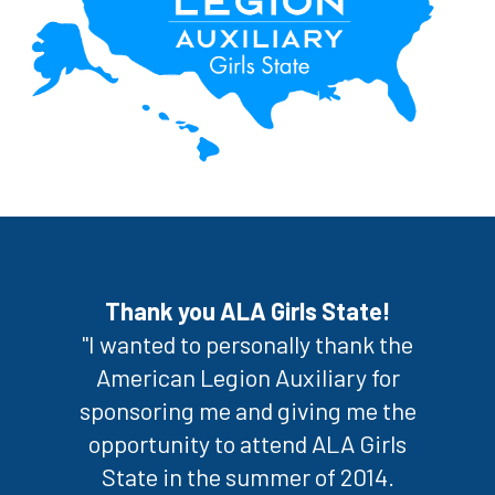
Thank you ALA Girls State!
"I wanted to personally thank the
American Legion Auxiliary for
sponsoring me and giving me the
opportunity to attend ALA Girls
State in the summer of 2014.