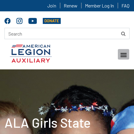
Join
Renew
Member Log In
FAQ
ALA Girls State