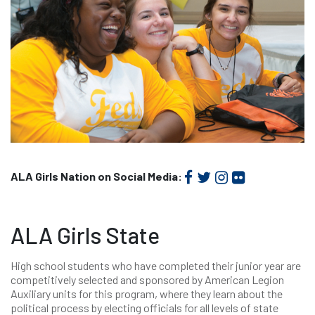
ALA Girls Nation on Social Media:
ALA Girls State
High school students who have completed their junior year are
competitively selected and sponsored by American Legion
Auxiliary units for this program, where they learn about the
political process by electing officials for all levels of state