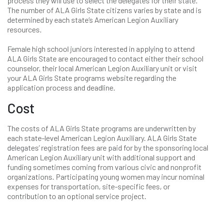
process they will use to select the delegates for their state.
The number of ALA Girls State citizens varies by state and is
determined by each state’s American Legion Auxiliary
resources.
Female high school juniors interested in applying to attend
ALA Girls State are encouraged to contact either their school
counselor, their local American Legion Auxiliary unit or visit
your ALA Girls State programs website regarding the
application process and deadline.
Cost
The costs of ALA Girls State programs are underwritten by
each state-level American Legion Auxiliary. ALA Girls State
delegates’ registration fees are paid for by the sponsoring local
American Legion Auxiliary unit with additional support and
funding sometimes coming from various civic and nonprofit
organizations. Participating young women may incur nominal
expenses for transportation, site-specific fees, or
contribution to an optional service project.