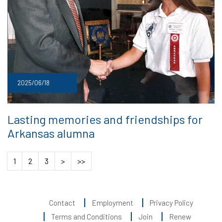
2025/06/18
Lasting memories and friendships for
Arkansas alumna
1
2
3
>
>>
Contact
Employment
Privacy Policy
Terms and Conditions
Join
Renew