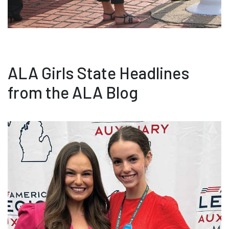
ALA Girls State Headlines
from the ALA Blog