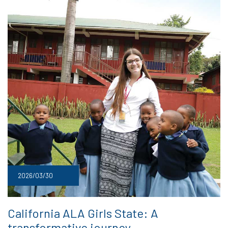
2026/03/30
California ALA Girls State: A
transformative journey