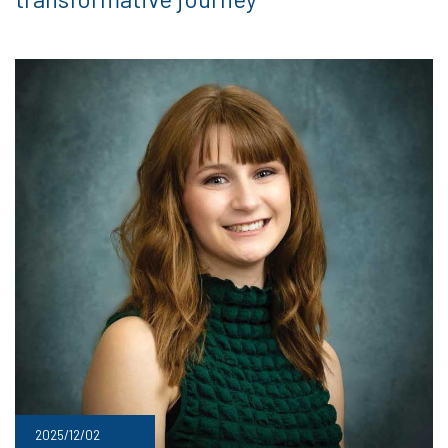
2025/12/02