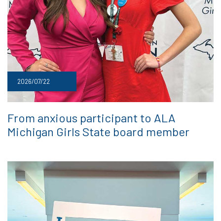
2026/07/22
From anxious participant to ALA
Michigan Girls State board member