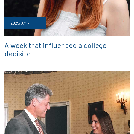
2025/07/14
A week that influenced a college
decision