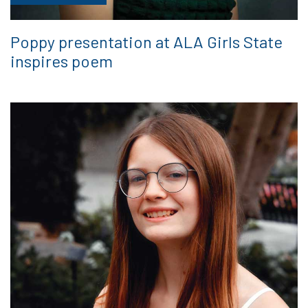
Poppy presentation at ALA Girls State
inspires poem