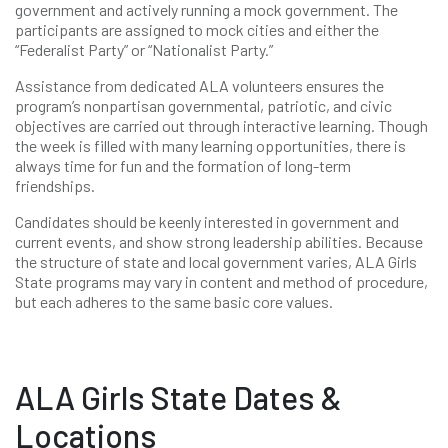
government and actively running a mock government. The
participants are assigned to mock cities and either the
“Federalist Party” or “Nationalist Party.”
Assistance from dedicated ALA volunteers ensures the
program’s nonpartisan governmental, patriotic, and civic
objectives are carried out through interactive learning. Though
the week is filled with many learning opportunities, there is
always time for fun and the formation of long-term
friendships.
Candidates should be keenly interested in government and
current events, and show strong leadership abilities. Because
the structure of state and local government varies, ALA Girls
State programs may vary in content and method of procedure,
but each adheres to the same basic core values.
ALA Girls State Dates &
Locations