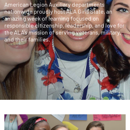
American Legion Auxiliary departments
nationwide proudly host ALA Girls State, an
amazing week of learning focused on
responsible citizenship, leadership, and love for
the ALA’s mission of serving veterans, military,
and their families.