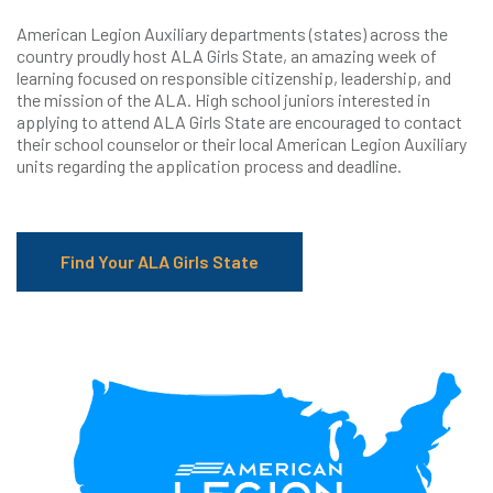
American Legion Auxiliary departments (states) across the
country proudly host ALA Girls State, an amazing week of
learning focused on responsible citizenship, leadership, and
the mission of the ALA. High school juniors interested in
applying to attend ALA Girls State are encouraged to contact
their school counselor or their local American Legion Auxiliary
units regarding the application process and deadline.
Find Your ALA Girls State