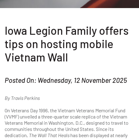
Iowa Legion Family offers
tips on hosting mobile
Vietnam Wall
Posted On: Wednesday, 12 November 2025
By Travis Perkins
On Veterans Day 1996, the Vietnam Veterans Memorial Fund
(VVMF) unveiled a three-quarter scale replica of the Vietnam
Veterans Memorial in Washington, D.C., designed to travel to
communities throughout the United States. Since its
dedication,
The Wall That Heals
has been displayed at nearly