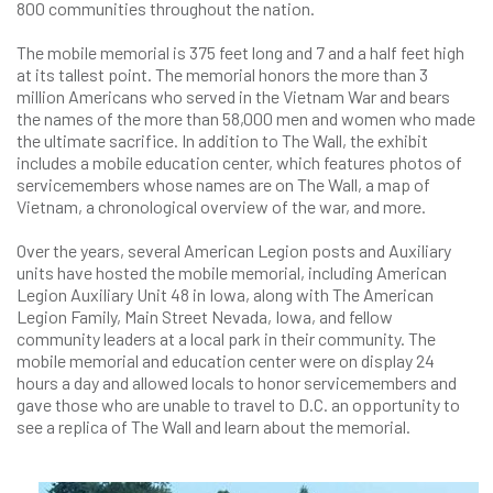
800 communities throughout the nation.
The mobile memorial is 375 feet long and 7 and a half feet high
at its tallest point. The memorial honors the more than 3
million Americans who served in the Vietnam War and bears
the names of the more than 58,000 men and women who made
the ultimate sacrifice. In addition to The Wall, the exhibit
includes a mobile education center, which features photos of
servicemembers whose names are on The Wall, a map of
Vietnam, a chronological overview of the war, and more.
Over the years, several American Legion posts and Auxiliary
units have hosted the mobile memorial, including American
Legion Auxiliary Unit 48 in Iowa, along with The American
Legion Family, Main Street Nevada, Iowa, and fellow
community leaders at a local park in their community. The
mobile memorial and education center were on display 24
hours a day and allowed locals to honor servicemembers and
gave those who are unable to travel to D.C. an opportunity to
see a replica of The Wall and learn about the memorial.