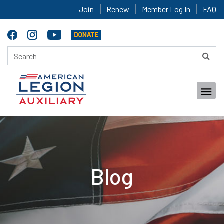
Join
Renew
Member Log In
FAQ
Blog