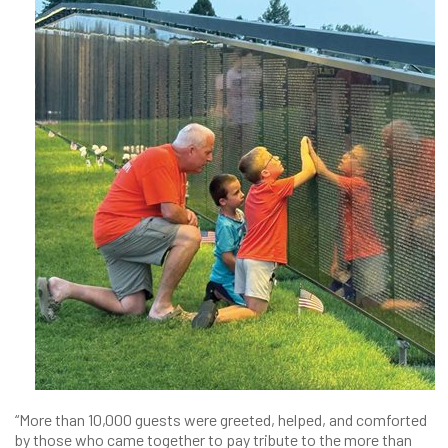
“More than 10,000 guests were greeted, helped, and comforted
by those who came together to pay tribute to the more than