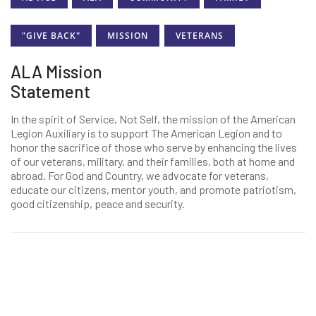
"GIVE BACK"
MISSION
VETERANS
ALA Mission
Statement
In the spirit of Service, Not Self, the mission of the American
Legion Auxiliary is to support The American Legion and to
honor the sacrifice of those who serve by enhancing the lives
of our veterans, military, and their families, both at home and
abroad. For God and Country, we advocate for veterans,
educate our citizens, mentor youth, and promote patriotism,
good citizenship, peace and security.