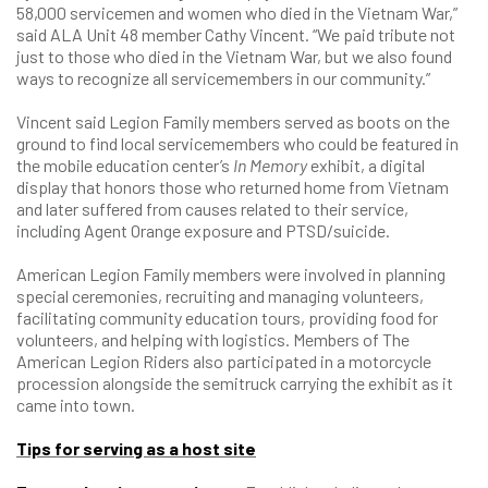
58,000 servicemen and women who died in the Vietnam War,”
said ALA Unit 48 member Cathy Vincent. “We paid tribute not
just to those who died in the Vietnam War, but we also found
ways to recognize all servicemembers in our community.”
Vincent said Legion Family members served as boots on the
ground to find local servicemembers who could be featured in
the mobile education center’s
In Memory
exhibit, a digital
display that honors those who returned home from Vietnam
and later suffered from causes related to their service,
including Agent Orange exposure and PTSD/suicide.
American Legion Family members were involved in planning
special ceremonies, recruiting and managing volunteers,
facilitating community education tours, providing food for
volunteers, and helping with logistics. Members of The
American Legion Riders also participated in a motorcycle
procession alongside the semitruck carrying the exhibit as it
came into town.
Tips for serving as a host site