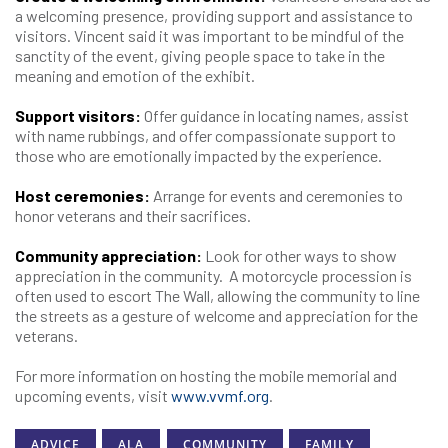
a welcoming presence, providing support and assistance to
visitors. Vincent said it was important to be mindful of the
sanctity of the event, giving people space to take in the
meaning and emotion of the exhibit.
Support visitors:
Offer guidance in locating names, assist
with name rubbings, and offer compassionate support to
those who are emotionally impacted by the experience.
Host ceremonies:
Arrange for events and ceremonies to
honor veterans and their sacrifices.
Community appreciation:
Look for other ways to show
appreciation in the community. A motorcycle procession is
often used to escort The Wall, allowing the community to line
the streets as a gesture of welcome and appreciation for the
veterans.
For more information on hosting the mobile memorial and
upcoming events, visit
www.vvmf.org
.
ADVICE
ALA
COMMUNITY
FAMILY