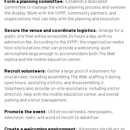
Form a planning committee:
Establish a dedicated
committee to manage the entire planning process and oversee
the display. Work with the VVMF, community partners, and
organizations that can help with the planning and execution.
Secure the venue and coordinate logistics:
Arrange for a
public site that will be accessible 24 hours a day, with no
admission fee. According to the VVMF, the organization seeks
host site locations that can provide a welcoming, quiet
atmosphere large enough to accommodate both The Wall
replica and the mobile education center.
Recruit volunteers:
Gather a large pool of volunteers for
crucial roles, including assembling The Wall, staffing it during
open hours, assisting visitors, and disassembling it.
Volunteers also provide on-site assistance, including visitor
direction, help with the mobile education center, and overall
parking and visitor management.
Promote the event:
Utilize social media, newspapers,
television, radio, and word of mouth to advertise.
Create a welcoming environment:
Volunteers should act as