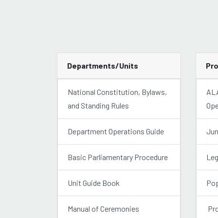
Departments/Units
Pr
National Constitution, Bylaws,
ALA
and Standing Rules
Ope
Department Operations Guide
Jun
Basic Parliamentary Procedure
Leg
Unit Guide Book
Pop
Manual of Ceremonies
Pro