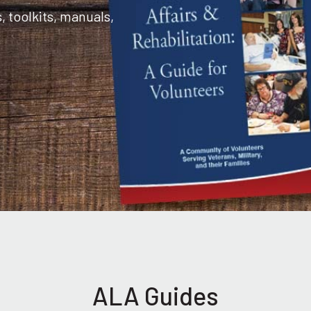
toolkits, manuals,
ALA Guides