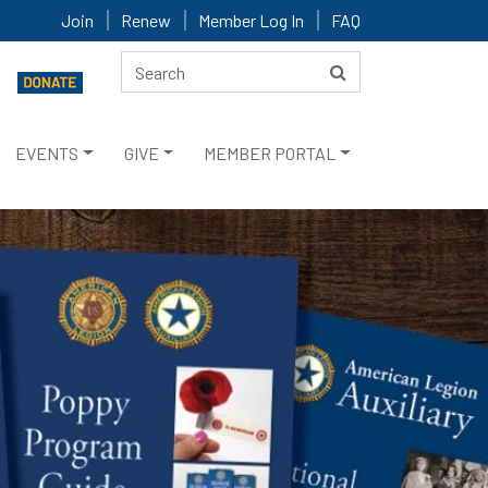
Join
Renew
Member Log In
FAQ
EVENTS
GIVE
MEMBER PORTAL