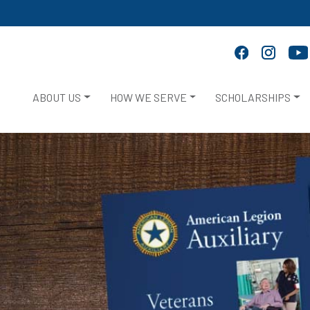
ABOUT US
HOW WE SERVE
SCHOLARSHIPS