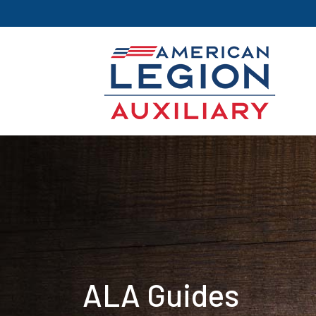
ALA Guides