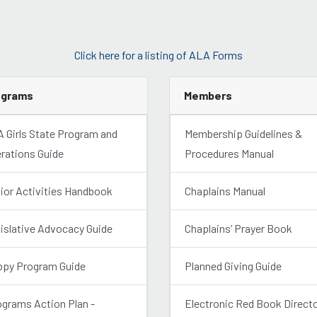
Click here for a listing of ALA Forms
ograms
Members
 Girls State Program and
Membership Guidelines &
rations Guide
Procedures Manual
ior Activities Handbook
Chaplains Manual
islative Advocacy Guide
Chaplains’ Prayer Book
py Program Guide
Planned Giving Guide
grams Action Plan -
Electronic Red Book Direct