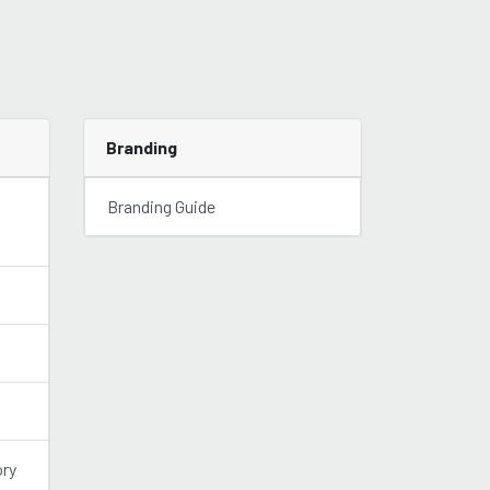
Branding
Branding Guide
ory