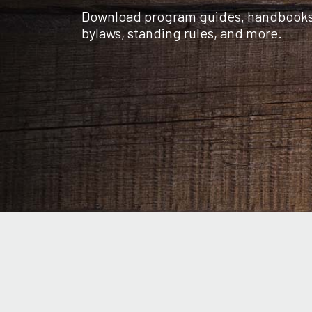
Download program guides, handbooks, 
bylaws, standing rules, and more.