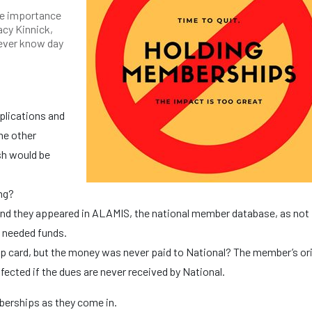
he importance
acy Kinnick,
ever know day
pplications and
me other
sh would be
ing?
nd they appeared in ALAMIS, the national member database, as not 
e needed funds.
 card, but the money was never paid to National? The member’s ori
fected if the dues are never received by National.
berships as they come in.