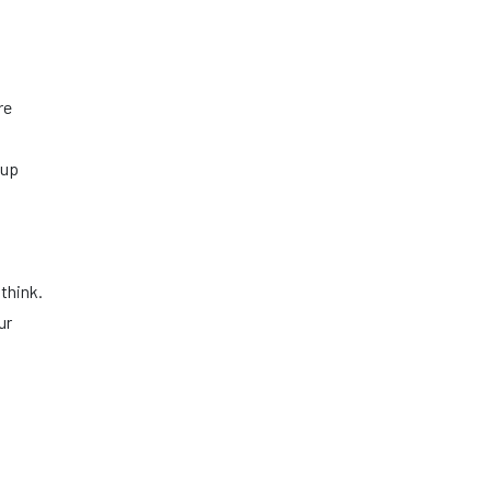
re
 up
think.
ur