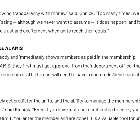
owing transparency with money,” said Kinnick. “Too many times, we
sing — although we never want to assume — it does happen, and it
 trust and excitement when units reach their goals.”
ess ALAMIS
irectly and immediately shows members as paid in the membership
LAMIS, they first must get approval from their department office, th
bership staff. The unit will need to have a unit credit/debit card a
ely get credit for the units, and the ability to manage the membershi
.,” said Kinnick. “Even if you have just one membership to enter, you
limit. You enter the member and are done! It is a valuable tool for u