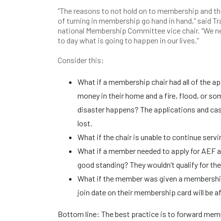
“The reasons to not hold on to membership and t
of turning in membership go hand in hand,” said Tr
national Membership Committee vice chair. “We n
to day what is going to happen in our lives.”
Consider this:
What if a membership chair had all of the a
money in their home and a fire, flood, or so
disaster happens? The applications and ca
lost.
What if the chair is unable to continue serv
What if a member needed to apply for AEF a
good standing? They wouldn’t qualify for th
What if the member was given a membership
join date on their membership card will be af
Bottom line: The best practice is to forward mem