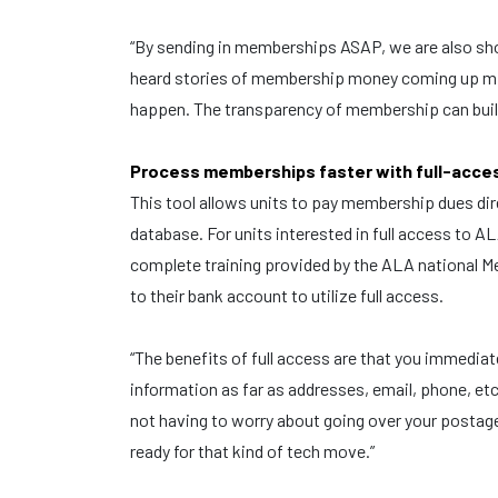
“By sending in memberships ASAP, we are also sh
heard stories of membership money coming up mis
happen. The transparency of membership can build
Process memberships faster with full-acc
This tool allows units to pay membership dues d
database. For units interested in full access to A
complete training provided by the ALA national Mem
to their bank account to utilize full access.
“The benefits of full access are that you immediat
information as far as addresses, email, phone, etc
not having to worry about going over your postage 
ready for that kind of tech move.”