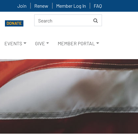
Join
Renew
Member Log In
FAQ
EVENTS
GIVE
MEMBER PORTAL