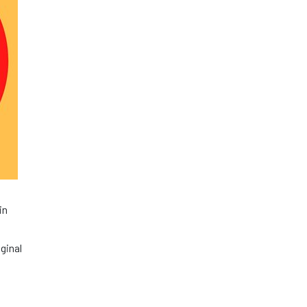
in
ginal