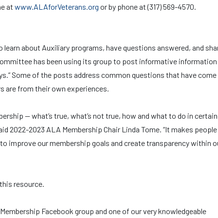
ne at
www.ALAforVeterans.org
or by phone at (317) 569-4570.
learn about Auxiliary programs, have questions answered, and sha
mmittee has been using its group to post informative information
ays.” Some of the posts address common questions that have come
rs are from their own experiences.
bership — what’s true, what’s not true, how and what to do in certain
” said 2022-2023 ALA Membership Chair Linda Tome. “It makes people 
g to improve our membership goals and create transparency within o
his resource.
al Membership Facebook group and one of our very knowledgeable