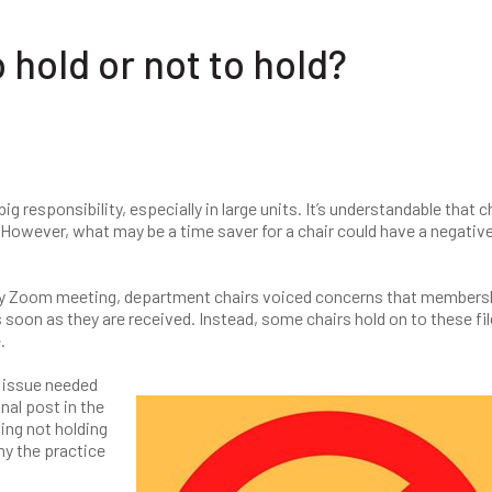
hold or not to hold?
responsibility, especially in large units. It’s understandable that c
 However, what may be a time saver for a chair could have a negativ
ly Zoom meeting, department chairs voiced concerns that members
 soon as they are received. Instead, some chairs hold on to these fil
.
 issue needed
nal post in the
ng not holding
y the practice