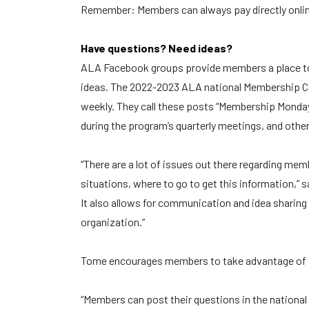
Remember: Members can always pay directly onli
Have questions? Need ideas?
ALA Facebook groups provide members a place to 
ideas. The 2022-2023 ALA national Membership Co
weekly. They call these posts “Membership Mond
during the program’s quarterly meetings, and othe
“There are a lot of issues out there regarding mem
situations, where to go to get this information,
It also allows for communication and idea sharin
organization.”
Tome encourages members to take advantage of t
“Members can post their questions in the nation