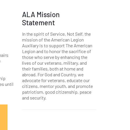
ALA Mission
Statement
In the spirit of Service, Not Self, the
mission of the American Legion
Auxiliary is to support The American
Legion and to honor the sacrifice of
hairs
those who serve by enhancing the
e
lives of our veterans, military, and
their families, both at home and
abroad. For God and Country, we
hip
advocate for veterans, educate our
es until
citizens, mentor youth, and promote
patriotism, good citizenship, peace
and security.