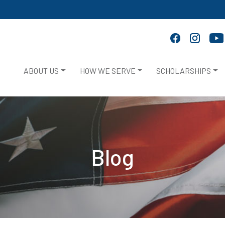
ABOUT US
HOW WE SERVE
SCHOLARSHIPS
Blog