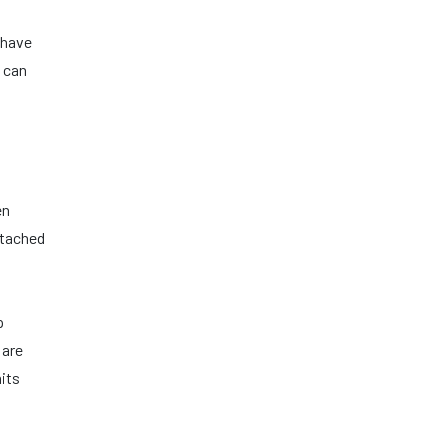
 have
 can
en
ttached
p
 are
nits