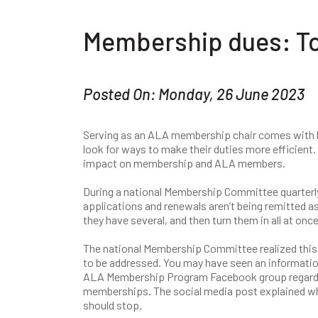
Membership dues: To 
Posted On: Monday, 26 June 2023
Serving as an ALA membership chair comes with big 
look for ways to make their duties more efficient.
impact on membership and ALA members.
During a national Membership Committee quarter
applications and renewals aren’t being remitted as
they have several, and then turn them in all at once
The national Membership Committee realized this
to be addressed. You may have seen an informatio
ALA Membership Program Facebook group regardi
memberships. The social media post explained wh
should stop.