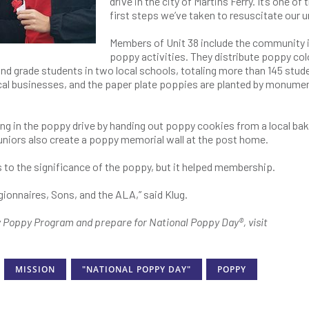
drive in the city of Martins Ferry. It’s one of 
first steps we’ve taken to resuscitate our un
Members of Unit 38 include the community i
poppy activities. They distribute poppy col
d grade students in two local schools, totaling more than 145 stud
ocal businesses, and the paper plate poppies are planted by monumen
g in the poppy drive by handing out poppy cookies from a local bak
Juniors also create a poppy memorial wall at the post home.
 to the significance of the poppy, but it helped membership.
ionnaires, Sons, and the ALA,” said Klug.
y Poppy Program and prepare for National Poppy Day®, visit
MISSION
"NATIONAL POPPY DAY"
POPPY