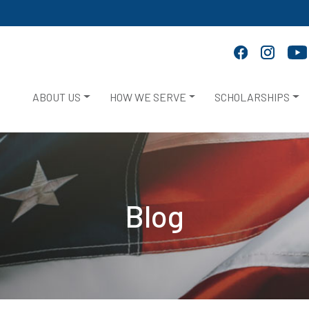
ABOUT US
HOW WE SERVE
SCHOLARSHIPS
Blog