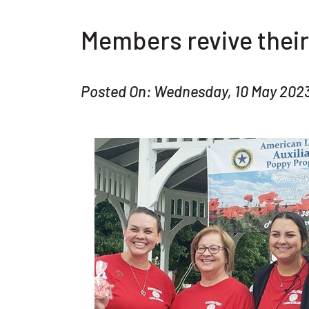
Members revive their
Posted On: Wednesday, 10 May 202