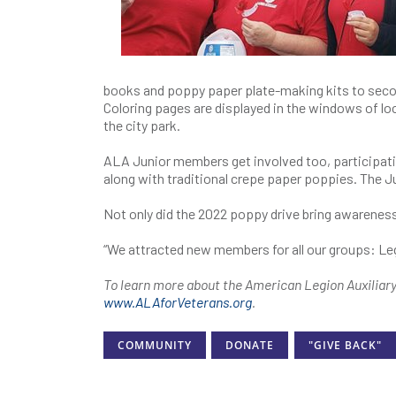
books and poppy paper plate-making kits to secon
Coloring pages are displayed in the windows of l
the city park.
ALA Junior members get involved too, participatin
along with traditional crepe paper poppies. The 
Not only did the 2022 poppy drive bring awareness
“We attracted new members for all our groups: Leg
To learn more about the American Legion Auxiliar
www.ALAforVeterans.org
.
COMMUNITY
DONATE
"GIVE BACK"