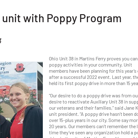
 unit with Poppy Program
3
Ohio Unit 38 in Martins Ferry proves you can
poppy activities in your community. Unit
members have been planning for this year’s
after a successful 2022 event. Last year, th
held its first poppy drive in more than 15 yea
“Our desire to do a poppy drive was from ou
desire to reactivate Auxiliary Unit 38 in sup
our veterans and their families,” said Jane K
unit president. “A poppy drive hasn’t been d
over 15-plus years in our city. Some say mor
20 years. Our members can’t remember the 
time they’ve seen any organization hold a 