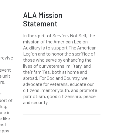
ALA Mission
Statement
In the spirit of Service, Not Self, the
mission of the American Legion
Auxiliary is to support The American
Legion and to honor the sacrifice of
 revive
those who serve by enhancing the
lives of our veterans, military, and
 event
their families, both at home and
e unit
abroad. For God and Country, we
rs.
advocate for veterans, educate our
citizens, mentor youth, and promote
r
patriotism, good citizenship, peace
port of
and security.
lug,
one in
e like
last
poppy