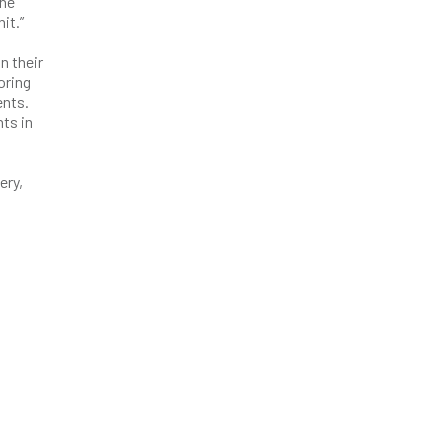
the
it.”
n their
oring
ents.
ts in
ery,