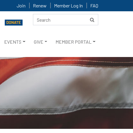
Join
Renew
Member Log In
FAQ
EVENTS
GIVE
MEMBER PORTAL