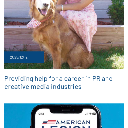
2025/12/12
Providing help for a career in PR and
creative media industries