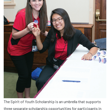
The Spirit of Youth Scholarship is an umbrella that supports
three separate scholarship opportunities for participants in