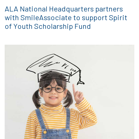
ALA National Headquarters partners
with SmileAssociate to support Spirit
of Youth Scholarship Fund