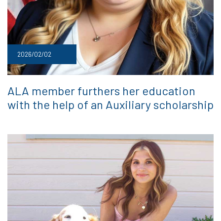
2026/02/02
ALA member furthers her education
with the help of an Auxiliary scholarship