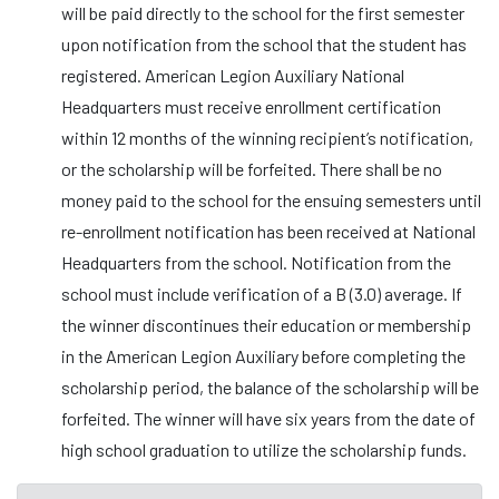
will be paid directly to the school for the first semester
upon notification from the school that the student has
registered. American Legion Auxiliary National
Headquarters must receive enrollment certification
within 12 months of the winning recipient’s notification,
or the scholarship will be forfeited. There shall be no
money paid to the school for the ensuing semesters until
re-enrollment notification has been received at National
Headquarters from the school. Notification from the
school must include verification of a B (3.0) average. If
the winner discontinues their education or membership
in the American Legion Auxiliary before completing the
scholarship period, the balance of the scholarship will be
forfeited. The winner will have six years from the date of
high school graduation to utilize the scholarship funds.