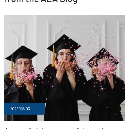
2026/08/03