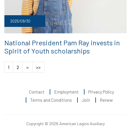
2025/09/30
National President Pam Ray invests in
Spirit of Youth scholarships
1
2
>
>>
Contact
Employment
Privacy Policy
Terms and Conditions
Join
Renew
Copyright © 2026 American Legion Auxiliary