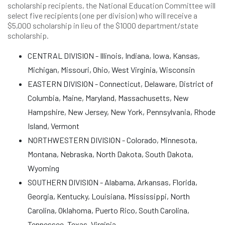
scholarship recipients, the National Education Committee will
select five recipients (one per division) who will receive a
$5,000 scholarship in lieu of the $1000 department/state
scholarship.
CENTRAL DIVISION - Illinois, Indiana, Iowa, Kansas,
Michigan, Missouri, Ohio, West Virginia, Wisconsin
EASTERN DIVISION - Connecticut, Delaware, District of
Columbia, Maine, Maryland, Massachusetts, New
Hampshire, New Jersey, New York, Pennsylvania, Rhode
Island, Vermont
NORTHWESTERN DIVISION - Colorado, Minnesota,
Montana, Nebraska, North Dakota, South Dakota,
Wyoming
SOUTHERN DIVISION - Alabama, Arkansas, Florida,
Georgia, Kentucky, Louisiana, Mississippi, North
Carolina, Oklahoma, Puerto Rico, South Carolina,
Tennessee, Texas, Virginia