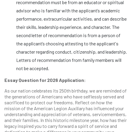
recommendation must be from an educator or spiritual
advisor who is familiar with the applicant’s academic
performance, extracurricular activities, and can describe
their skills, leadership experience, and character. The
second letter of recommendation is from a person of
the applicant’s choosing attesting to the applicant's
character regarding conduct, citizenship, and leadership.
Letters of recommendation from family members will
not be accepted.
Essay Question for 2026 Application:
As our nation celebrates its 250th birthday, we are reminded of
the generations of Americans who have selflessly served and
sacrificed to protect our freedoms. Reflect on how the
mission of the American Legion Auxiliary has influenced your
understanding and appreciation of veterans, servicemembers,
and their families. In this historic milestone year, how has their
legacy inspired you to carry forward a spirit of service and
dedication to make a difference in your community, your