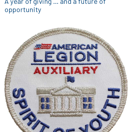
A year of giving … and a future of
opportunity