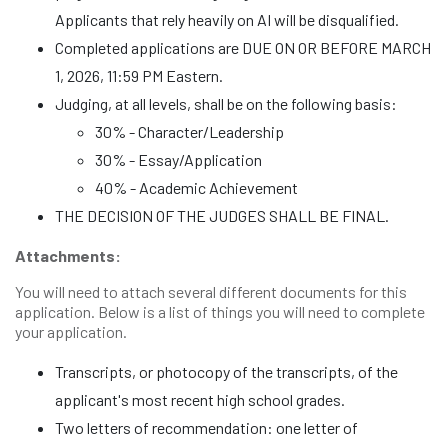
Applicants that rely heavily on AI will be disqualified.
Completed applications are DUE ON OR BEFORE MARCH
1, 2026, 11:59 PM Eastern.
Judging, at all levels, shall be on the following basis:
30% - Character/Leadership
30% - Essay/Application
40% - Academic Achievement
THE DECISION OF THE JUDGES SHALL BE FINAL.
Attachments:
You will need to attach several different documents for this
application. Below is a list of things you will need to complete
your application.
Transcripts, or photocopy of the transcripts, of the
applicant's most recent high school grades.
Two letters of recommendation: one letter of