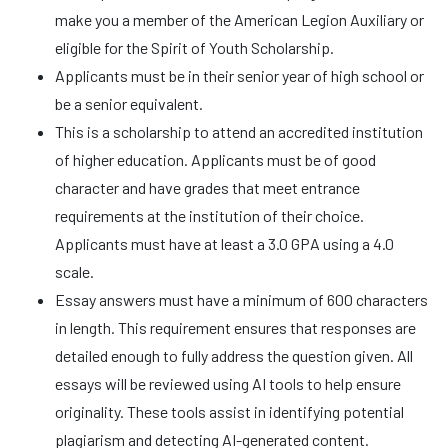
make you a member of the American Legion Auxiliary or
eligible for the Spirit of Youth Scholarship.
Applicants must be in their senior year of high school or
be a senior equivalent.
This is a scholarship to attend an accredited institution
of higher education. Applicants must be of good
character and have grades that meet entrance
requirements at the institution of their choice.
Applicants must have at least a 3.0 GPA using a 4.0
scale.
Essay answers must have a minimum of 600 characters
in length. This requirement ensures that responses are
detailed enough to fully address the question given. All
essays will be reviewed using AI tools to help ensure
originality. These tools assist in identifying potential
plagiarism and detecting AI-generated content.