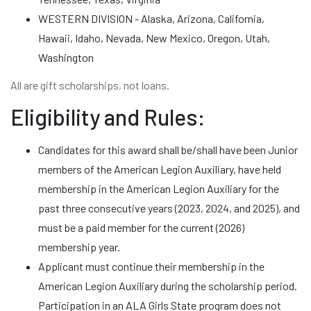
WESTERN DIVISION - Alaska, Arizona, California,
Hawaii, Idaho, Nevada, New Mexico, Oregon, Utah,
Washington
All are gift scholarships, not loans.
Eligibility and Rules:
Candidates for this award shall be/shall have been Junior
members of the American Legion Auxiliary, have held
membership in the American Legion Auxiliary for the
past three consecutive years (2023, 2024, and 2025), and
must be a paid member for the current (2026)
membership year.
Applicant must continue their membership in the
American Legion Auxiliary during the scholarship period.
Participation in an ALA Girls State program does not