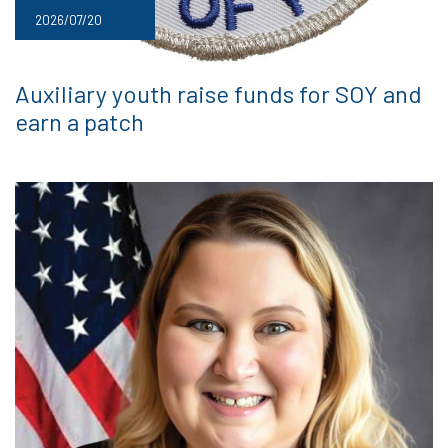
2026/07/20
Auxiliary youth raise funds for SOY and
earn a patch