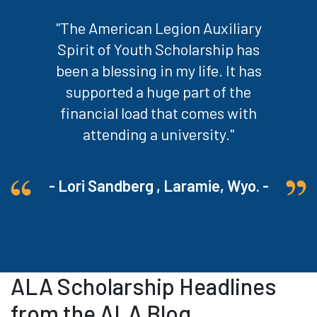
"The American Legion Auxiliary
Spirit of Youth Scholarship has
been a blessing in my life. It has
supported a huge part of the
financial load that comes with
attending a university."
- Lori Sandberg , Laramie, Wyo. -
ALA Scholarship Headlines
from the ALA Blog