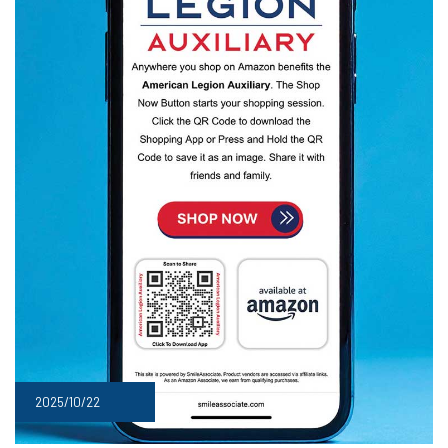
2025/10/22