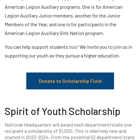
American Legion Auxiliary programs. One is for American
Legion Auxiliary Junior members, another for the Junior
Members of the Year, and one is for participants in the
American Legion Auxiliary Girls Nation program.
You can help support students too! We invite you to join us in
supporting our youth as they pursue a higher education.
Donate to Scholarship Fund
Spirit of Youth Scholarship
National Headquarters will award each department/state one
recipient a scholarship of $1,000. This is relatively new and
started in 2023-2024. From the potential 52 department/state