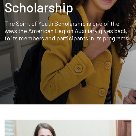
Scholarship
The Spirit of Youth Scholarship is one of the
ways the American Legion Auxiliary gives back
to its members and participants in its programs.