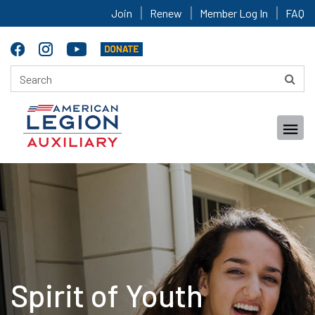
Join
Renew
Member Log In
FAQ
Spirit of Youth