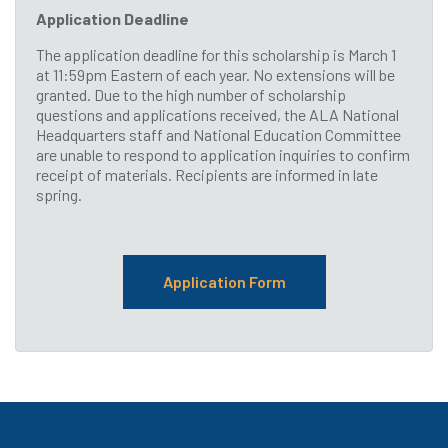
Application Deadline
The application deadline for this scholarship is March 1
at 11:59pm Eastern of each year. No extensions will be
granted. Due to the high number of scholarship
questions and applications received, the ALA National
Headquarters staff and National Education Committee
are unable to respond to application inquiries to confirm
receipt of materials. Recipients are informed in late
spring.
Application Form