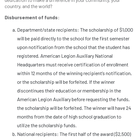
country, and the world?
Disbursement of funds:
Department/state recipients: The scholarship of $1,000
will be paid directly to the school for the first semester
upon notification from the school that the student has
registered. American Legion Auxiliary National
Headquarters must receive certification of enrollment
within 12 months of the winning recipient’s notification,
or the scholarship will be forfeited. If the winner
discontinues their education or membership in the
American Legion Auxiliary before requesting the funds,
the scholarship will be forfeited. The winner will have 24
months from the date of high school graduation to
utilize the scholarship funds.
National recipients: The first half of the award ($2,500)