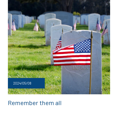
2024/05/08
Remember them all