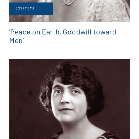
2023/12/13
‘Peace on Earth, Goodwill toward
Men’