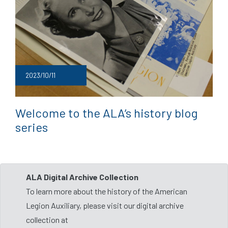
2023/10/11
Welcome to the ALA’s history blog
series
ALA Digital Archive Collection
To learn more about the history of the American
Legion Auxiliary, please visit our digital archive
collection at