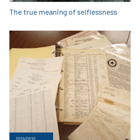
The true meaning of selflessness
2024/01/10