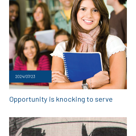
2024/07/23
Opportunity is knocking to serve