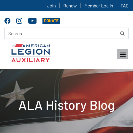
Join
Renew
Member Log In
FAQ
ALA History Blog