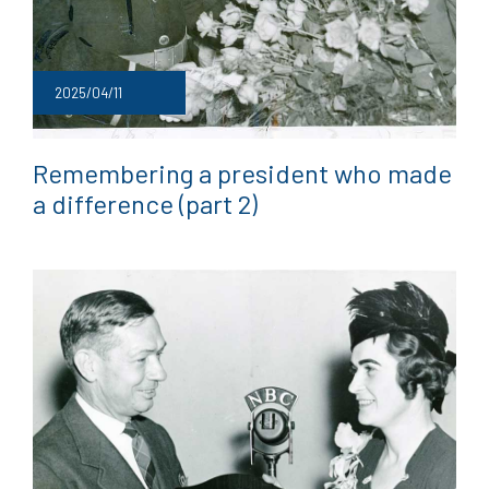
2025/04/11
Remembering a president who made
a difference (part 2)