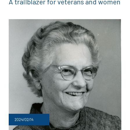
A trailblazer for veterans and women
2024/02/14