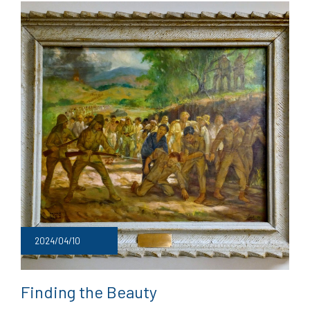
2024/04/10
Finding the Beauty