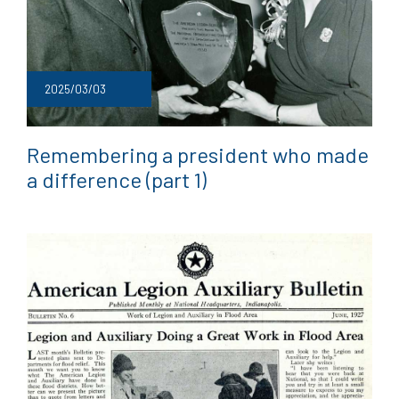
2025/03/03
Remembering a president who made
a difference (part 1)