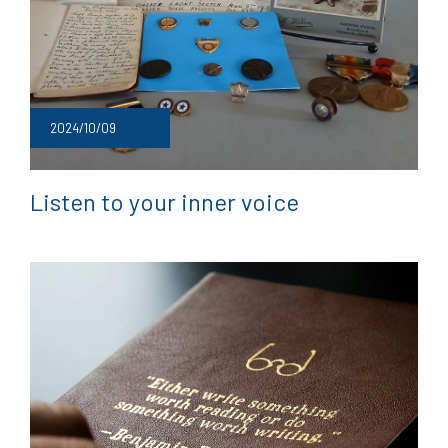
2024/10/09
Listen to your inner voice