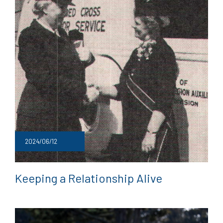
2024/06/12
Keeping a Relationship Alive