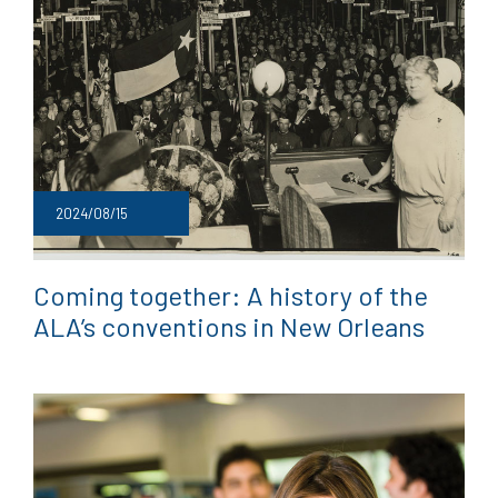
2024/08/15
Coming together: A history of the
ALA’s conventions in New Orleans