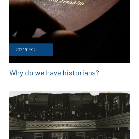
2024/09/12
Why do we have historians?