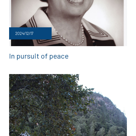
2024/12/17
In pursuit of peace