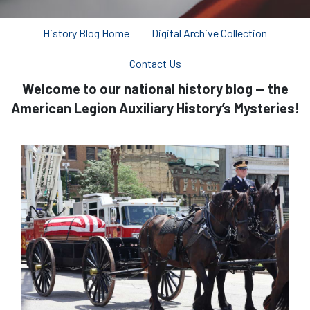
History Blog Home
Digital Archive Collection
Contact Us
Welcome to our national history blog — the
American Legion Auxiliary History’s Mysteries!