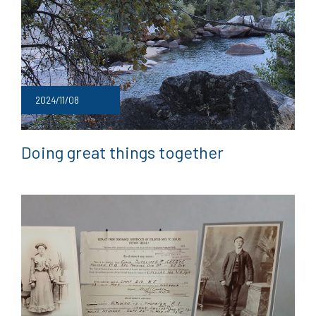
2024/11/08
Doing great things together