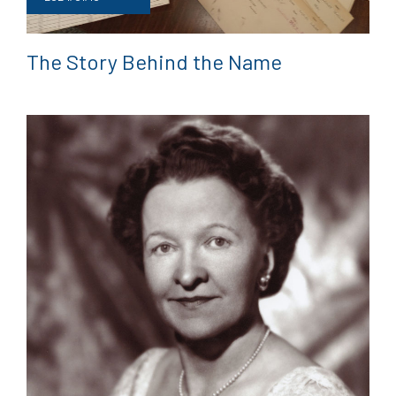
The Story Behind the Name