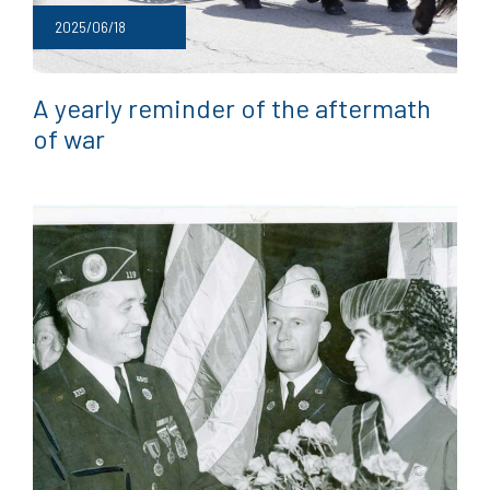
2025/06/18
A yearly reminder of the aftermath
of war