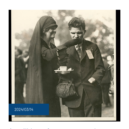
2024/03/14