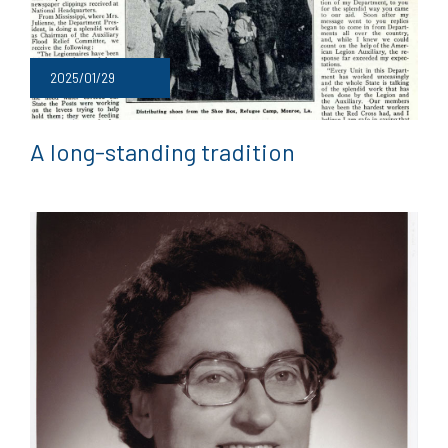
2025/01/29
A long-standing tradition