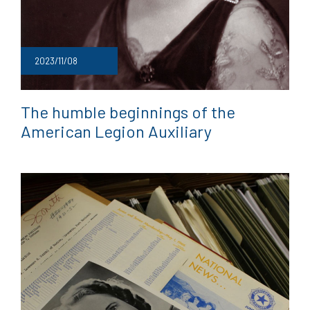
2023/11/08
The humble beginnings of the
American Legion Auxiliary