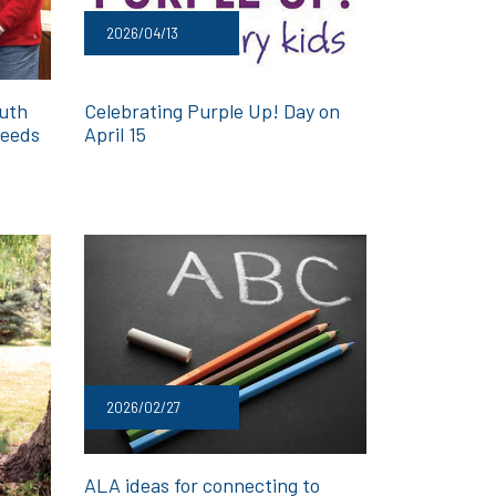
2026/04/13
outh
Celebrating Purple Up! Day on
deeds
April 15
2026/02/27
ALA ideas for connecting to