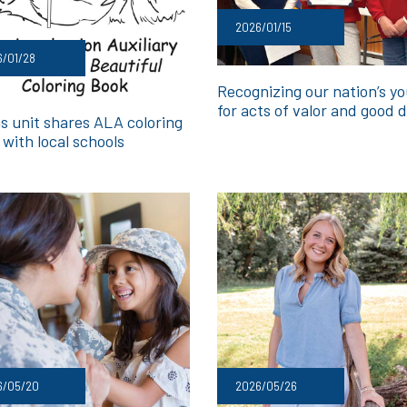
2026/01/15
/01/28
Recognizing our nation’s y
for acts of valor and good 
s unit shares ALA coloring
with local schools
6/05/20
2026/05/26