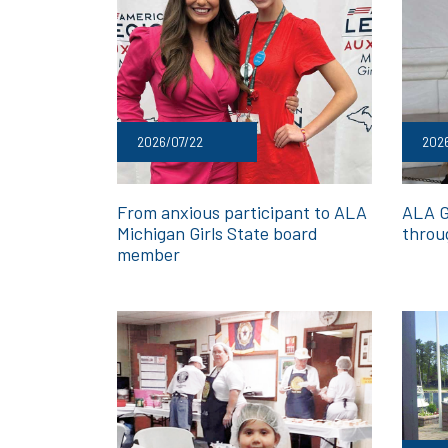
2026/07/22
202
From anxious participant to ALA
ALA G
Michigan Girls State board
throu
member