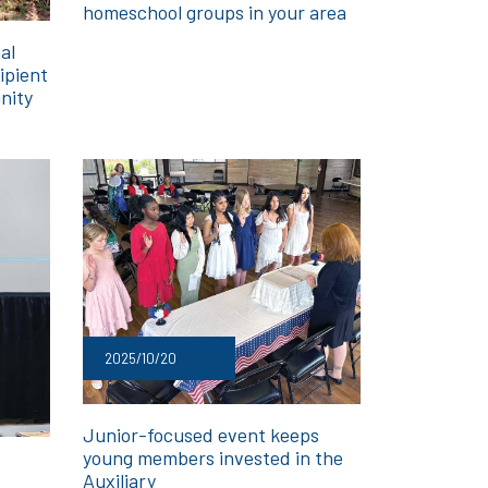
homeschool groups in your area
al
ipient
nity
2025/10/20
Junior-focused event keeps
young members invested in the
Auxiliary