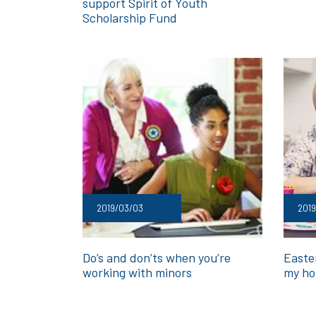
support Spirit of Youth
Scholarship Fund
2019/03/03
2019
Do’s and don’ts when you’re
Easte
working with minors
my ho