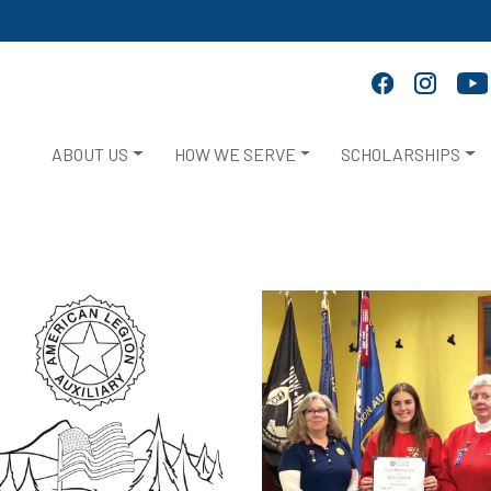
ABOUT US
HOW WE SERVE
SCHOLARSHIPS