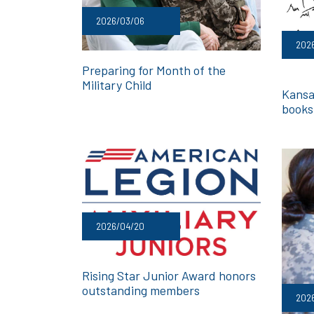
2026/03/06
2026
Preparing for Month of the
Military Child
Kansa
books 
2026/04/20
Rising Star Junior Award honors
outstanding members
202