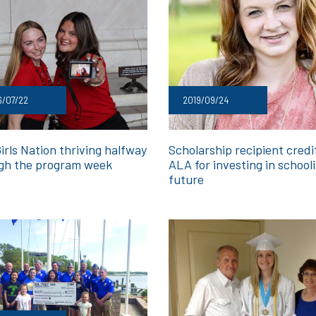
6/07/22
2019/09/24
irls Nation thriving halfway
Scholarship recipient credi
gh the program week
ALA for investing in school
future