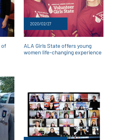
2020/02/27
 of
ALA Girls State offers young
women life-changing experience