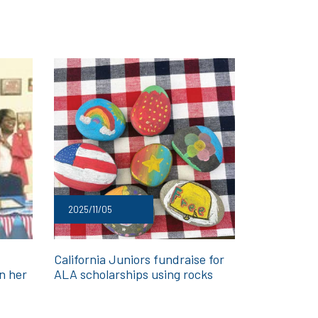
2025/11/05
California Juniors fundraise for
in her
ALA scholarships using rocks