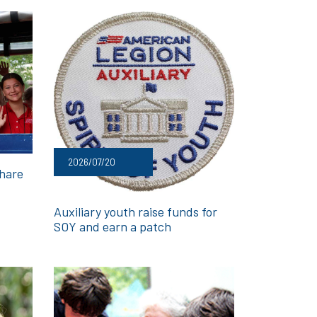
2026/07/20
share
Auxiliary youth raise funds for
SOY and earn a patch