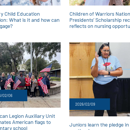
ry Child Education
Children of Warriors Nation
ion: What is it and how can
Presidents’ Scholarship rec
gage?
reflects on nursing opportu
6/02/06
2026/02/09
can Legion Auxiliary Unit
nates American flags to
Juniors learn the pledge in
ntary school