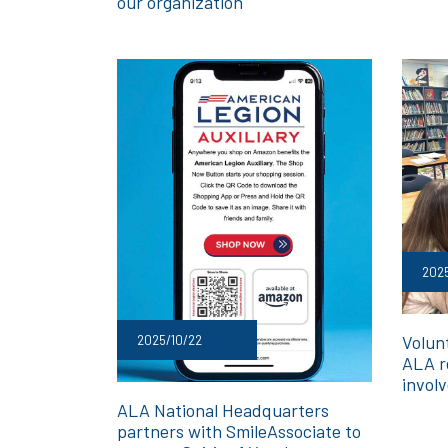
our organization
2025
Volunt
2025/10/22
ALA r
invol
ALA National Headquarters
partners with SmileAssociate to