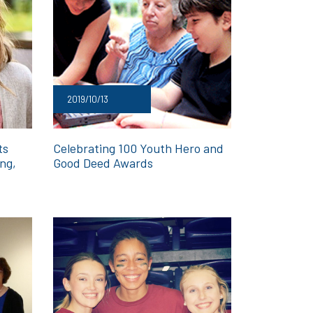
2019/10/13
ts
Celebrating 100 Youth Hero and
ing,
Good Deed Awards