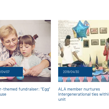
/04/07
2019/04/30
r-themed fundraiser: “Egg”
ALA member nurtures
use
intergenerational ties with
unit