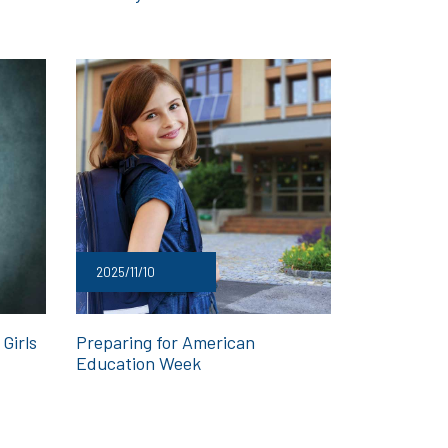
2025/11/10
Girls
Preparing for American
Education Week