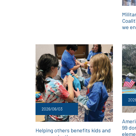
Milita
Coalit
we en
202
2026/06/03
Ameri
99 do
Helping others benefits kids and
eleme