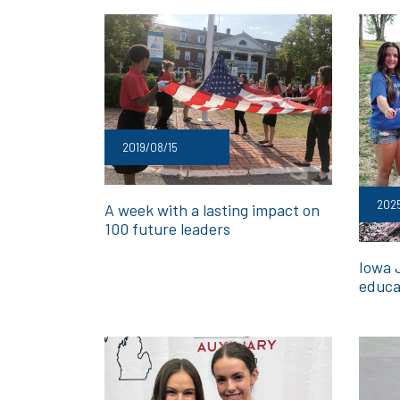
2019/08/15
202
A week with a lasting impact on
100 future leaders
Iowa 
educa