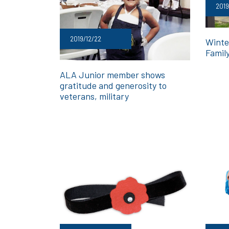
2019
2019/12/22
Winte
Family
ALA Junior member shows
gratitude and generosity to
veterans, military