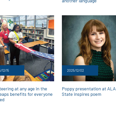
another language
/12/15
2025/12/02
eering at any age in the
Poppy presentation at ALA 
eaps benefits for everyone
State inspires poem
ved