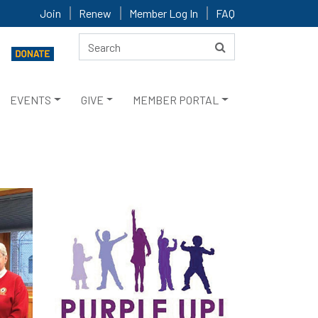
Join
Renew
Member Log In
FAQ
EVENTS
GIVE
MEMBER PORTAL