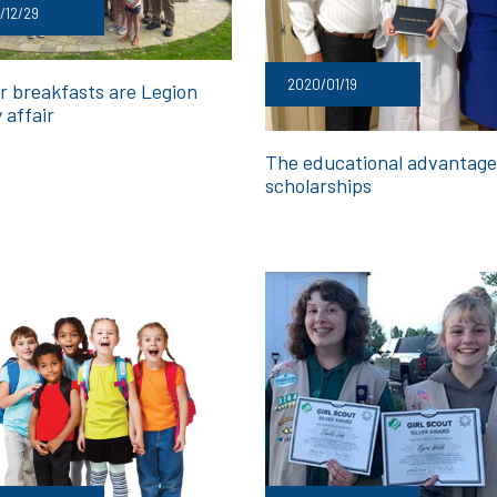
/12/29
2020/01/19
r breakfasts are Legion
 affair
The educational advantage
scholarships