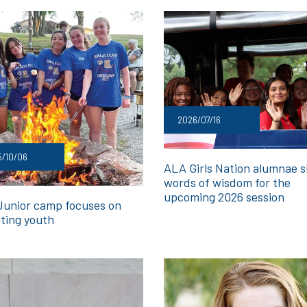
2026/07/16
5/10/06
ALA Girls Nation alumnae 
words of wisdom for the
upcoming 2026 session
Junior camp focuses on
ting youth