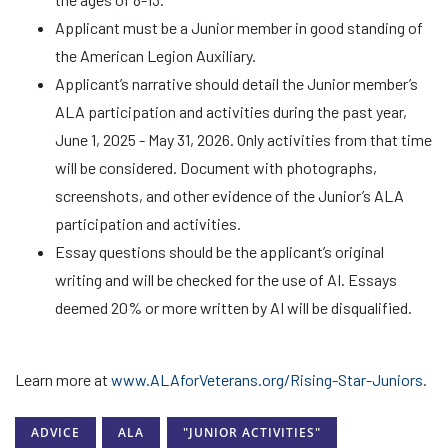
Applicant must be a Junior member in good standing of
the American Legion Auxiliary.
Applicant’s narrative should detail the Junior member’s
ALA participation and activities during the past year,
June 1, 2025 - May 31, 2026. Only activities from that time
will be considered. Document with photographs,
screenshots, and other evidence of the Junior’s ALA
participation and activities.
Essay questions should be the applicant’s original
writing and will be checked for the use of AI. Essays
deemed 20% or more written by AI will be disqualified.
Learn more at
www.ALAforVeterans.org/Rising-Star-Juniors
.
ADVICE
ALA
"JUNIOR ACTIVITIES"