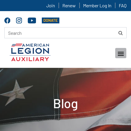
Join
Renew
Member Log In
FAQ
Blog