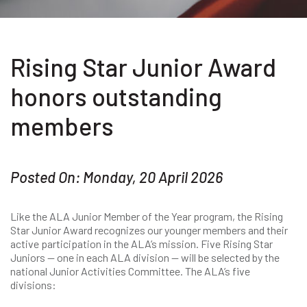
Rising Star Junior Award
honors outstanding
members
Posted On: Monday, 20 April 2026
Like the ALA Junior Member of the Year program, the Rising
Star Junior Award recognizes our younger members and their
active participation in the ALA’s mission. Five Rising Star
Juniors — one in each ALA division — will be selected by the
national Junior Activities Committee. The ALA’s five
divisions: