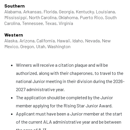
Southern
Alabama, Arkansas, Florida, Georgia, Kentucky, Louisiana,
Mississippi, North Carolina, Oklahoma, Puerto Rico, South
Carolina, Tennessee, Texas, Virginia
Western
Alaska, Arizona, California, Hawaii, Idaho, Nevada, New
Mexico, Oregon, Utah, Washington
Winners will receive a citation plaque and will be
authorized, along with their chaperones, to travel to the
national Junior meeting in their division during the 2026-
2027 administrative year.
The application should be completed by the Junior
member applying for the Rising Star Junior Award.
Applicant must have been a Junior member at the start
of the current ALA administrative year and be between
the ages of 8-13.