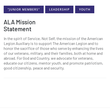
"JUNIOR MEMBERS"
LEADERSHIP
YOUTH
ALA Mission
Statement
In the spirit of Service, Not Self, the mission of the American
Legion Auxiliary is to support The American Legion and to
honor the sacrifice of those who serve by enhancing the lives
of our veterans, military, and their families, both at home and
abroad. For God and Country, we advocate for veterans,
educate our citizens, mentor youth, and promote patriotism,
good citizenship, peace and security.