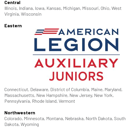
Central
Illinois, Indiana, Iowa, Kansas, Michigan, Missouri, Ohio, West
Virginia, Wisconsin
Eastern
Connecticut, Delaware, District of Columbia, Maine, Maryland,
Massachusetts, New Hampshire, New Jersey, New York,
Pennsylvania, Rhode Island, Vermont
Northwestern
Colorado, Minnesota, Montana, Nebraska, North Dakota, South
Dakota, Wyoming