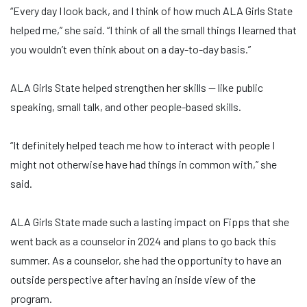
“Every day I look back, and I think of how much ALA Girls State
helped me,” she said. “I think of all the small things I learned that
you wouldn’t even think about on a day-to-day basis.”
ALA Girls State helped strengthen her skills — like public
speaking, small talk, and other people-based skills.
“It definitely helped teach me how to interact with people I
might not otherwise have had things in common with,” she
said.
ALA Girls State made such a lasting impact on Fipps that she
went back as a counselor in 2024 and plans to go back this
summer. As a counselor, she had the opportunity to have an
outside perspective after having an inside view of the
program.