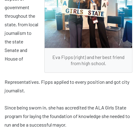
government
throughout the
state, from local
journalism to
the state
Senate and
Eva Fipps (right) and her best friend
House of
from high school.
Representatives. Fipps applied to every position and got city
journalist.
Since being sworn in, she has accredited the ALA Girls State
program for laying the foundation of knowledge she needed to
run and be a successful mayor.