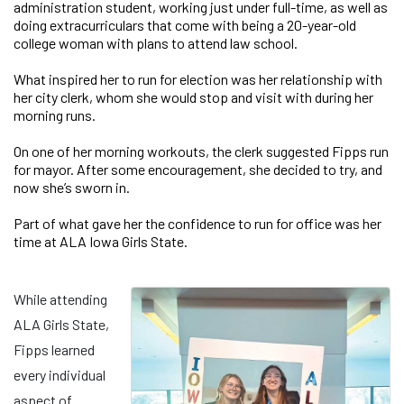
administration student, working just under full-time, as well as
doing extracurriculars that come with being a 20-year-old
college woman with plans to attend law school.
What inspired her to run for election was her relationship with
her city clerk, whom she would stop and visit with during her
morning runs.
On one of her morning workouts, the clerk suggested Fipps run
for mayor. After some encouragement, she decided to try, and
now she’s sworn in.
Part of what gave her the confidence to run for office was her
time at ALA Iowa Girls State.
While attending
ALA Girls State,
Fipps learned
every individual
aspect of