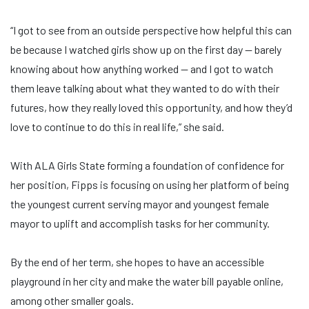
“I got to see from an outside perspective how helpful this can
be because I watched girls show up on the first day — barely
knowing about how anything worked — and I got to watch
them leave talking about what they wanted to do with their
futures, how they really loved this opportunity, and how they’d
love to continue to do this in real life,” she said.
With ALA Girls State forming a foundation of confidence for
her position, Fipps is focusing on using her platform of being
the youngest current serving mayor and youngest female
mayor to uplift and accomplish tasks for her community.
By the end of her term, she hopes to have an accessible
playground in her city and make the water bill payable online,
among other smaller goals.