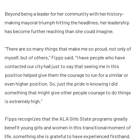
Beyond being a leader for her community with her history-
making mayoral triumph hitting the headlines, her leadership
has become further reaching than she could imagine.
“There are so many things that make me so proud, not only of
myself, but of others,” Fipps said. “I have people who have
contacted our city hall just to say that seeing me in this
position helped give them the courage to run for a similar or
even higher position. So, just the pride in knowing I did
something that might give other people courage to do things
is extremely high.”
Fipps recognizes that the ALA Girls State programs greatly
benefit young girls and women in this transitional moment of
life, something she is grateful to have experienced firsthand.