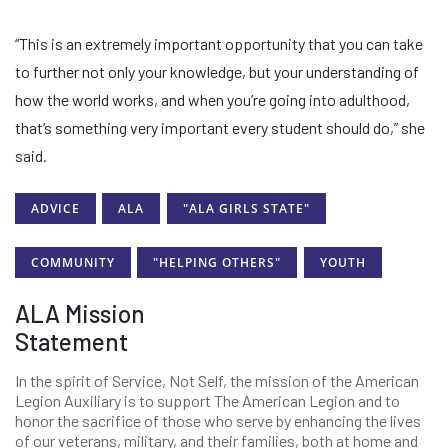
“This is an extremely important opportunity that you can take
to further not only your knowledge, but your understanding of
how the world works, and when you’re going into adulthood,
that’s something very important every student should do,” she
said.
ADVICE
ALA
"ALA GIRLS STATE"
COMMUNITY
"HELPING OTHERS"
YOUTH
ALA Mission
Statement
In the spirit of Service, Not Self, the mission of the American
Legion Auxiliary is to support The American Legion and to
honor the sacrifice of those who serve by enhancing the lives
of our veterans, military, and their families, both at home and