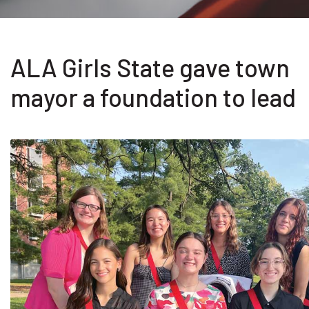
ALA Girls State gave town
mayor a foundation to lead