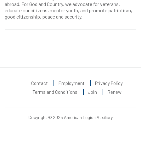
abroad. For God and Country, we advocate for veterans,
educate our citizens, mentor youth, and promote patriotism,
good citizenship, peace and security.
Contact
Employment
Privacy Policy
Terms and Conditions
Join
Renew
Copyright © 2026 American Legion Auxiliary