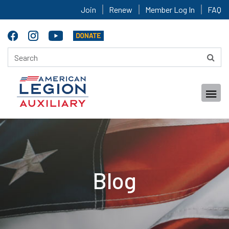
Join
Renew
Member Log In
FAQ
Blog