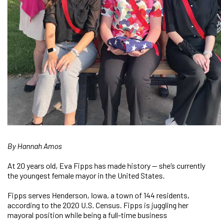
By Hannah Amos
At 20 years old, Eva Fipps has made history — she’s currently
the youngest female mayor in the United States.
Fipps serves Henderson, Iowa, a town of 144 residents,
according to the 2020 U.S. Census. Fipps is juggling her
mayoral position while being a full-time business