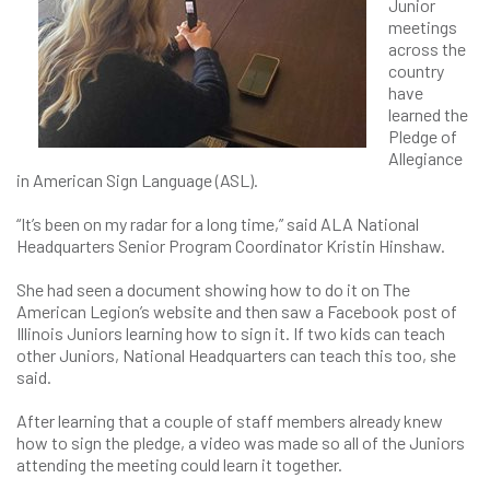
Junior
meetings
across the
country
have
learned the
Pledge of
Allegiance
in American Sign Language (ASL).
“It’s been on my radar for a long time,” said ALA National
Headquarters Senior Program Coordinator Kristin Hinshaw.
She had seen a document showing how to do it on The
American Legion’s website and then saw a Facebook post of
Illinois Juniors learning how to sign it. If two kids can teach
other Juniors, National Headquarters can teach this too, she
said.
After learning that a couple of staff members already knew
how to sign the pledge, a video was made so all of the Juniors
attending the meeting could learn it together.