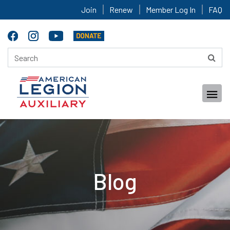
Join
Renew
Member Log In
FAQ
Blog