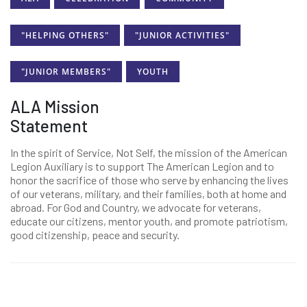
"HELPING OTHERS"
"JUNIOR ACTIVITIES"
"JUNIOR MEMBERS"
YOUTH
ALA Mission
Statement
In the spirit of Service, Not Self, the mission of the American
Legion Auxiliary is to support The American Legion and to
honor the sacrifice of those who serve by enhancing the lives
of our veterans, military, and their families, both at home and
abroad. For God and Country, we advocate for veterans,
educate our citizens, mentor youth, and promote patriotism,
good citizenship, peace and security.