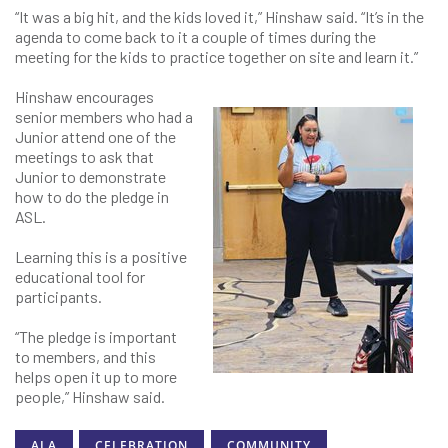
“It was a big hit, and the kids loved it,” Hinshaw said. “It’s in the
agenda to come back to it a couple of times during the
meeting for the kids to practice together on site and learn it.”
Hinshaw encourages
senior members who had a
Junior attend one of the
meetings to ask that
Junior to demonstrate
how to do the pledge in
ASL.
Learning this is a positive
educational tool for
participants.
“The pledge is important
to members, and this
helps open it up to more
people,” Hinshaw said.
ALA
CELEBRATION
COMMUNITY