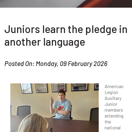
Juniors learn the pledge in
another language
Posted On: Monday, 09 February 2026
American
Legion
Auxiliary
Junior
members
attending
the
national