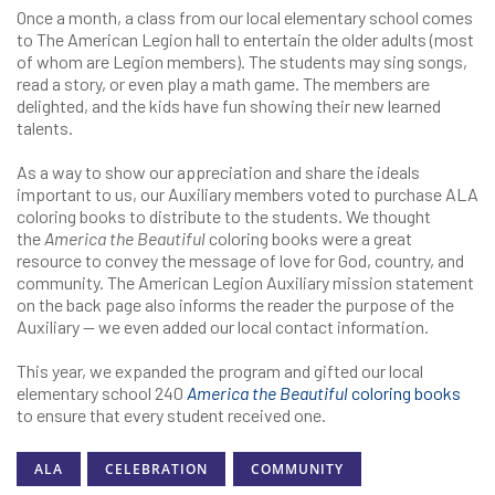
Once a month, a class from our local elementary school comes
to The American Legion hall to entertain the older adults (most
of whom are Legion members). The students may sing songs,
read a story, or even play a math game. The members are
delighted, and the kids have fun showing their new learned
talents.
As a way to show our appreciation and share the ideals
important to us, our Auxiliary members voted to purchase ALA
coloring books to distribute to the students. We thought
the
America the Beautiful
coloring books were a great
resource to convey the message of love for God, country, and
community. The American Legion Auxiliary mission statement
on the back page also informs the reader the purpose of the
Auxiliary — we even added our local contact information.
This year, we expanded the program and gifted our local
elementary school 240
America the Beautiful
coloring books
to ensure that every student received one.
ALA
CELEBRATION
COMMUNITY