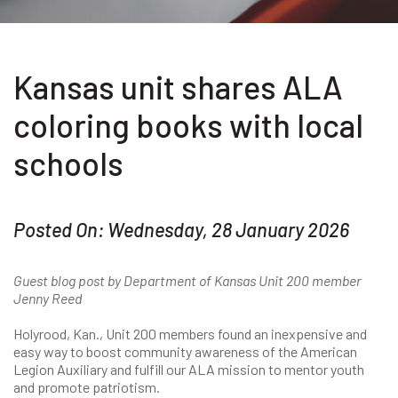
Kansas unit shares ALA
coloring books with local
schools
Posted On: Wednesday, 28 January 2026
Guest blog post by Department of Kansas Unit 200 member
Jenny Reed
Holyrood, Kan., Unit 200 members found an inexpensive and
easy way to boost community awareness of the American
Legion Auxiliary and fulfill our ALA mission to mentor youth
and promote patriotism.