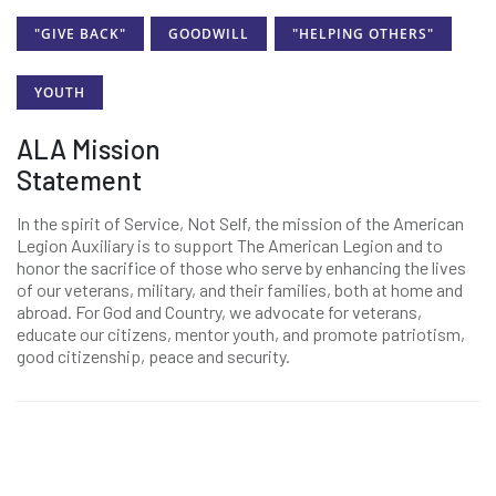
"GIVE BACK"
GOODWILL
"HELPING OTHERS"
YOUTH
ALA Mission
Statement
In the spirit of Service, Not Self, the mission of the American
Legion Auxiliary is to support The American Legion and to
honor the sacrifice of those who serve by enhancing the lives
of our veterans, military, and their families, both at home and
abroad. For God and Country, we advocate for veterans,
educate our citizens, mentor youth, and promote patriotism,
good citizenship, peace and security.