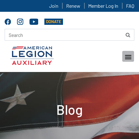
Join
Renew
Member Log In
FAQ
Blog