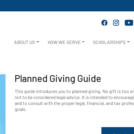
ABOUT US
HOW WE SERVE
SCHOLARSHIPS
Planned Giving Guide
This guide introduces you to planned giving. No gift is too sma
not to be considered legal advice. It is intended to encourage 
and to consult with the proper legal, financial, and tax prof
goals.