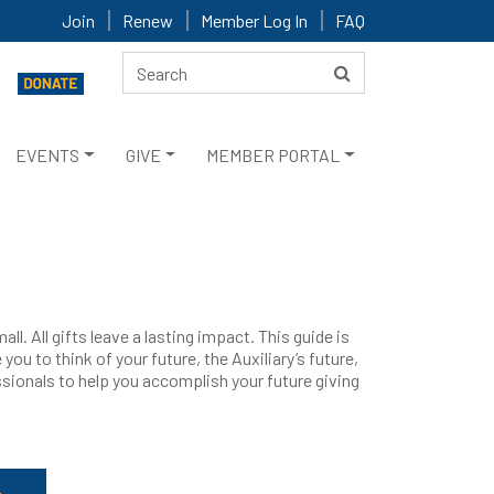
Join
Renew
Member Log In
FAQ
EVENTS
GIVE
MEMBER PORTAL
ll. All gifts leave a lasting impact. This guide is
you to think of your future, the Auxiliary’s future,
essionals to help you accomplish your future giving