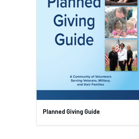
Planned Giving Guide