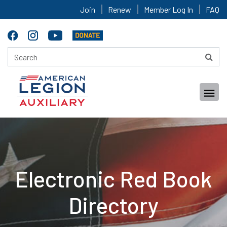
Join
Renew
Member Log In
FAQ
Electronic Red Book
Directory