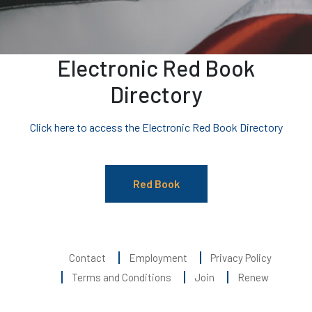
Electronic Red Book
Directory
Click here to access the Electronic Red Book Directory
Red Book
Contact
Employment
Privacy Policy
Terms and Conditions
Join
Renew