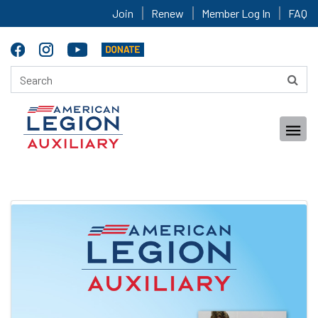
Join
Renew
Member Log In
FAQ