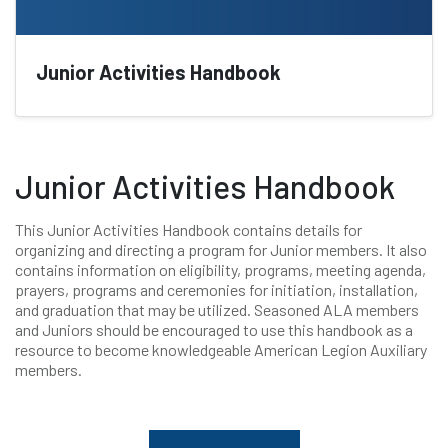
Junior Activities Handbook
Junior Activities Handbook
This Junior Activities Handbook contains details for
organizing and directing a program for Junior members. It also
contains information on eligibility, programs, meeting agenda,
prayers, programs and ceremonies for initiation, installation,
and graduation that may be utilized. Seasoned ALA members
and Juniors should be encouraged to use this handbook as a
resource to become knowledgeable American Legion Auxiliary
members.