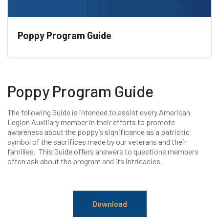
Poppy Program Guide
Poppy Program Guide
The following Guide is intended to assist every American
Legion Auxiliary member in their efforts to promote
awareness about the poppy’s significance as a patriotic
symbol of the sacrifices made by our veterans and their
families. This Guide offers answers to questions members
often ask about the program and its intricacies.
Download