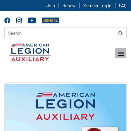
Join
Renew
Member Log In
FAQ