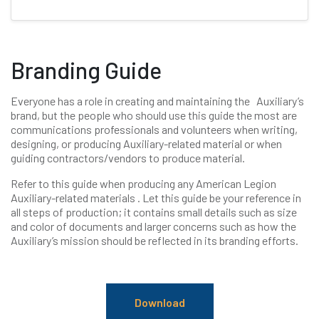
Branding Guide
Everyone has a role in creating and maintaining the Auxiliary’s
brand, but the people who should use this guide the most are
communications professionals and volunteers when writing,
designing, or producing Auxiliary-related material or when
guiding contractors/vendors to produce material.
Refer to this guide when producing any American Legion
Auxiliary-related materials . Let this guide be your reference in
all steps of production; it contains small details such as size
and color of documents and larger concerns such as how the
Auxiliary’s mission should be reflected in its branding efforts.
Download