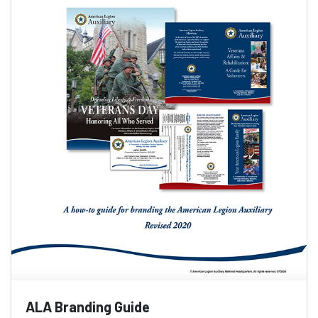
ALA Branding Guide