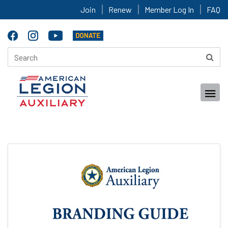
Join
Renew
Member Log In
FAQ