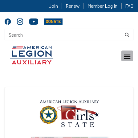
Join
Renew
Member Log In
FAQ