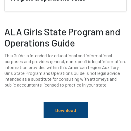
ALA Girls State Program and
Operations Guide
This Guide is intended for educational and informational
purposes and provides general, non-specific legal information.
Information provided within this American Legion Auxiliary
Girls State Program and Operations Guide is not legal advice
intended as a substitute for consulting with attorneys and
public accountants licensed to practice in your state.
Download