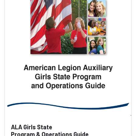
ALA Girls State
Program & Operations Guide