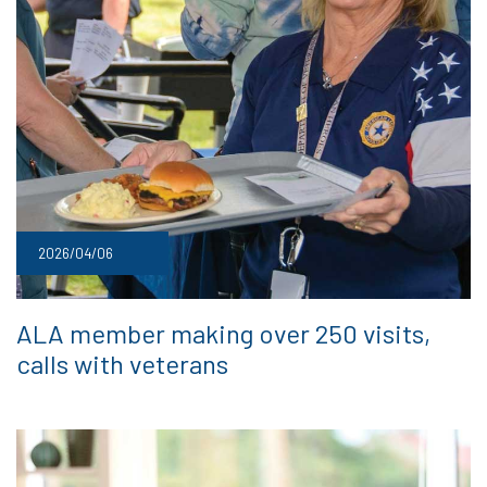
2026/04/06
ALA member making over 250 visits,
calls with veterans