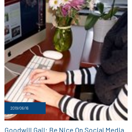
2019/06/16
Goodwill Gail: Be Nice On Social Media