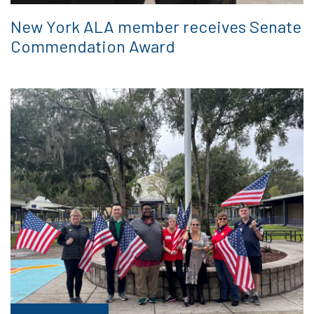
New York ALA member receives Senate
Commendation Award