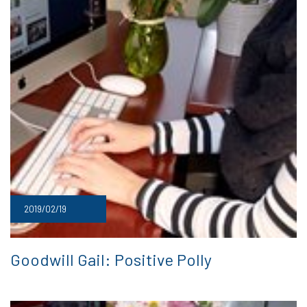
2019/02/19
Goodwill Gail: Positive Polly