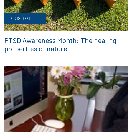
2026/06/29
PTSD Awareness Month: The healing
properties of nature