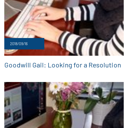
2018/09/16
Goodwill Gail: Looking for a Resolution