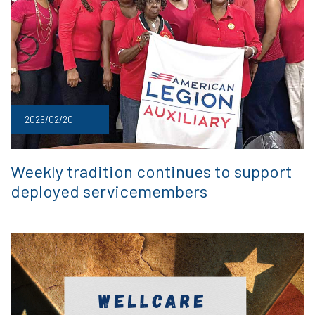
2026/02/20
Weekly tradition continues to support
deployed servicemembers