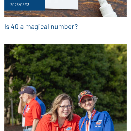
2026/03/13
Is 40 a magical number?