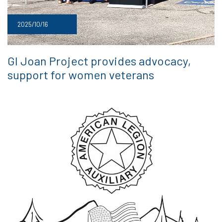
2025/10/16
GI Joan Project provides advocacy,
support for women veterans