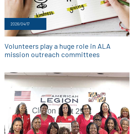
2026/04/17
Volunteers play a huge role in ALA
mission outreach committees