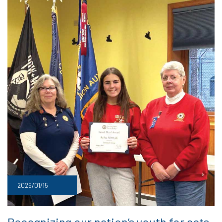
2026/01/15
Recognizing our nation’s youth for acts