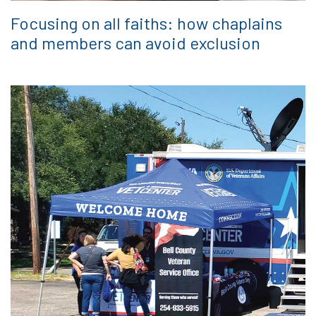
Focusing on all faiths: how chaplains
and members can avoid exclusion