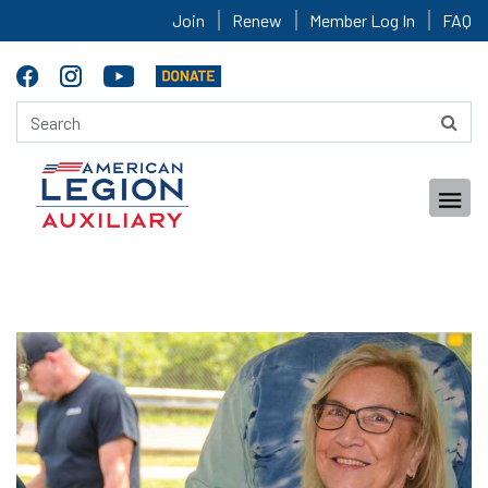
Join
Renew
Member Log In
FAQ