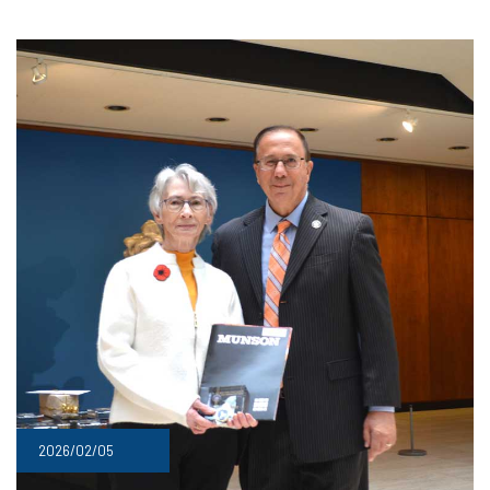
2026/02/05