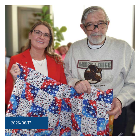
2026/06/17