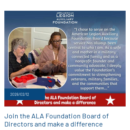
2026/02/12
Join the ALA Foundation Board of
Directors and make a difference