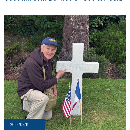
2026/05/11