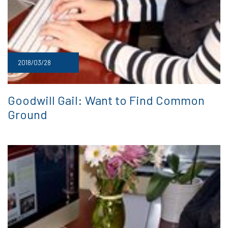
2018/03/28
Goodwill Gail: Want to Find Common
Ground