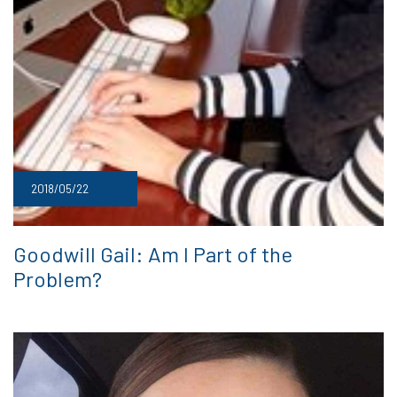
2018/05/22
Goodwill Gail: Am I Part of the
Problem?