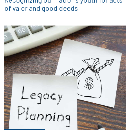
of valor and good deeds