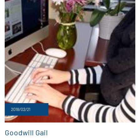
2018/02/21
Goodwill Gail