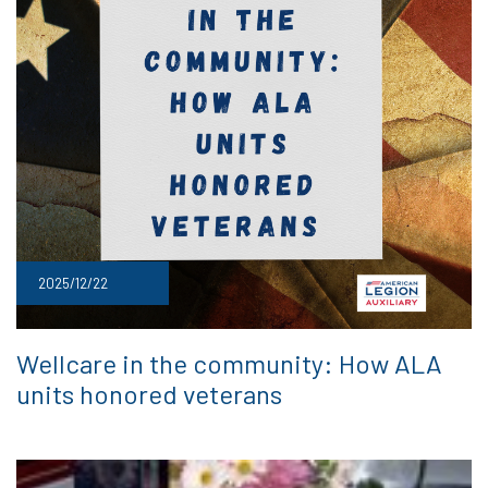
2025/12/22
Wellcare in the community: How ALA
units honored veterans