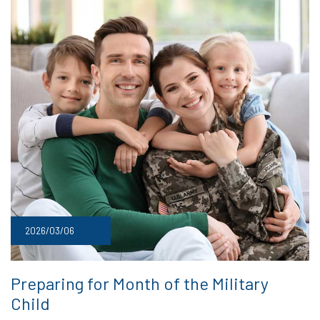
2026/03/06
Preparing for Month of the Military
Child