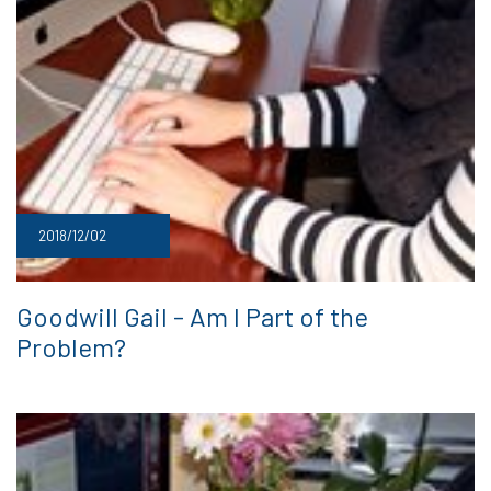
2018/12/02
Goodwill Gail - Am I Part of the
Problem?