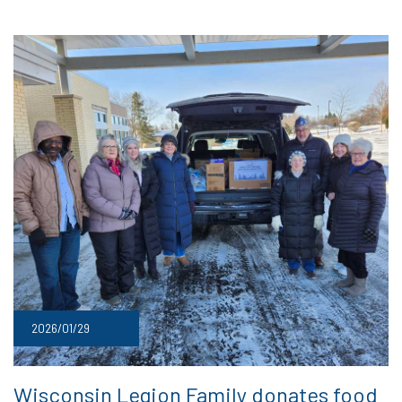
2026/01/29
Wisconsin Legion Family donates food