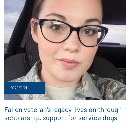
2025/11/21
Fallen veteran’s legacy lives on through
scholarship, support for service dogs