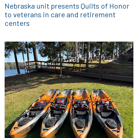
Nebraska unit presents Quilts of Honor
to veterans in care and retirement
centers