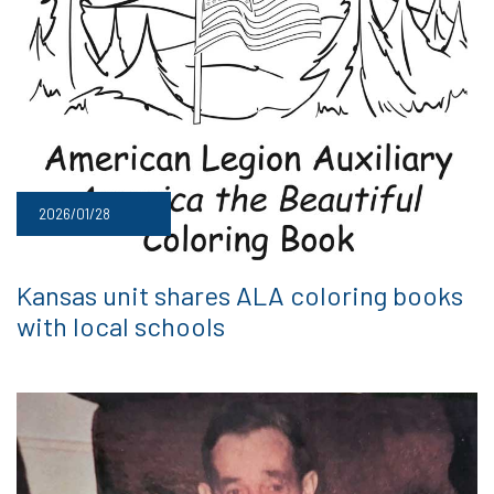
2026/01/28
Kansas unit shares ALA coloring books
with local schools