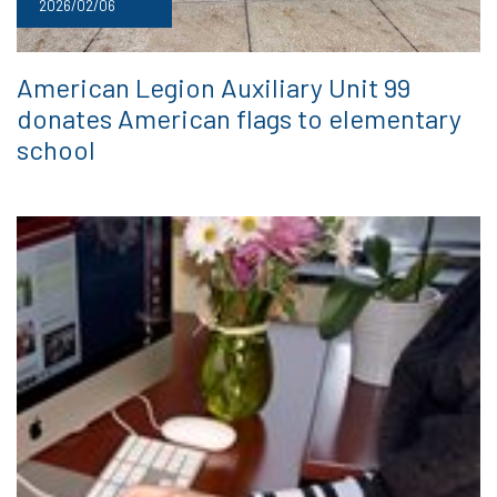
2026/02/06
American Legion Auxiliary Unit 99
donates American flags to elementary
school