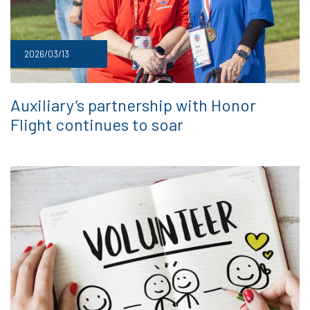
2026/03/13
Auxiliary’s partnership with Honor
Flight continues to soar