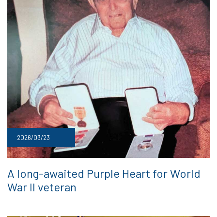
2026/03/23
A long-awaited Purple Heart for World
War II veteran