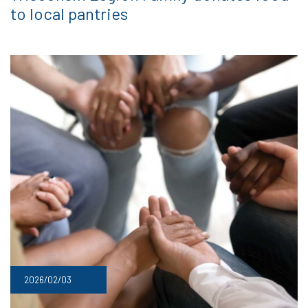
to local pantries
2026/02/03