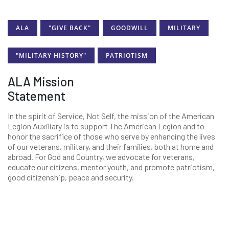
ALA
"GIVE BACK"
GOODWILL
MILITARY
"MILITARY HISTORY"
PATRIOTISM
ALA Mission
Statement
In the spirit of Service, Not Self, the mission of the American
Legion Auxiliary is to support The American Legion and to
honor the sacrifice of those who serve by enhancing the lives
of our veterans, military, and their families, both at home and
abroad. For God and Country, we advocate for veterans,
educate our citizens, mentor youth, and promote patriotism,
good citizenship, peace and security.