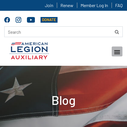
Join
Renew
Member Log In
FAQ
Blog