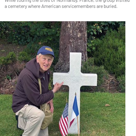
a cemetery where American servicemembers are buried.