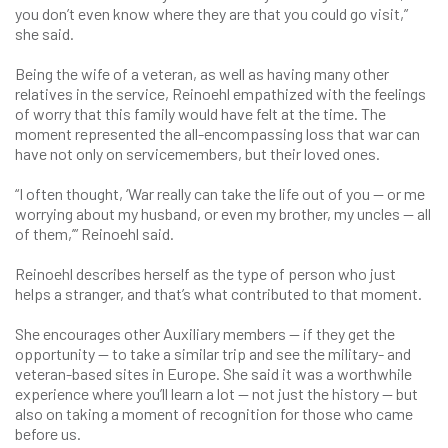
you don’t even know where they are that you could go visit,”
she said.
Being the wife of a veteran, as well as having many other
relatives in the service, Reinoehl empathized with the feelings
of worry that this family would have felt at the time. The
moment represented the all-encompassing loss that war can
have not only on servicemembers, but their loved ones.
“I often thought, ‘War really can take the life out of you — or me
worrying about my husband, or even my brother, my uncles — all
of them,’” Reinoehl said.
Reinoehl describes herself as the type of person who just
helps a stranger, and that’s what contributed to that moment.
She encourages other Auxiliary members — if they get the
opportunity — to take a similar trip and see the military- and
veteran-based sites in Europe. She said it was a worthwhile
experience where you’ll learn a lot — not just the history — but
also on taking a moment of recognition for those who came
before us.