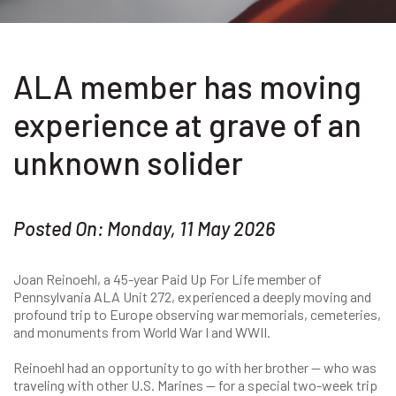
ALA member has moving
experience at grave of an
unknown solider
Posted On: Monday, 11 May 2026
Joan Reinoehl, a 45-year Paid Up For Life member of
Pennsylvania ALA Unit 272, experienced a deeply moving and
profound trip to Europe observing war memorials, cemeteries,
and monuments from World War I and WWII.
Reinoehl had an opportunity to go with her brother — who was
traveling with other U.S. Marines — for a special two-week trip