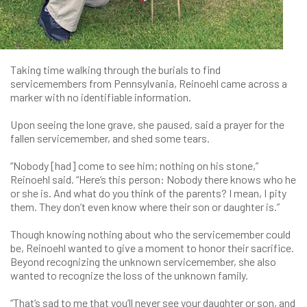
Taking time walking through the burials to find
servicemembers from Pennsylvania, Reinoehl came across a
marker with no identifiable information.
Upon seeing the lone grave, she paused, said a prayer for the
fallen servicemember, and shed some tears.
“Nobody [had] come to see him; nothing on his stone,”
Reinoehl said. “Here’s this person: Nobody there knows who he
or she is. And what do you think of the parents? I mean, I pity
them. They don’t even know where their son or daughter is.”
Though knowing nothing about who the servicemember could
be, Reinoehl wanted to give a moment to honor their sacrifice.
Beyond recognizing the unknown servicemember, she also
wanted to recognize the loss of the unknown family.
“That’s sad to me that you’ll never see your daughter or son, and