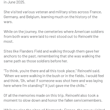
in June 2025.
She visited various veteran and military sites across France,
Germany, and Belgium, learning much on the history of the
wars.
While on the journey, the cemeteries where American soldiers
from both wars were laid to rest stood out to Reinoehl the
most.
Sites like Flanders Field and walking through them gave her
anchors to the past, remembering that she was walking the
same path as those soldiers before her.
“To think, you’re there and all this took place,” Reinoehl said.
“When we were walking in the bush or in the fields, I would feel
and think, ‘Oh, what if someone was shot here and was laying
here where I’m standing?’ It just gave me the chills.”
Of all the memories made on this trip, Reinoehl also took a
moment to slow down and honor the fallen servicemembers.
While touring the sites of Normandy, France, the group visited