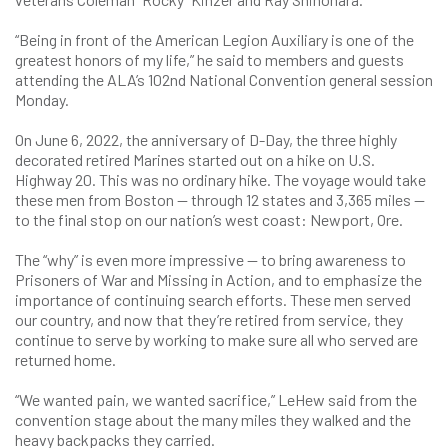
“Being in front of the American Legion Auxiliary is one of the
greatest honors of my life,” he said to members and guests
attending the ALA’s 102nd National Convention general session
Monday.
On June 6, 2022, the anniversary of D-Day, the three highly
decorated retired Marines started out on a hike on U.S.
Highway 20. This was no ordinary hike. The voyage would take
these men from Boston — through 12 states and 3,365 miles —
to the final stop on our nation’s west coast: Newport, Ore.
The “why” is even more impressive — to bring awareness to
Prisoners of War and Missing in Action, and to emphasize the
importance of continuing search efforts. These men served
our country, and now that they’re retired from service, they
continue to serve by working to make sure all who served are
returned home.
“We wanted pain, we wanted sacrifice,” LeHew said from the
convention stage about the many miles they walked and the
heavy backpacks they carried.