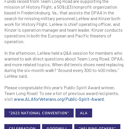
Funds raised from Team Long Road are supporting the
mission of History Flight, a 501(c)(3) nonprofit organization
based in Fredericksburg, Va., that assists the DPAA in the
search for missing military personnel.LeHew and Kinzer both
work for History Flight. LeHew is chief operating officer, and
Kinzer is operation manager and team leader. Kinzer conducts
operations in both the European and Pacific theaters of
operation.
In the afternoon, LeHew held a Q&A session for members who
wanted to ask direct questions about Team Long Road, DPAA,
and more related topics. When did tennis shoes need replacing
during the six-month walk? “Around every 300 to 400 miles,”
LeHew said.
Please congratulate this year’s Public Spirit Award winner,
Team Long Road! To see a list of previous award recipients,
visit
www.ALAforVeterans.org/Public-Spirit-Award
.
"2023 NATIONAL CONVENTION"
ALA
CELEBRATION
GOODWILL
"HELPING OTHERS"