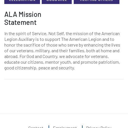
ALA Mission
Statement
In the spirit of Service, Not Self, the mission of the American
Legion Auxiliary is to support The American Legion and to
honor the sacrifice of those who serve by enhancing the lives
of our veterans, military, and their families, both at home and
abroad. For God and Country, we advocate for veterans,
educate our citizens, mentor youth, and promote patriotism,
good citizenship, peace and security.
Contact
Employment
Privacy Policy