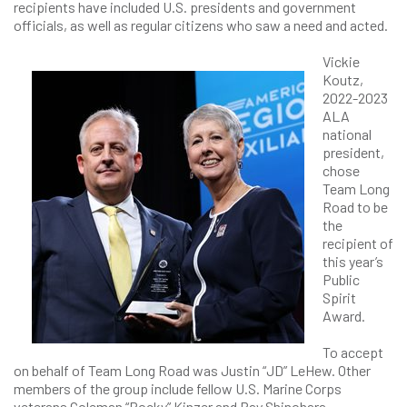
recipients have included U.S. presidents and government
officials, as well as regular citizens who saw a need and acted.
Vickie
Koutz,
2022-2023
ALA
national
president,
chose
Team Long
Road to be
the
recipient of
this year’s
Public
Spirit
Award.
To accept
on behalf of Team Long Road was Justin “JD” LeHew. Other
members of the group include fellow U.S. Marine Corps
veterans Coleman “Rocky” Kinzer and Ray Shinohara.