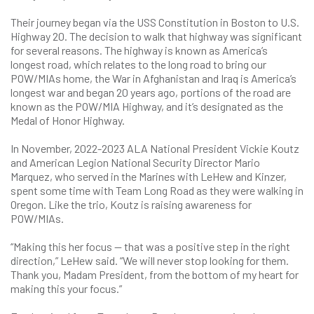
Their journey began via the USS Constitution in Boston to U.S.
Highway 20. The decision to walk that highway was significant
for several reasons. The highway is known as America’s
longest road, which relates to the long road to bring our
POW/MIAs home, the War in Afghanistan and Iraq is America’s
longest war and began 20 years ago, portions of the road are
known as the POW/MIA Highway, and it’s designated as the
Medal of Honor Highway.
In November, 2022-2023 ALA National President Vickie Koutz
and American Legion National Security Director Mario
Marquez, who served in the Marines with LeHew and Kinzer,
spent some time with Team Long Road as they were walking in
Oregon. Like the trio, Koutz is raising awareness for
POW/MIAs.
“Making this her focus — that was a positive step in the right
direction,” LeHew said. “We will never stop looking for them.
Thank you, Madam President, from the bottom of my heart for
making this your focus.”