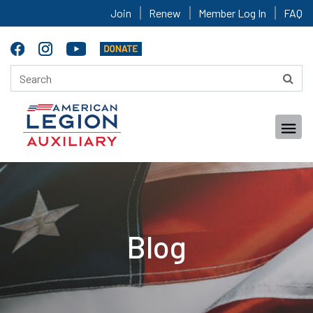
Join
Renew
Member Log In
FAQ
Blog