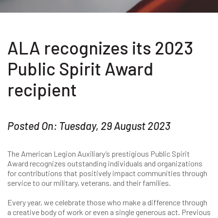
ALA recognizes its 2023
Public Spirit Award
recipient
Posted On: Tuesday, 29 August 2023
The American Legion Auxiliary’s prestigious Public Spirit
Award recognizes outstanding individuals and organizations
for contributions that positively impact communities through
service to our military, veterans, and their families.
Every year, we celebrate those who make a difference through
a creative body of work or even a single generous act. Previous