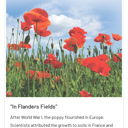
“In Flanders Fields”
After World War I, the poppy flourished in Europe.
Scientists attributed the growth to soils in France and