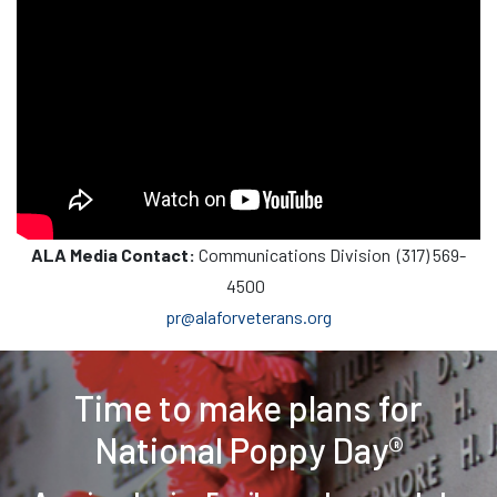
ALA Media Contact:
Communications Division (317) 569-
4500
pr@alaforveterans.org
Time to make plans for
National Poppy Day®