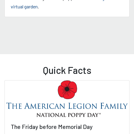
virtual garden
.
Quick Facts
The Friday before Memorial Day