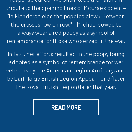
tribute to the opening lines of McCrae's poem –
"In Flanders fields the poppies blow / Between
the crosses row on row," – Michael vowed to
always wear a red poppy as a symbol of
remembrance for those who served in the war.
In 1921, her efforts resulted in the poppy being
adopted as a symbol of remembrance for war
veterans by the American Legion Auxiliary, and
by Earl Haig's British Legion Appeal Fund (later
The Royal British Legion) later that year.
READ MORE