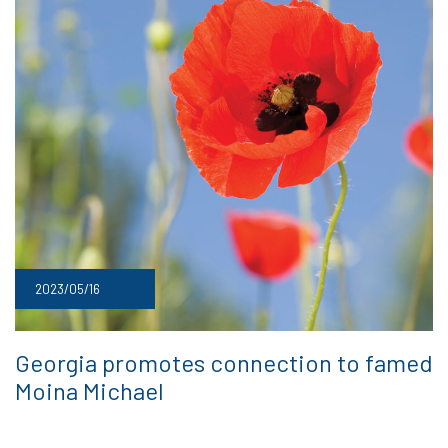
2023/05/16
Georgia promotes connection to famed
Moina Michael