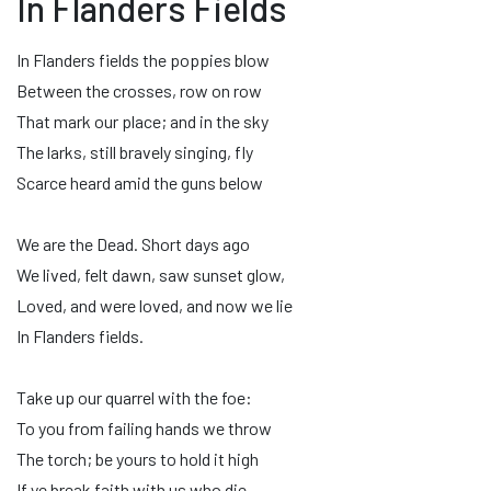
In Flanders Fields
In Flanders fields the poppies blow
Between the crosses, row on row
That mark our place; and in the sky
The larks, still bravely singing, fly
Scarce heard amid the guns below
We are the Dead. Short days ago
We lived, felt dawn, saw sunset glow,
Loved, and were loved, and now we lie
In Flanders fields.
Take up our quarrel with the foe:
To you from failing hands we throw
The torch; be yours to hold it high
If ye break faith with us who die