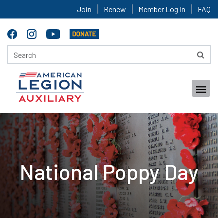
Join
Renew
Member Log In
FAQ
National Poppy Day