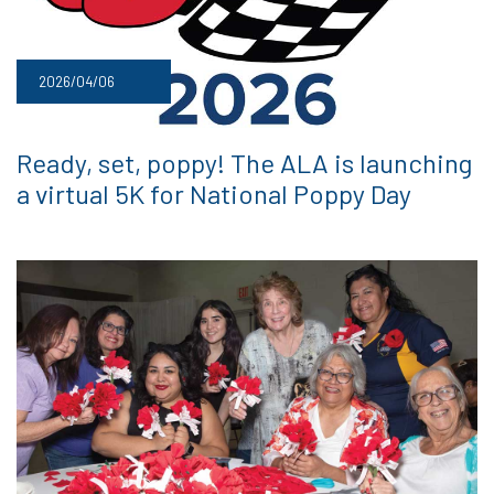
2026/04/06
Ready, set, poppy! The ALA is launching
a virtual 5K for National Poppy Day