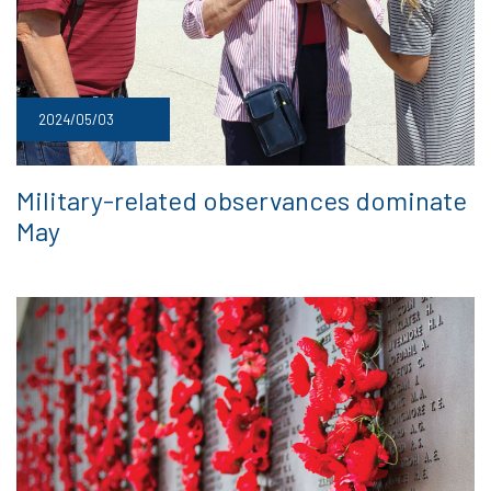
2024/05/03
Military-related observances dominate
May