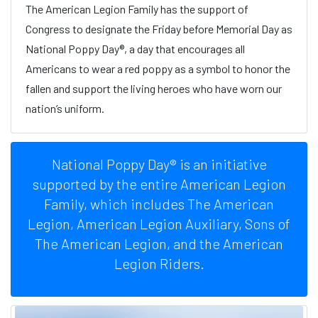
The American Legion Family has the support of
Congress to designate the Friday before Memorial Day as
National Poppy Day®, a day that encourages all
Americans to wear a red poppy as a symbol to honor the
fallen and support the living heroes who have worn our
nation’s uniform.
National Poppy Day® is an initiative
supported by the entire American Legion
Family, which includes The American
Legion, American Legion Auxiliary, Sons of
The American Legion, and the American
Legion Riders.