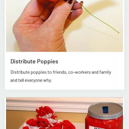
Distribute Poppies
Distribute poppies to friends, co-workers and family
and tell everyone why.