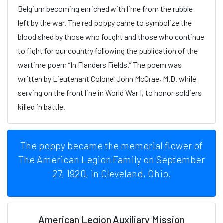
Belgium becoming enriched with lime from the rubble
left by the war. The red poppy came to symbolize the
blood shed by those who fought and those who continue
to fight for our country following the publication of the
wartime poem “In Flanders Fields.” The poem was
written by Lieutenant Colonel John McCrae, M.D. while
serving on the front line in World War I, to honor soldiers
killed in battle.
The poppy became the memorial flower of
The American Legion Family on September
27, 1920, in Cleveland, Ohio.
American Legion Auxiliary Mission