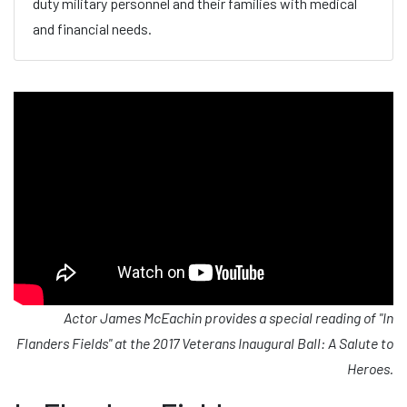
duty military personnel and their families with medical
and financial needs.
Actor James McEachin provides a special reading of "In
Flanders Fields" at the 2017 Veterans Inaugural Ball: A Salute to
Heroes.