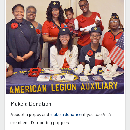
Make a Donation
Accept a poppy and
make a donation
if you see ALA
members distributing poppies.