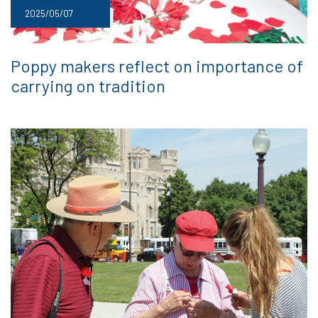
2025/05/07
Poppy makers reflect on importance of
carrying on tradition