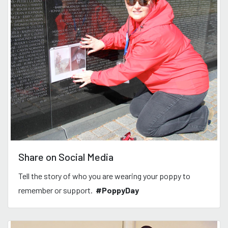
Share on Social Media
Tell the story of who you are wearing your poppy to
remember or support.
#PoppyDay