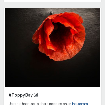
#PoppyDay
Use this hashtag to share poppies on an
Instagram