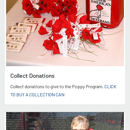
Collect Donations
Collect donations to give to the Poppy Program.
CLICK
TO BUY A COLLECTION CAN