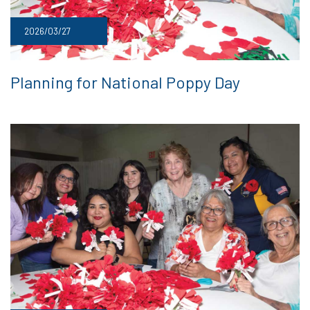
2026/03/27
Planning for National Poppy Day