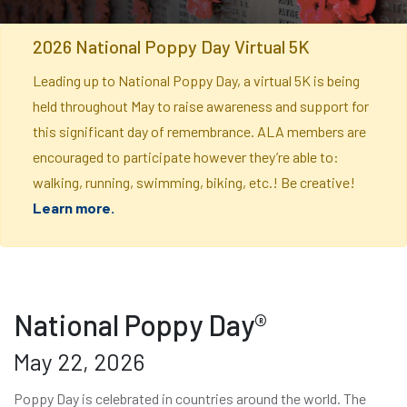
2026 National Poppy Day Virtual 5K
Leading up to National Poppy Day, a virtual 5K is being
held throughout May to raise awareness and support for
this significant day of remembrance. ALA members are
encouraged to participate however they’re able to:
walking, running, swimming, biking, etc.! Be creative!
Learn more.
National Poppy Day®
May 22, 2026
Poppy Day is celebrated in countries around the world. The