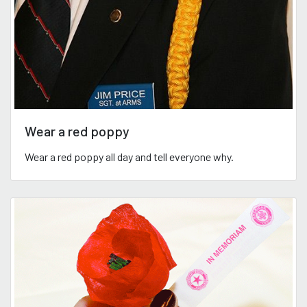
Wear a red poppy
Wear a red poppy all day and tell everyone why.