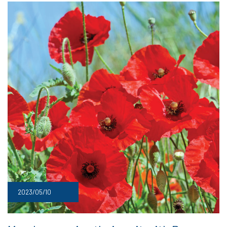
2023/05/10