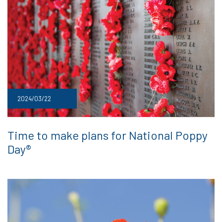
2024/03/22
Time to make plans for National Poppy
Day®