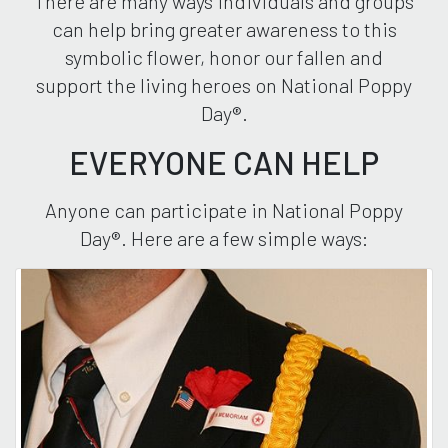
There are many ways individuals and groups
can help bring greater awareness to this
symbolic flower, honor our fallen and
support the living heroes on National Poppy
Day®.
EVERYONE CAN HELP
Anyone can participate in National Poppy
Day®. Here are a few simple ways: