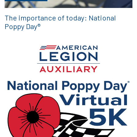
The importance of today: National
Poppy Day®