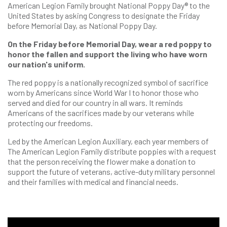
American Legion Family brought National Poppy Day® to the
United States by asking Congress to designate the Friday
before Memorial Day, as National Poppy Day.
On the Friday before Memorial Day, wear a red poppy to
honor the fallen and support the living who have worn
our nation's uniform.
The red poppy is a nationally recognized symbol of sacrifice
worn by Americans since World War I to honor those who
served and died for our country in all wars. It reminds
Americans of the sacrifices made by our veterans while
protecting our freedoms.
Led by the American Legion Auxiliary, each year members of
The American Legion Family distribute poppies with a request
that the person receiving the flower make a donation to
support the future of veterans, active-duty military personnel
and their families with medical and financial needs.