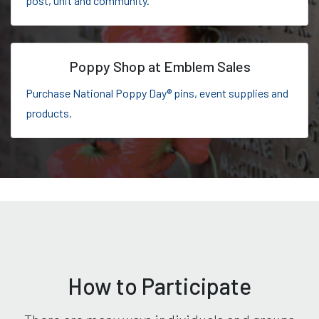
post, unit and community.
Poppy Shop at Emblem Sales
Purchase National Poppy Day® pins, event supplies and
products.
How to Participate