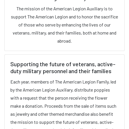
The mission of the American Legion Auxiliary is to
support The American Legion and to honor the sacrifice
of those who serve by enhancing the lives of our
veterans, military, and their families, both at home and
abroad.
Supporting the future of veterans, active-
duty military personnel and their families
Each year, members of The American Legion Family, led
by the American Legion Auxiliary, distribute poppies
with a request that the person receiving the flower
make a donation. Proceeds from the sale of items such
as jewelry and other themed merchandise also benefit
the mission to support the future of veterans, active-