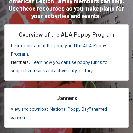
American Legion Family members can help.
Use these resources as you make plans for
your activities and events.
Overview of the ALA Poppy Program
Learn more about the poppy and the ALA Poppy
Program
.
Members:
Learn how you can use poppy funds to
support veterans and active-duty military.
Banners
View and download National Poppy Day® themed
banners
.