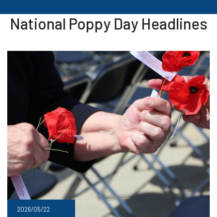
National Poppy Day Headlines
2026/05/22