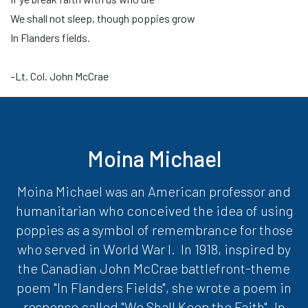
We shall not sleep, though poppies grow
In Flanders fields.
–Lt. Col. John McCrae
Moina Michael
Moina Michael was an American professor and
humanitarian who conceived the idea of using
poppies as a symbol of remembrance for those
who served in World War I. In 1918, inspired by
the Canadian John McCrae battlefront-theme
poem "In Flanders Fields", she wrote a poem in
response called "We Shall Keep the Faith". In