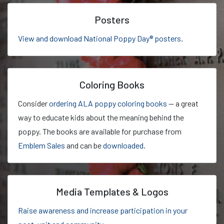
Posters
View and download National Poppy Day® posters
.
Coloring Books
Consider
ordering ALA poppy coloring books
— a great
way to educate kids about the meaning behind the
poppy. The books are available for purchase from
Emblem Sales
and can be
downloaded
.
Media Templates & Logos
Raise awareness and increase participation in your