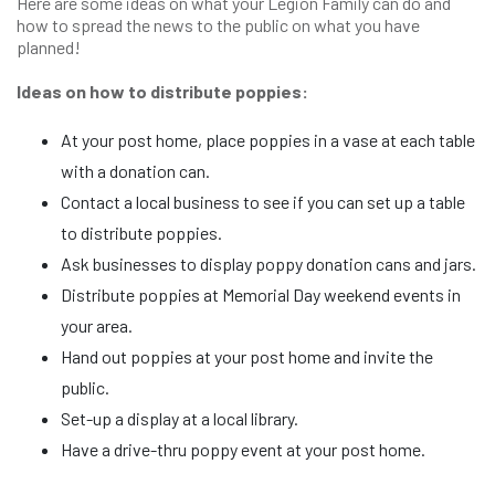
Here are some ideas on what your Legion Family can do and
how to spread the news to the public on what you have
planned!
Ideas on how to distribute poppies:
At your post home, place poppies in a vase at each table
with a donation can.
Contact a local business to see if you can set up a table
to distribute poppies.
Ask businesses to display poppy donation cans and jars.
Distribute poppies at Memorial Day weekend events in
your area.
Hand out poppies at your post home and invite the
public.
Set-up a display at a local library.
Have a drive-thru poppy event at your post home.