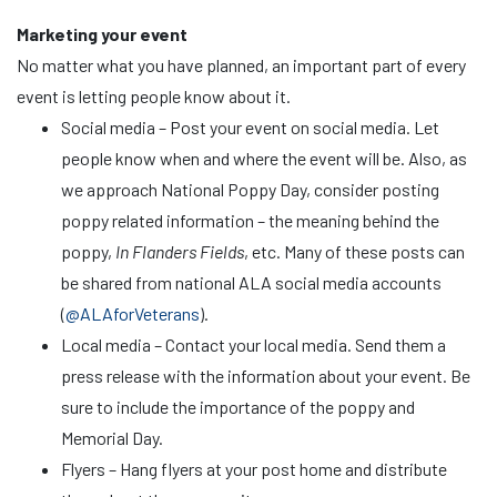
Marketing your event
No matter what you have planned, an important part of every
event is letting people know about it.
Social media – Post your event on social media. Let
people know when and where the event will be. Also, as
we approach National Poppy Day, consider posting
poppy related information – the meaning behind the
poppy,
In Flanders Fields
, etc. Many of these posts can
be shared from national ALA social media accounts
(
@ALAforVeterans
).
Local media – Contact your local media. Send them a
press release with the information about your event. Be
sure to include the importance of the poppy and
Memorial Day.
Flyers – Hang flyers at your post home and distribute