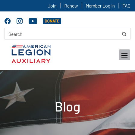
Join
Renew
Member Log In
FAQ
Blog