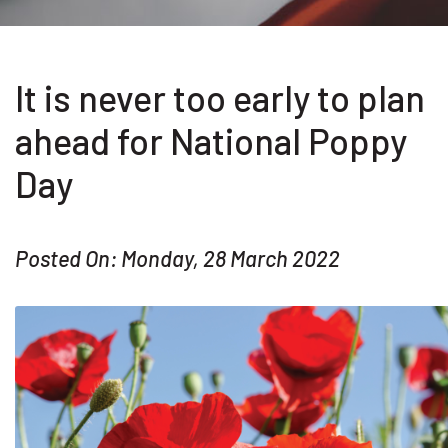
It is never too early to plan
ahead for National Poppy
Day
Posted On: Monday, 28 March 2022