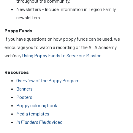
throughout the community.
Newsletters – Include information in Legion Family
newsletters.
Poppy Funds
If you have questions on how poppy funds can be used, we
encourage you to watch a recording of the ALA Academy
webinar,
Using Poppy Funds to Serve our Mission
.
Resources
Overview of the Poppy Program
Banners
Posters
Poppy coloring book
Media templates
In Flanders Fields
video