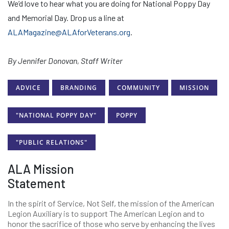
We’d love to hear what you are doing for National Poppy Day
and Memorial Day. Drop us a line at
ALAMagazine@ALAforVeterans.org
.
By Jennifer Donovan, Staff Writer
ADVICE
BRANDING
COMMUNITY
MISSION
"NATIONAL POPPY DAY"
POPPY
"PUBLIC RELATIONS"
ALA Mission
Statement
In the spirit of Service, Not Self, the mission of the American
Legion Auxiliary is to support The American Legion and to
honor the sacrifice of those who serve by enhancing the lives