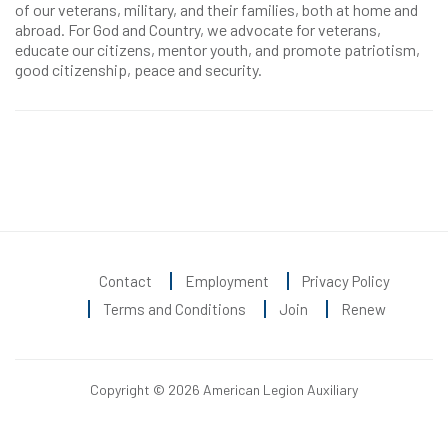
of our veterans, military, and their families, both at home and
abroad. For God and Country, we advocate for veterans,
educate our citizens, mentor youth, and promote patriotism,
good citizenship, peace and security.
Contact
Employment
Privacy Policy
Terms and Conditions
Join
Renew
Copyright © 2026 American Legion Auxiliary