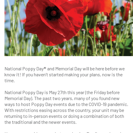
National Poppy Day
®
and Memorial Day will be here before we
know it! If you haven’t started making your plans, now is the
time.
National Poppy Day is May 27th this year (the Friday before
Memorial Day). The past two years, many of you found new
ways to host Poppy Day events due to the COVID-19 pandemic.
With restrictions easing across the country, your unit may be
returning to in-person events or doing a combination of both
the traditional and the newer events.